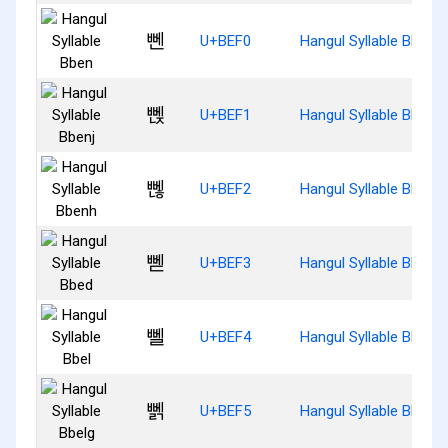
뻰
U+BEF0
Hangul Syllable Bben
뻱
U+BEF1
Hangul Syllable Bbenj
뻲
U+BEF2
Hangul Syllable Bbenh
뻳
U+BEF3
Hangul Syllable Bbed
뻴
U+BEF4
Hangul Syllable Bbel
뻵
U+BEF5
Hangul Syllable Bbelg