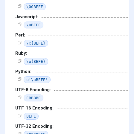
\00BEFE
Javascript:
\uBEFE
Perl:
\x{BEFE}
Ruby:
\u{BEFE}
Python:
u'\uBEFE'
UTF-8 Encoding:
EBBBBE
UTF-16 Encoding:
BEFE
UTF-32 Encoding: