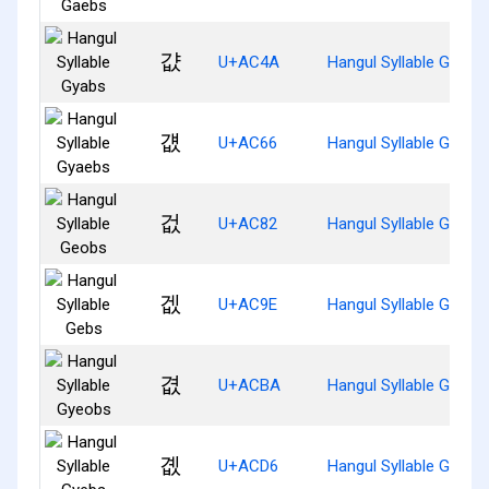
걊
U+AC4A
Hangul Syllable Gyabs
걦
U+AC66
Hangul Syllable Gyaeb
겂
U+AC82
Hangul Syllable Geobs
겞
U+AC9E
Hangul Syllable Gebs
겺
U+ACBA
Hangul Syllable Gyeob
곖
U+ACD6
Hangul Syllable Gyebs