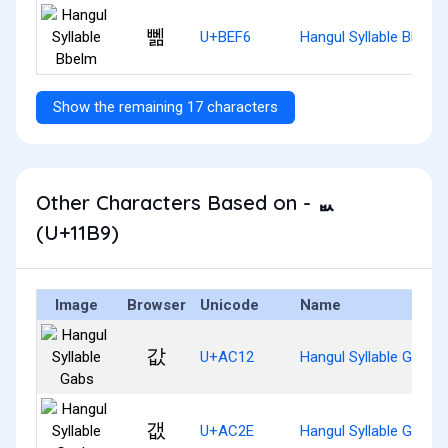
뻶
U+BEF6
Hangul Syllable Bbelm
Show the remaining 17 characters
Other Characters Based on - ᆹ
(U+11B9)
Image
Browser
Unicode
Name
값
U+AC12
Hangul Syllable Gabs
갮
U+AC2E
Hangul Syllable Gaebs