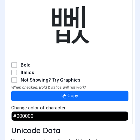
뻾
Bold
Italics
Not Showing? Try Graphics
When checked, Bold & Italics will not work!
Copy
Change color of character
Unicode Data