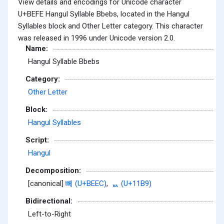
View details and encodings for Unicode character
U+BEFE Hangul Syllable Bbebs, located in the Hangul
Syllables block and Other Letter category. This character
was released in 1996 under Unicode version 2.0.
Name:
Hangul Syllable Bbebs
Category:
Other Letter
Block:
Hangul Syllables
Script:
Hangul
Decomposition:
[canonical]
뻬 (U+BEEC)
,
ᆹ (U+11B9)
Bidirectional:
Left-to-Right