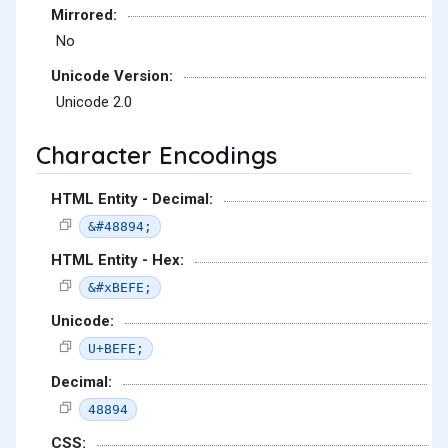
Mirrored:
No
Unicode Version:
Unicode 2.0
Character Encodings
HTML Entity - Decimal:
&#48894;
HTML Entity - Hex:
&#xBEFE;
Unicode:
U+BEFE;
Decimal:
48894
CSS: