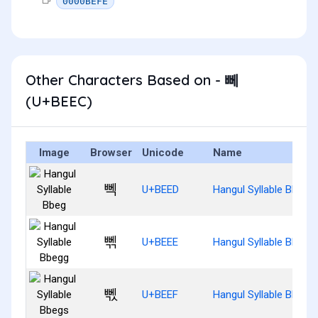
0000BEFE
Other Characters Based on - 뻬
(U+BEEC)
Image
Browser
Unicode
Name
뻭
U+BEED
Hangul Syllable Bbeg
뻮
U+BEEE
Hangul Syllable Bbegg
뻯
U+BEEF
Hangul Syllable Bbegs