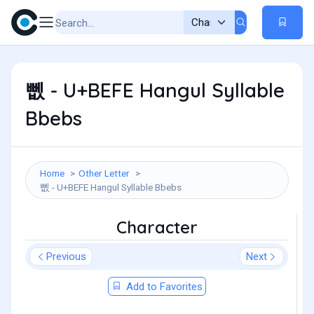
뻾 - U+BEFE Hangul Syllable
Bbebs
Home
Other Letter
뻾 - U+BEFE Hangul Syllable Bbebs
Character
Previous
Next
Add to Favorites