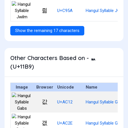
쥚
U+C95A
Hangul Syllable Jwilm
Show the remaining 17 characters
Other Characters Based on - ᆹ
(U+11B9)
Image
Browser
Unicode
Name
값
U+AC12
Hangul Syllable Gabs
갮
U+AC2E
Hangul Syllable Gaebs