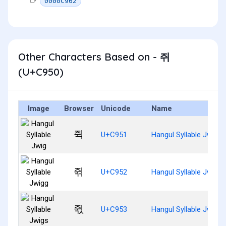
0000C962
Other Characters Based on - 쥐
(U+C950)
Image
Browser
Unicode
Name
쥑
U+C951
Hangul Syllable Jwig
쥒
U+C952
Hangul Syllable Jwigg
쥓
U+C953
Hangul Syllable Jwigs