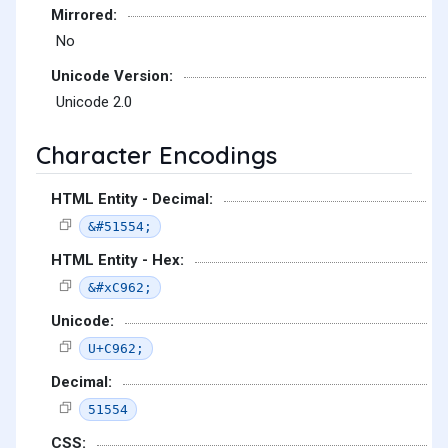
Mirrored:
No
Unicode Version:
Unicode 2.0
Character Encodings
HTML Entity - Decimal:
&#51554;
HTML Entity - Hex:
&#xC962;
Unicode:
U+C962;
Decimal:
51554
CSS: