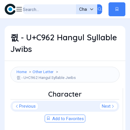
쥢 - U+C962 Hangul Syllable
Jwibs
Home
Other Letter
쥢 - U+C962 Hangul Syllable Jwibs
Character
Previous
Next
Add to Favorites