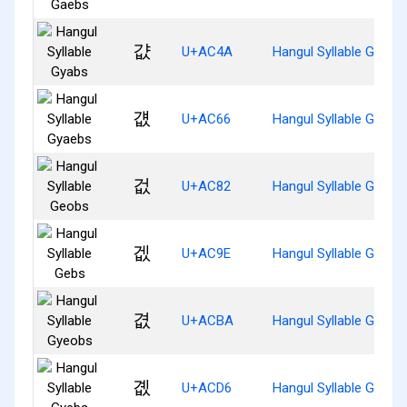
걊
U+AC4A
Hangul Syllable Gyabs
걦
U+AC66
Hangul Syllable Gyaeb
겂
U+AC82
Hangul Syllable Geobs
겞
U+AC9E
Hangul Syllable Gebs
겺
U+ACBA
Hangul Syllable Gyeob
곖
U+ACD6
Hangul Syllable Gyebs