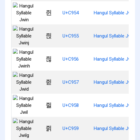
쥔
U+C954
Hangul Syllable Jwin
쥕
U+C955
Hangul Syllable Jwinj
쥖
U+C956
Hangul Syllable Jwinh
쥗
U+C957
Hangul Syllable Jwid
쥘
U+C958
Hangul Syllable Jwil
쥙
U+C959
Hangul Syllable Jwilg