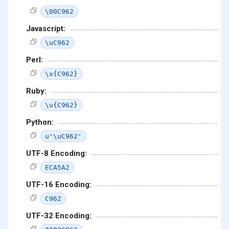
\00C962
Javascript:
\uC962
Perl:
\x{C962}
Ruby:
\u{C962}
Python:
u'\uC962'
UTF-8 Encoding:
ECA5A2
UTF-16 Encoding:
C962
UTF-32 Encoding: