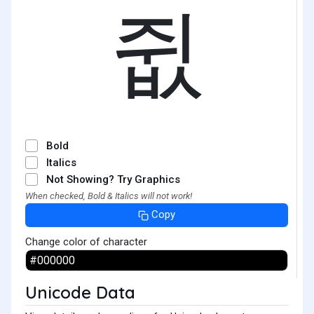
쥢
Bold
Italics
Not Showing? Try Graphics
When checked, Bold & Italics will not work!
Copy
Change color of character
Unicode Data