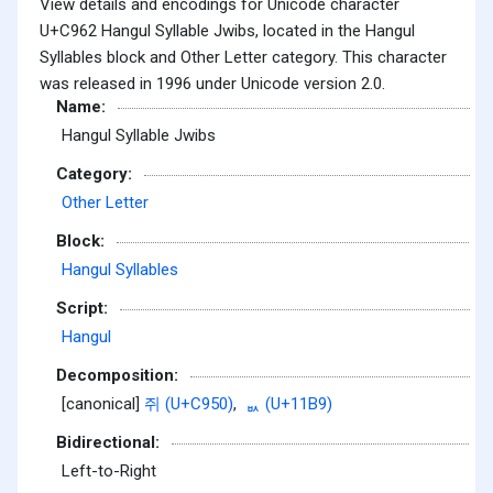
View details and encodings for Unicode character
U+C962 Hangul Syllable Jwibs, located in the Hangul
Syllables block and Other Letter category. This character
was released in 1996 under Unicode version 2.0.
Name:
Hangul Syllable Jwibs
Category:
Other Letter
Block:
Hangul Syllables
Script:
Hangul
Decomposition:
[canonical]
쥐 (U+C950)
,
ᆹ (U+11B9)
Bidirectional:
Left-to-Right