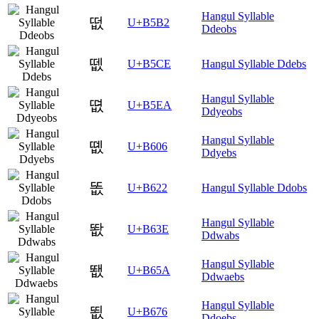
Hangul Syllable
떲
U+B5B2
Ddeobs
뗎
U+B5CE
Hangul Syllable Ddebs
Hangul Syllable
뗪
U+B5EA
Ddyeobs
Hangul Syllable
똆
U+B606
Ddyebs
똢
U+B622
Hangul Syllable Ddobs
Hangul Syllable
똾
U+B63E
Ddwabs
Hangul Syllable
뙚
U+B65A
Ddwaebs
Hangul Syllable
뙶
U+B676
Ddoebs