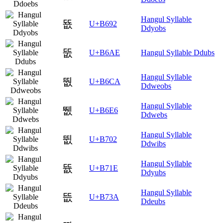
Hangul Syllable
뚒
U+B692
Ddyobs
뚮
U+B6AE
Hangul Syllable Ddubs
Hangul Syllable
뛊
U+B6CA
Ddweobs
Hangul Syllable
뛦
U+B6E6
Ddwebs
Hangul Syllable
뜂
U+B702
Ddwibs
Hangul Syllable
뜞
U+B71E
Ddyubs
Hangul Syllable
뜺
U+B73A
Ddeubs