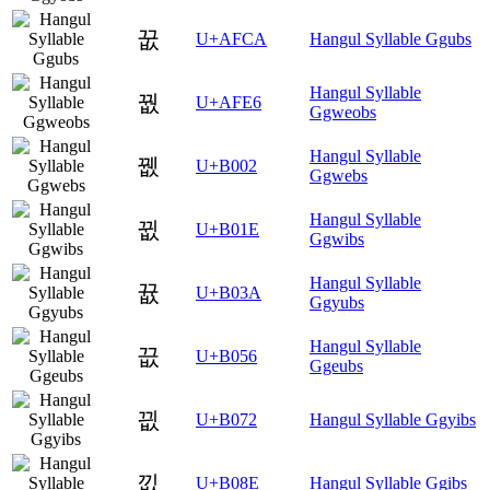
꿊
U+AFCA
Hangul Syllable Ggubs
Hangul Syllable
꿦
U+AFE6
Ggweobs
Hangul Syllable
뀂
U+B002
Ggwebs
Hangul Syllable
뀞
U+B01E
Ggwibs
Hangul Syllable
뀺
U+B03A
Ggyubs
Hangul Syllable
끖
U+B056
Ggeubs
끲
U+B072
Hangul Syllable Ggyibs
낎
U+B08E
Hangul Syllable Ggibs