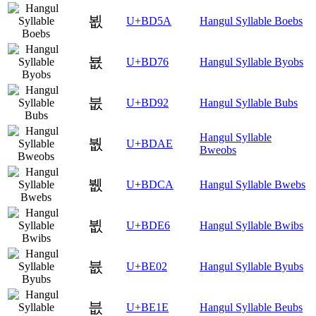
뵚
U+BD5A
Hangul Syllable Boebs
뵶
U+BD76
Hangul Syllable Byobs
붒
U+BD92
Hangul Syllable Bubs
Hangul Syllable
붮
U+BDAE
Bweobs
뷊
U+BDCA
Hangul Syllable Bwebs
뷦
U+BDE6
Hangul Syllable Bwibs
븂
U+BE02
Hangul Syllable Byubs
븞
U+BE1E
Hangul Syllable Beubs