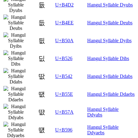
듒
U+B4D2
Hangul Syllable Dyubs
듮
U+B4EE
Hangul Syllable Deubs
딊
U+B50A
Hangul Syllable Dyibs
딦
U+B526
Hangul Syllable Dibs
땂
U+B542
Hangul Syllable Ddabs
땞
U+B55E
Hangul Syllable Ddaebs
Hangul Syllable
땺
U+B57A
Ddyabs
Hangul Syllable
떖
U+B596
Ddyaebs