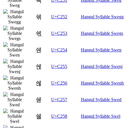
쉑
U+C251
Hangul Syllable Sweg
쉒
U+C252
Hangul Syllable Swegg
쉓
U+C253
Hangul Syllable Swegs
쉔
U+C254
Hangul Syllable Swen
쉕
U+C255
Hangul Syllable Swenj
쉖
U+C256
Hangul Syllable Swenh
쉗
U+C257
Hangul Syllable Swed
쉘
U+C258
Hangul Syllable Swel