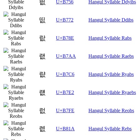
띖
U+B756
Hangul Syllable Ddyibs
띲
U+B772
Hangul Syllable Ddibs
랎
U+B78E
Hangul Syllable Rabs
랪
U+B7AA
Hangul Syllable Raebs
럆
U+B7C6
Hangul Syllable Ryabs
럢
U+B7E2
Hangul Syllable Ryaebs
럾
U+B7FE
Hangul Syllable Reobs
렚
U+B81A
Hangul Syllable Rebs