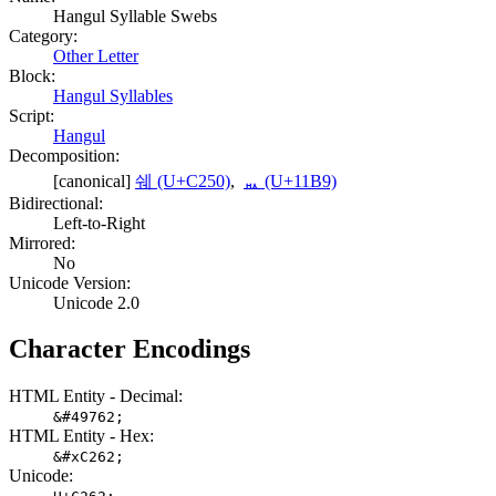
Hangul Syllable Swebs
Category:
Other Letter
Block:
Hangul Syllables
Script:
Hangul
Decomposition:
[canonical]
쉐 (U+C250)
,
ᆹ (U+11B9)
Bidirectional:
Left-to-Right
Mirrored:
No
Unicode Version:
Unicode 2.0
Character Encodings
HTML Entity - Decimal:
&#49762;
HTML Entity - Hex:
&#xC262;
Unicode: