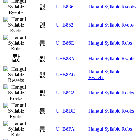
렶
U+B836
Hangul Syllable Ryeobs
롒
U+B852
Hangul Syllable Ryebs
롮
U+B86E
Hangul Syllable Robs
뢊
U+B88A
Hangul Syllable Rwabs
Hangul Syllable
뢦
U+B8A6
Rwaebs
룂
U+B8C2
Hangul Syllable Roebs
룞
U+B8DE
Hangul Syllable Ryobs
룺
U+B8FA
Hangul Syllable Rubs