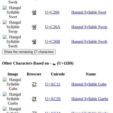
쉩
U+C269
Hangul Syllable Swet
쉪
U+C26A
Hangul Syllable Swep
쉫
U+C26B
Hangul Syllable Sweh
Show the remaining 17 characters
Other Characters Based on - ᆹ (U+11B9)
Image
Browser
Unicode
Name
값
U+AC12
Hangul Syllable Gabs
갮
U+AC2E
Hangul Syllable Gaebs