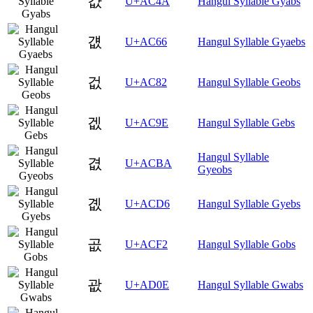
걊
U+AC4A
Hangul Syllable Gyabs
걦
U+AC66
Hangul Syllable Gyaebs
겂
U+AC82
Hangul Syllable Geobs
겞
U+AC9E
Hangul Syllable Gebs
Hangul Syllable
겺
U+ACBA
Gyeobs
곖
U+ACD6
Hangul Syllable Gyebs
곲
U+ACF2
Hangul Syllable Gobs
괎
U+AD0E
Hangul Syllable Gwabs