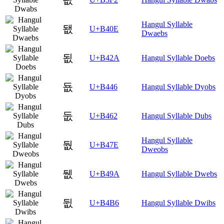
Hangul Syllable
됎
U+B40E
Dwaebs
됪
U+B42A
Hangul Syllable Doebs
둆
U+B446
Hangul Syllable Dyobs
둢
U+B462
Hangul Syllable Dubs
Hangul Syllable
둾
U+B47E
Dweobs
뒚
U+B49A
Hangul Syllable Dwebs
뒶
U+B4B6
Hangul Syllable Dwibs