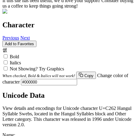
If this site has been useful, we’d love your support! Consider buying
us a coffee to keep things going strong!
Character
Previous
Next
Add to Favorites
쉢
Bold
Italics
Not Showing? Try Graphics
Change color of
When checked, Bold & Italics will not work!
Copy
character
Unicode Data
View details and encodings for Unicode character U+C262 Hangul
Syllable Swebs, located in the Hangul Syllables block and Other
Letter category. This character was released in 1996 under Unicode
version 2.0.
Name: