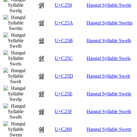
쉙
U+C259
Hangul Syllable Swelg
쉚
U+C25A
Hangul Syllable Swelm
쉛
U+C25B
Hangul Syllable Swelb
쉜
U+C25C
Hangul Syllable Swels
쉝
U+C25D
Hangul Syllable Swelt
쉞
U+C25E
Hangul Syllable Swelp
쉟
U+C25F
Hangul Syllable Swelh
쉠
U+C260
Hangul Syllable Swem