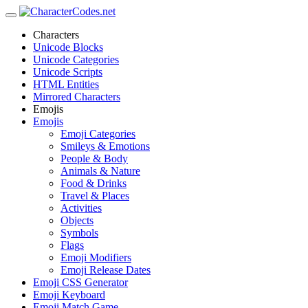
Characters
Unicode Blocks
Unicode Categories
Unicode Scripts
HTML Entities
Mirrored Characters
Emojis
Emojis
Emoji Categories
Smileys & Emotions
People & Body
Animals & Nature
Food & Drinks
Travel & Places
Activities
Objects
Symbols
Flags
Emoji Modifiers
Emoji Release Dates
Emoji CSS Generator
Emoji Keyboard
Emoji Match Game