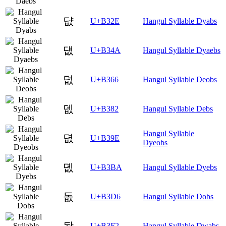
댮
U+B32E
Hangul Syllable Dyabs
덊
U+B34A
Hangul Syllable Dyaebs
덦
U+B366
Hangul Syllable Deobs
뎂
U+B382
Hangul Syllable Debs
Hangul Syllable
뎞
U+B39E
Dyeobs
뎺
U+B3BA
Hangul Syllable Dyebs
돖
U+B3D6
Hangul Syllable Dobs
돲
U+B3F2
Hangul Syllable Dwabs