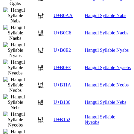
낪
U+B0AA
Hangul Syllable Nabs
냆
U+B0C6
Hangul Syllable Naebs
냢
U+B0E2
Hangul Syllable Nyabs
냾
U+B0FE
Hangul Syllable Nyaebs
넚
U+B11A
Hangul Syllable Neobs
넶
U+B136
Hangul Syllable Nebs
Hangul Syllable
녒
U+B152
Nyeobs