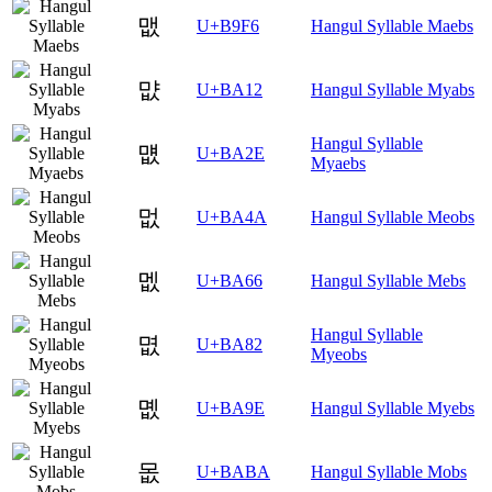
맶
U+B9F6
Hangul Syllable Maebs
먒
U+BA12
Hangul Syllable Myabs
Hangul Syllable
먮
U+BA2E
Myaebs
멊
U+BA4A
Hangul Syllable Meobs
멦
U+BA66
Hangul Syllable Mebs
Hangul Syllable
몂
U+BA82
Myeobs
몞
U+BA9E
Hangul Syllable Myebs
몺
U+BABA
Hangul Syllable Mobs