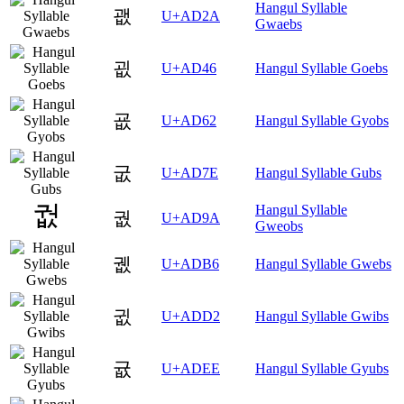
Hangul Syllable
괪
U+AD2A
Gwaebs
굆
U+AD46
Hangul Syllable Goebs
굢
U+AD62
Hangul Syllable Gyobs
굾
U+AD7E
Hangul Syllable Gubs
Hangul Syllable
궚
U+AD9A
Gweobs
궶
U+ADB6
Hangul Syllable Gwebs
귒
U+ADD2
Hangul Syllable Gwibs
귮
U+ADEE
Hangul Syllable Gyubs