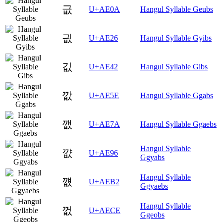
긊
U+AE0A
Hangul Syllable Geubs
긦
U+AE26
Hangul Syllable Gyibs
깂
U+AE42
Hangul Syllable Gibs
깞
U+AE5E
Hangul Syllable Ggabs
깺
U+AE7A
Hangul Syllable Ggaebs
Hangul Syllable
꺖
U+AE96
Ggyabs
Hangul Syllable
꺲
U+AEB2
Ggyaebs
Hangul Syllable
껎
U+AECE
Ggeobs