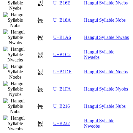
녮
U+B16E
Hangul Syllable Nyebs
놊
U+B18A
Hangul Syllable Nobs
놦
U+B1A6
Hangul Syllable Nwabs
Hangul Syllable
뇂
U+B1C2
Nwaebs
뇞
U+B1DE
Hangul Syllable Noebs
뇺
U+B1FA
Hangul Syllable Nyobs
눖
U+B216
Hangul Syllable Nubs
Hangul Syllable
눲
U+B232
Nweobs