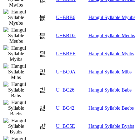
뮶
U+BBB6
Hangul Syllable Myubs
믒
U+BBD2
Hangul Syllable Meubs
믮
U+BBEE
Hangul Syllable Myibs
밊
U+BC0A
Hangul Syllable Mibs
밦
U+BC26
Hangul Syllable Babs
뱂
U+BC42
Hangul Syllable Baebs
뱞
U+BC5E
Hangul Syllable Byabs