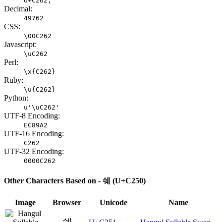
U+C262;
Decimal:
49762
CSS:
\00C262
Javascript:
\uC262
Perl:
\x{C262}
Ruby:
\u{C262}
Python:
u'\uC262'
UTF-8 Encoding:
EC89A2
UTF-16 Encoding:
C262
UTF-32 Encoding:
0000C262
Other Characters Based on - 쉐 (U+C250)
Image
Browser
Unicode
Name