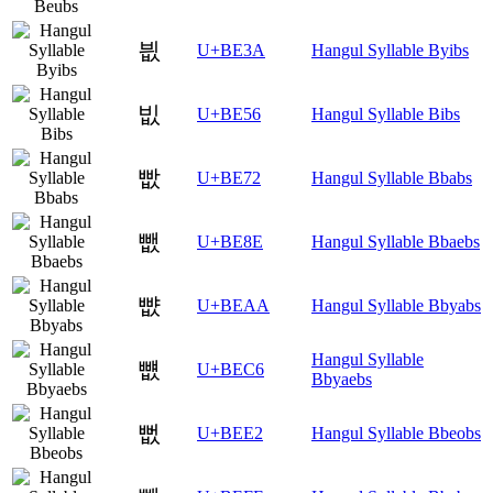
븺
U+BE3A
Hangul Syllable Byibs
빖
U+BE56
Hangul Syllable Bibs
빲
U+BE72
Hangul Syllable Bbabs
뺎
U+BE8E
Hangul Syllable Bbaebs
뺪
U+BEAA
Hangul Syllable Bbyabs
Hangul Syllable
뻆
U+BEC6
Bbyaebs
뻢
U+BEE2
Hangul Syllable Bbeobs