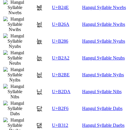
뉎
U+B24E
Hangul Syllable Nwebs
뉪
U+B26A
Hangul Syllable Nwibs
늆
U+B286
Hangul Syllable Nyubs
늢
U+B2A2
Hangul Syllable Neubs
늾
U+B2BE
Hangul Syllable Nyibs
닚
U+B2DA
Hangul Syllable Nibs
닶
U+B2F6
Hangul Syllable Dabs
댒
U+B312
Hangul Syllable Daebs