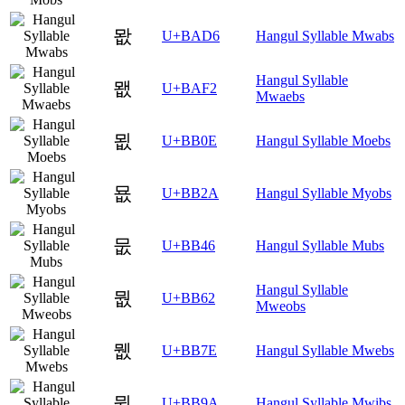
뫖
U+BAD6
Hangul Syllable Mwabs
Hangul Syllable
뫲
U+BAF2
Mwaebs
묎
U+BB0E
Hangul Syllable Moebs
묪
U+BB2A
Hangul Syllable Myobs
뭆
U+BB46
Hangul Syllable Mubs
Hangul Syllable
뭢
U+BB62
Mweobs
뭾
U+BB7E
Hangul Syllable Mwebs
뮚
U+BB9A
Hangul Syllable Mwibs