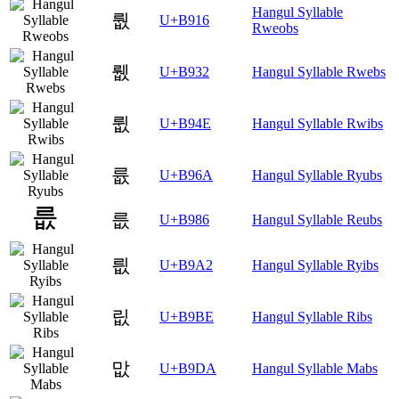
Hangul Syllable
뤖
U+B916
Rweobs
뤲
U+B932
Hangul Syllable Rwebs
륎
U+B94E
Hangul Syllable Rwibs
륪
U+B96A
Hangul Syllable Ryubs
릆
U+B986
Hangul Syllable Reubs
릢
U+B9A2
Hangul Syllable Ryibs
릾
U+B9BE
Hangul Syllable Ribs
맚
U+B9DA
Hangul Syllable Mabs