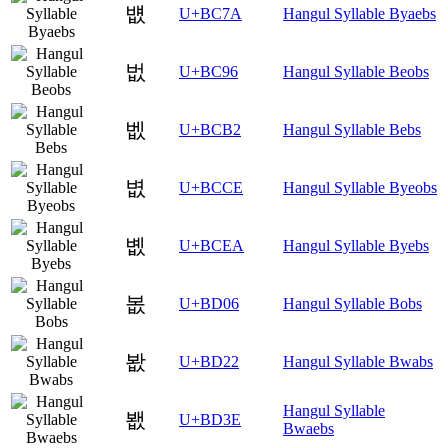
뱺
U+BC7A
Hangul Syllable Byaebs
벖
U+BC96
Hangul Syllable Beobs
벲
U+BCB2
Hangul Syllable Bebs
볎
U+BCCE
Hangul Syllable Byeobs
볪
U+BCEA
Hangul Syllable Byebs
봆
U+BD06
Hangul Syllable Bobs
봢
U+BD22
Hangul Syllable Bwabs
Hangul Syllable
봾
U+BD3E
Bwaebs