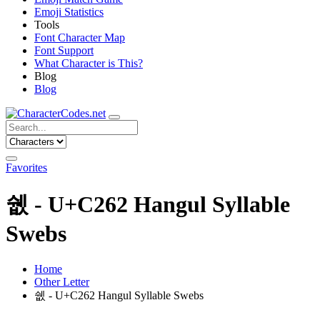
Emoji Statistics
Tools
Font Character Map
Font Support
What Character is This?
Blog
Blog
Favorites
쉢 - U+C262 Hangul Syllable
Swebs
Home
Other Letter
쉢 - U+C262 Hangul Syllable Swebs