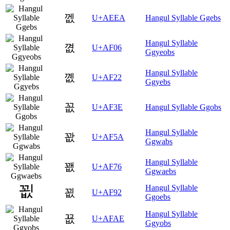
껪
U+AEEA
Hangul Syllable Ggebs
Hangul Syllable
꼆
U+AF06
Ggyeobs
Hangul Syllable
꼢
U+AF22
Ggyebs
꼾
U+AF3E
Hangul Syllable Ggobs
Hangul Syllable
꽚
U+AF5A
Ggwabs
Hangul Syllable
꽶
U+AF76
Ggwaebs
Hangul Syllable
꾒
U+AF92
Ggoebs
Hangul Syllable
꾮
U+AFAE
Ggyobs