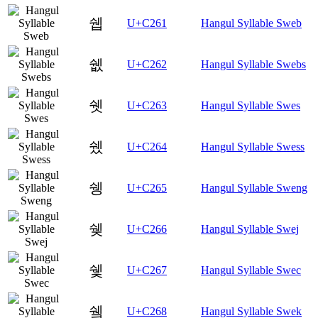
쉡
U+C261
Hangul Syllable Sweb
쉢
U+C262
Hangul Syllable Swebs
쉣
U+C263
Hangul Syllable Swes
쉤
U+C264
Hangul Syllable Swess
쉥
U+C265
Hangul Syllable Sweng
쉦
U+C266
Hangul Syllable Swej
쉧
U+C267
Hangul Syllable Swec
쉨
U+C268
Hangul Syllable Swek