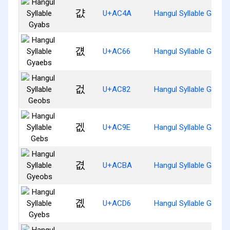
걊
U+AC4A
Hangul Syllable Gyabs
걦
U+AC66
Hangul Syllable Gyaeb
겂
U+AC82
Hangul Syllable Geobs
겞
U+AC9E
Hangul Syllable Gebs
겺
U+ACBA
Hangul Syllable Gyeob
곖
U+ACD6
Hangul Syllable Gyebs