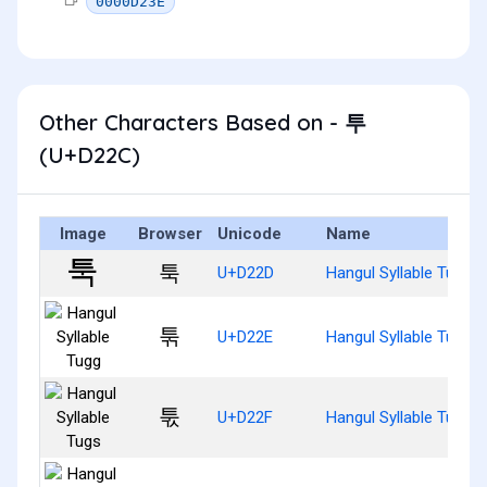
0000D23E
Other Characters Based on - 투
(U+D22C)
Image
Browser
Unicode
Name
툭
U+D22D
Hangul Syllable Tug
툮
U+D22E
Hangul Syllable Tugg
툯
U+D22F
Hangul Syllable Tugs