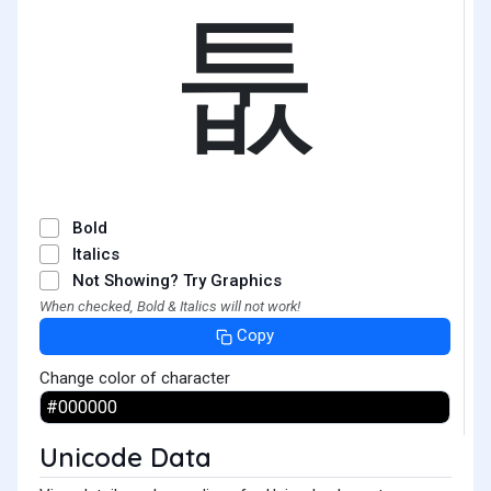
툾
Bold
Italics
Not Showing? Try Graphics
When checked, Bold & Italics will not work!
Copy
Change color of character
Unicode Data