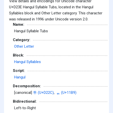
View details and encodings for Unicode character
U+D23E Hangul Syllable Tubs, located in the Hangul
Syllables block and Other Letter category. This character
was released in 1996 under Unicode version 2.0.
Name:
Hangul Syllable Tubs
Category:
Other Letter
Block:
Hangul Syllables
Script:
Hangul
Decomposition:
[canonical]
투 (U+D22C)
,
ᆹ (U+11B9)
Bidirectional:
Left-to-Right