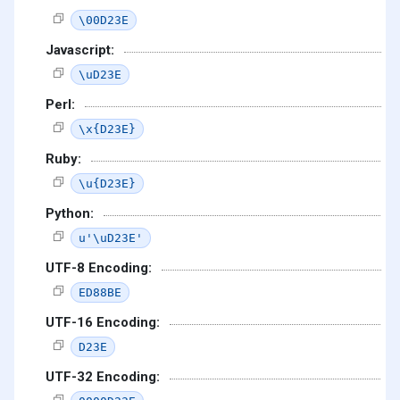
\00D23E
Javascript:
\uD23E
Perl:
\x{D23E}
Ruby:
\u{D23E}
Python:
u'\uD23E'
UTF-8 Encoding:
ED88BE
UTF-16 Encoding:
D23E
UTF-32 Encoding: