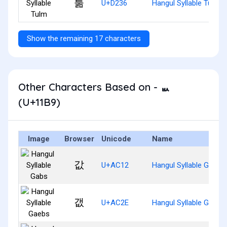
툶
U+D236
Hangul Syllable Tulm
Show the remaining 17 characters
Other Characters Based on - ᆹ
(U+11B9)
Image
Browser
Unicode
Name
값
U+AC12
Hangul Syllable Gabs
갮
U+AC2E
Hangul Syllable Gaebs