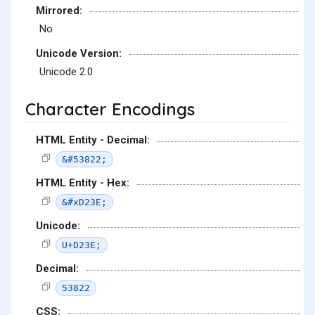
Mirrored:
No
Unicode Version:
Unicode 2.0
Character Encodings
HTML Entity - Decimal:
&#53822;
HTML Entity - Hex:
&#xD23E;
Unicode:
U+D23E;
Decimal:
53822
CSS: