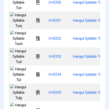
툰
U+D230
Hangul Syllable Tun
툱
U+D231
Hangul Syllable Tunj
툲
U+D232
Hangul Syllable Tunh
툳
U+D233
Hangul Syllable Tud
툴
U+D234
Hangul Syllable Tul
툵
U+D235
Hangul Syllable Tulg