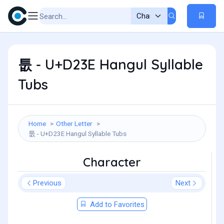
툾 - U+D23E Hangul Syllable
Tubs
Home
Other Letter
툾 - U+D23E Hangul Syllable Tubs
Character
Previous
Next
Add to Favorites