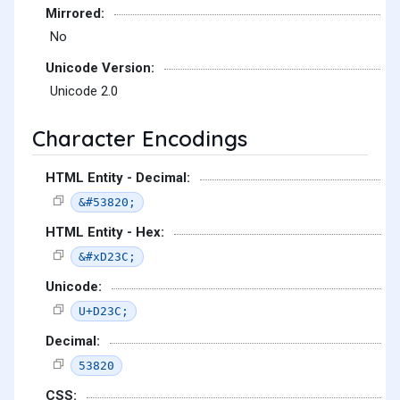
Mirrored:
No
Unicode Version:
Unicode 2.0
Character Encodings
HTML Entity - Decimal:
&#53820;
HTML Entity - Hex:
&#xD23C;
Unicode:
U+D23C;
Decimal:
53820
CSS: