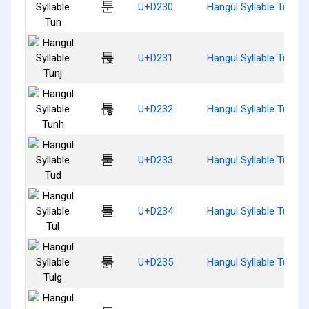
툰
U+D230
Hangul Syllable Tun
툱
U+D231
Hangul Syllable Tunj
툲
U+D232
Hangul Syllable Tunh
툳
U+D233
Hangul Syllable Tud
툴
U+D234
Hangul Syllable Tul
툵
U+D235
Hangul Syllable Tulg