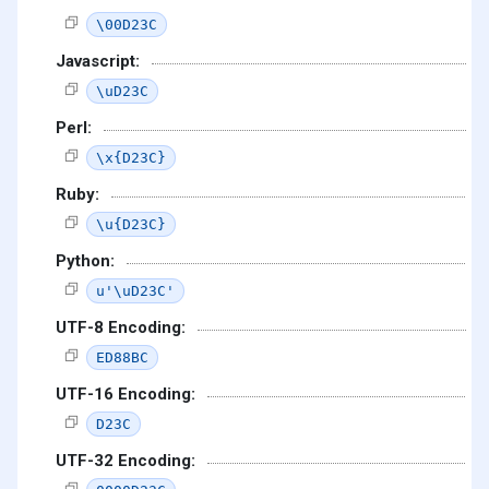
\00D23C
Javascript:
\uD23C
Perl:
\x{D23C}
Ruby:
\u{D23C}
Python:
u'\uD23C'
UTF-8 Encoding:
ED88BC
UTF-16 Encoding:
D23C
UTF-32 Encoding: