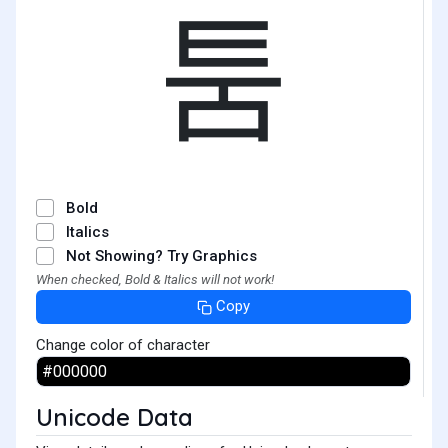
툼
Bold
Italics
Not Showing? Try Graphics
When checked, Bold & Italics will not work!
Copy
Change color of character
Unicode Data