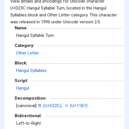
View details and encodings for Unicode character
U+D23C Hangul Syllable Tum, located in the Hangul
Syllables block and Other Letter category. This character
was released in 1996 under Unicode version 2.0.
Name:
Hangul Syllable Tum
Category:
Other Letter
Block:
Hangul Syllables
Script:
Hangul
Decomposition:
[canonical]
투 (U+D22C)
,
ᆷ (U+11B7)
Bidirectional:
Left-to-Right