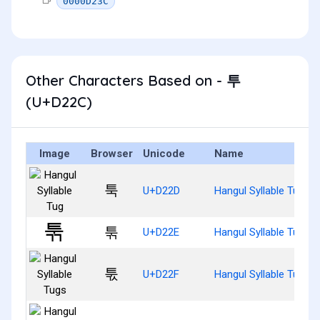
0000D23C
Other Characters Based on - 투
(U+D22C)
Image
Browser
Unicode
Name
툭
U+D22D
Hangul Syllable Tug
툮
U+D22E
Hangul Syllable Tugg
툯
U+D22F
Hangul Syllable Tugs