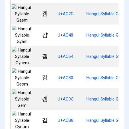
갬
U+AC2C
Hangul Syllable Gaem
걈
U+AC48
Hangul Syllable Gyam
걤
U+AC64
Hangul Syllable Gyaem
검
U+AC80
Hangul Syllable Geom
겜
U+AC9C
Hangul Syllable Gem
겸
U+ACB8
Hangul Syllable Gyeo