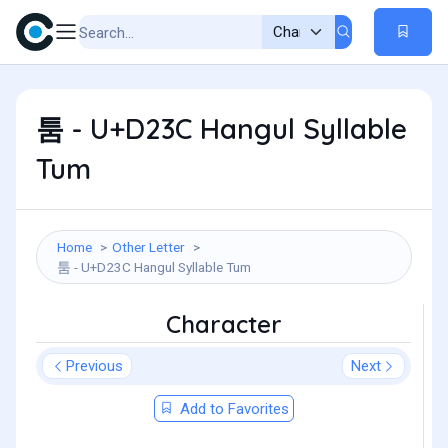
툼 - U+D23C Hangul Syllable
Tum
Home
Other Letter
툼 - U+D23C Hangul Syllable Tum
Character
Previous
Next
Add to Favorites