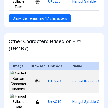
툶
U+D236
Hangul Syllable Tulm
Show the remaining 17 characters
Other Characters Based on - ᆷ
(U+11B7)
Image
Browser
Unicode
Name
㉼
U+327C
Circled Korean Chara
감
U+AC10
Hangul Syllable Gam