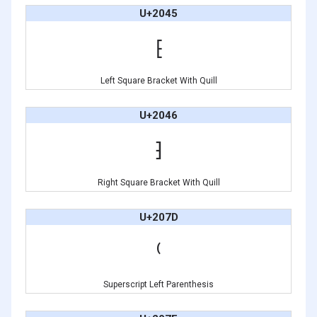
U+2045
⁅
Left Square Bracket With Quill
U+2046
⁆
Right Square Bracket With Quill
U+207D
⁽
Superscript Left Parenthesis