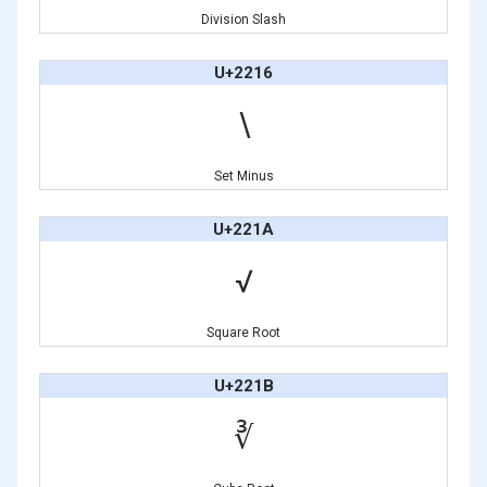
Division Slash
U+2216
∖
Set Minus
U+221A
√
Square Root
U+221B
∛