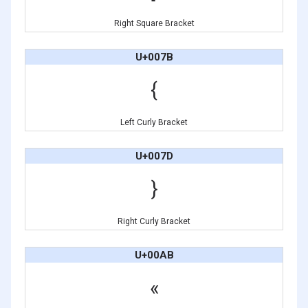
Right Square Bracket
U+007B
{
Left Curly Bracket
U+007D
}
Right Curly Bracket
U+00AB
«