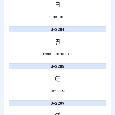
∃
There Exists
U+2204
∄
There Does Not Exist
U+2208
∈
Element Of
U+2209