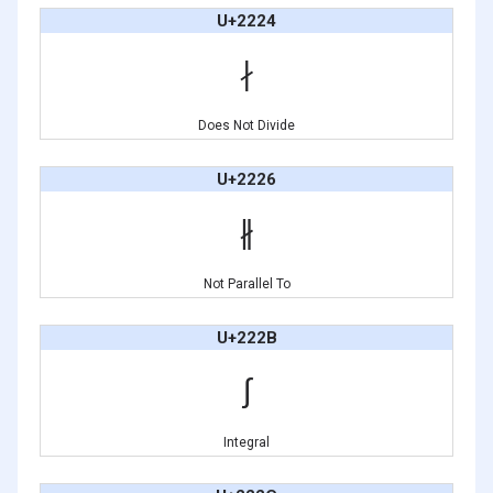
U+2224
∤
Does Not Divide
U+2226
∦
Not Parallel To
U+222B
∫
Integral