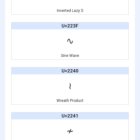
Inverted Lazy S
U+223F
∿
Sine Wave
U+2240
≀
Wreath Product
U+2241
≁