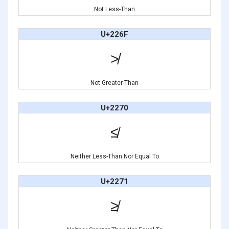
Not Less-Than
U+226F
≯
Not Greater-Than
U+2270
≰
Neither Less-Than Nor Equal To
U+2271
≱