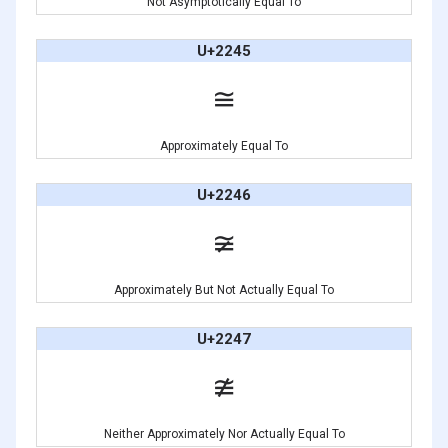
Not Asymptotically Equal To
U+2245
≅
Approximately Equal To
U+2246
≆
Approximately But Not Actually Equal To
U+2247
≇
Neither Approximately Nor Actually Equal To