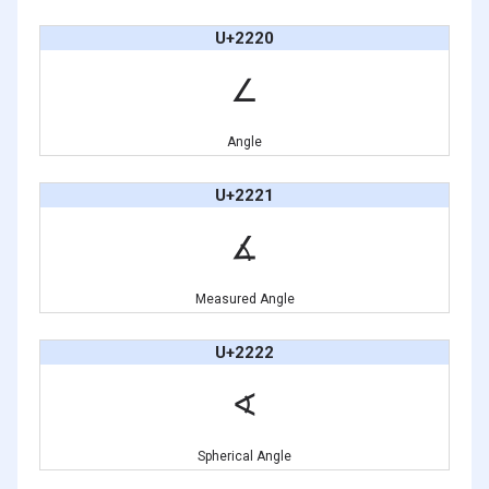
U+2220
∠
Angle
U+2221
∡
Measured Angle
U+2222
∢
Spherical Angle