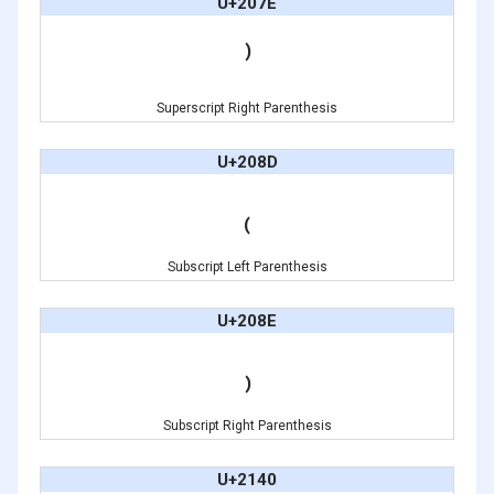
U+207E
⁾
Superscript Right Parenthesis
U+208D
₍
Subscript Left Parenthesis
U+208E
₎
Subscript Right Parenthesis
U+2140