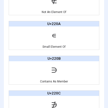
∉
Not An Element Of
U+220A
∊
Small Element Of
U+220B
∋
Contains As Member
U+220C
∌