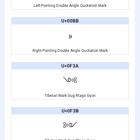
Left-Pointing Double Angle Quotation Mark
U+00BB
»
Right-Pointing Double Angle Quotation Mark
U+0F3A
༺
Tibetan Mark Gug Rtags Gyon
U+0F3B
༻