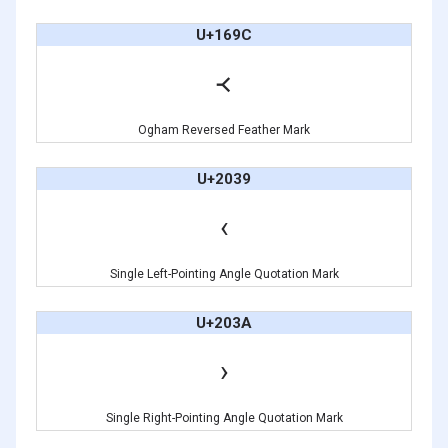
U+169C
᚜
Ogham Reversed Feather Mark
U+2039
‹
Single Left-Pointing Angle Quotation Mark
U+203A
›
Single Right-Pointing Angle Quotation Mark