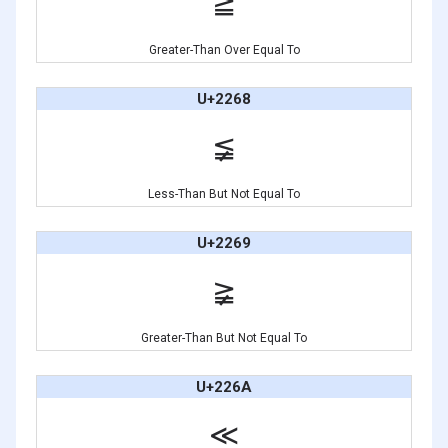
≧
Greater-Than Over Equal To
U+2268
≨
Less-Than But Not Equal To
U+2269
≩
Greater-Than But Not Equal To
U+226A
≪