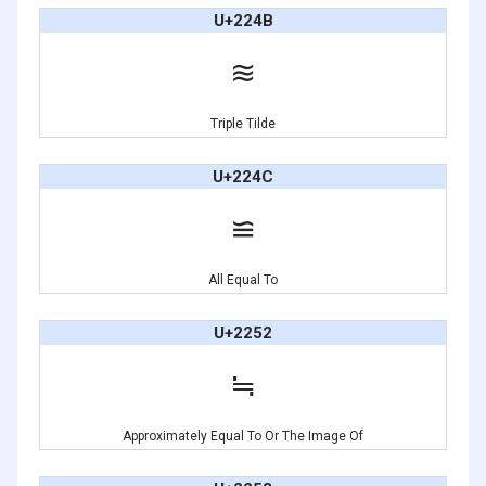
U+224B
≋
Triple Tilde
U+224C
≌
All Equal To
U+2252
≒
Approximately Equal To Or The Image Of