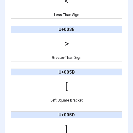
<
Less-Than Sign
U+003E
>
Greater-Than Sign
U+005B
[
Left Square Bracket
U+005D
]