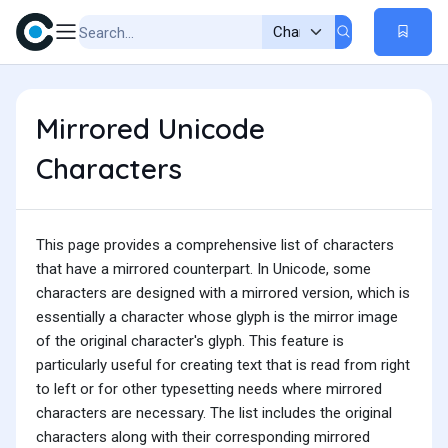
Mirrored Unicode
Characters
This page provides a comprehensive list of characters
that have a mirrored counterpart. In Unicode, some
characters are designed with a mirrored version, which is
essentially a character whose glyph is the mirror image
of the original character's glyph. This feature is
particularly useful for creating text that is read from right
to left or for other typesetting needs where mirrored
characters are necessary. The list includes the original
characters along with their corresponding mirrored