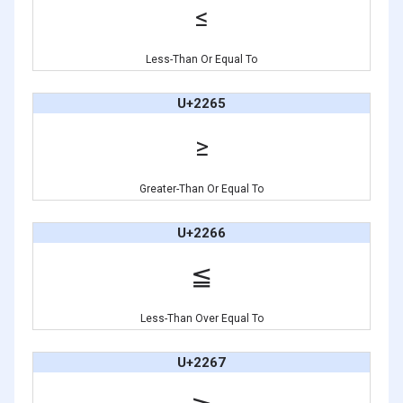
≤
Less-Than Or Equal To
U+2265
≥
Greater-Than Or Equal To
U+2266
≦
Less-Than Over Equal To
U+2267