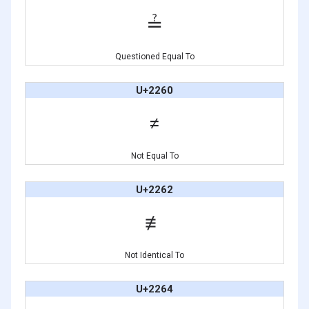
≟
Questioned Equal To
U+2260
≠
Not Equal To
U+2262
≢
Not Identical To
U+2264