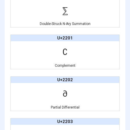
⅀
Double-Struck N-Ary Summation
U+2201
∁
Complement
U+2202
∂
Partial Differential
U+2203