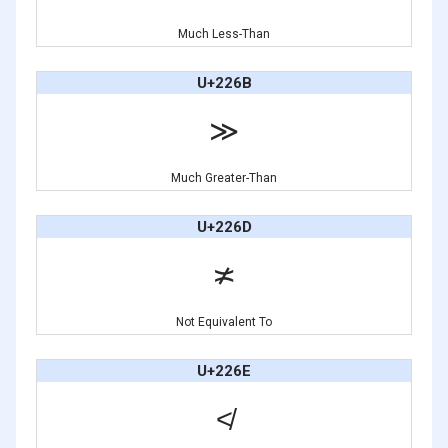
Much Less-Than
U+226B
≫
Much Greater-Than
U+226D
≭
Not Equivalent To
U+226E
≮