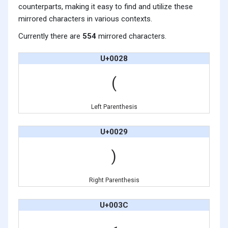
counterparts, making it easy to find and utilize these
mirrored characters in various contexts.
Currently there are
554
mirrored characters.
U+0028
(
Left Parenthesis
U+0029
)
Right Parenthesis
U+003C