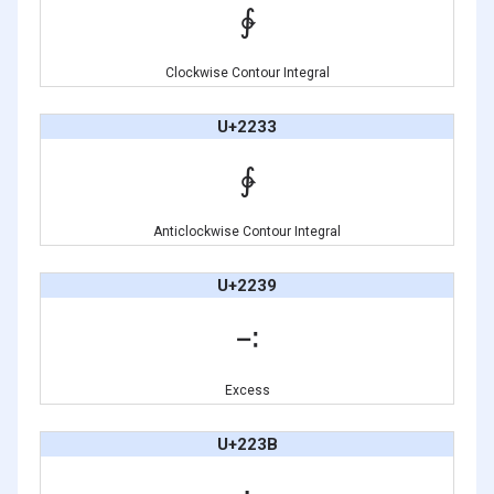
∲
Clockwise Contour Integral
U+2233
∳
Anticlockwise Contour Integral
U+2239
∹
Excess
U+223B