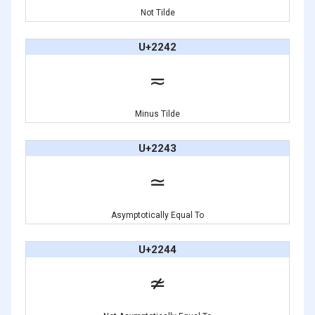
Not Tilde
U+2242
≂
Minus Tilde
U+2243
≃
Asymptotically Equal To
U+2244
≄