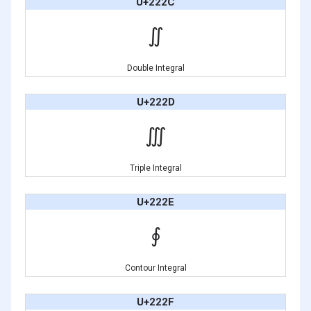
U+222C
∬
Double Integral
U+222D
∭
Triple Integral
U+222E
∮
Contour Integral
U+222F