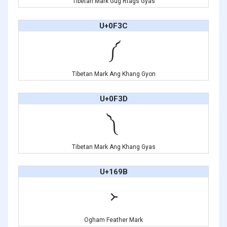
Tibetan Mark Gug Rtags Gyas
U+0F3C
༼
Tibetan Mark Ang Khang Gyon
U+0F3D
༽
Tibetan Mark Ang Khang Gyas
U+169B
᚛
Ogham Feather Mark