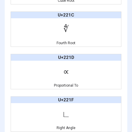
Cube Root
U+221C
∜
Fourth Root
U+221D
∝
Proportional To
U+221F
∟
Right Angle