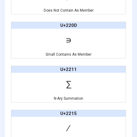
Does Not Contain As Member
U+220D
∍
Small Contains As Member
U+2211
∑
N-Ary Summation
U+2215
∕