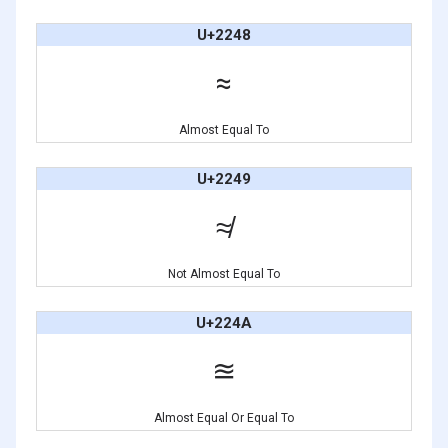
U+2248
≈
Almost Equal To
U+2249
≉
Not Almost Equal To
U+224A
≊
Almost Equal Or Equal To