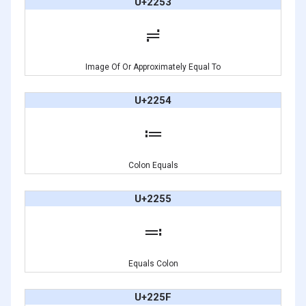
U+2253
≓
Image Of Or Approximately Equal To
U+2254
≔
Colon Equals
U+2255
≕
Equals Colon
U+225F