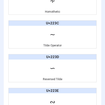
∻
Homothetic
U+223C
∼
Tilde Operator
U+223D
∽
Reversed Tilde
U+223E
∾