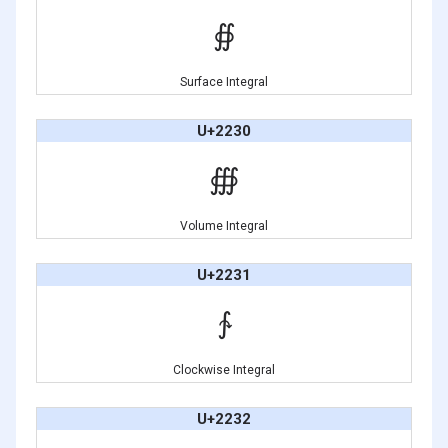
∯
Surface Integral
U+2230
∰
Volume Integral
U+2231
∱
Clockwise Integral
U+2232