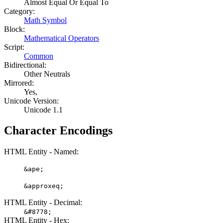
Almost Equal Or Equal To
Category:
Math Symbol
Block:
Mathematical Operators
Script:
Common
Bidirectional:
Other Neutrals
Mirrored:
Yes,
Unicode Version:
Unicode 1.1
Character Encodings
HTML Entity - Named:
&ape;
&approxeq;
HTML Entity - Decimal:
&#8778;
HTML Entity - Hex: