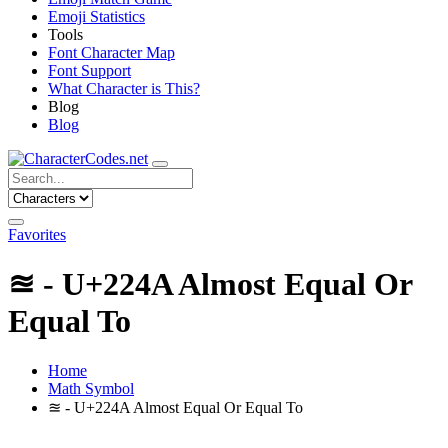
Emoji Statistics
Tools
Font Character Map
Font Support
What Character is This?
Blog
Blog
Favorites
≊ - U+224A Almost Equal Or
Equal To
Home
Math Symbol
≊ - U+224A Almost Equal Or Equal To