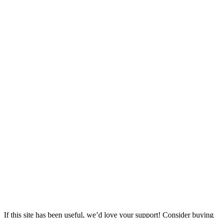
If this site has been useful, we’d love your support! Consider buying