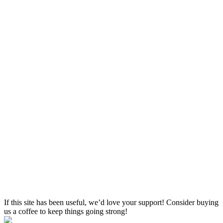
If this site has been useful, we’d love your support! Consider buying
us a coffee to keep things going strong!