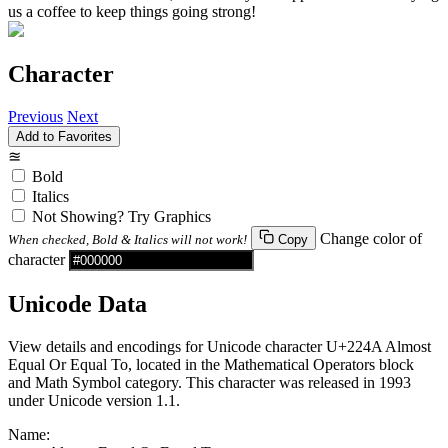
us a coffee to keep things going strong!
Character
Previous
Next
Add to Favorites
≊
Bold
Italics
Not Showing? Try Graphics
Change color of
When checked, Bold & Italics will not work!
Copy
character
Unicode Data
View details and encodings for Unicode character U+224A Almost
Equal Or Equal To, located in the Mathematical Operators block
and Math Symbol category. This character was released in 1993
under Unicode version 1.1.
Name: