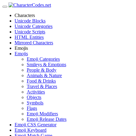
Characters
Unicode Blocks
Unicode Categories
Unicode Scripts
HTML Entities
Mirrored Characters
Emojis
Emojis
Emoji Categories
Smileys & Emotions
People & Body
Animals & Nature
Food & Drinks
Travel & Places
Activities
Objects
Symbols
Flags
Emoji Modifiers
Emoji Release Dates
Emoji CSS Generator
Emoji Keyboard
Emoji Match Game