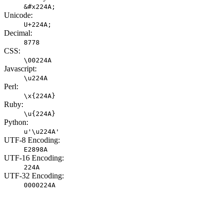
&#x224A;
Unicode:
U+224A;
Decimal:
8778
CSS:
\00224A
Javascript:
\u224A
Perl:
\x{224A}
Ruby:
\u{224A}
Python:
u'\u224A'
UTF-8 Encoding:
E2898A
UTF-16 Encoding:
224A
UTF-32 Encoding:
0000224A