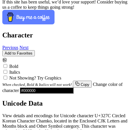
If this site has been useful, we’d love your support! Consider buying
us a coffee to keep things going strong!
Character
Previous
Next
Add to Favorites
㉼
Bold
Italics
Not Showing? Try Graphics
Change color of
When checked, Bold & Italics will not work!
Copy
character
Unicode Data
View details and encodings for Unicode character U+327C Circled
Korean Character Chamko, located in the Enclosed CJK Letters and
Months block and Other Symbol category. This character was