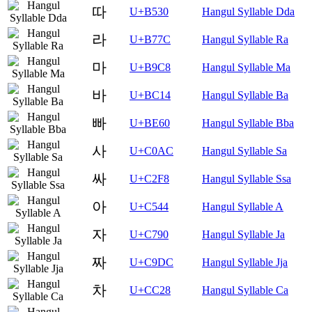
따
U+B530
Hangul Syllable Dda
라
U+B77C
Hangul Syllable Ra
마
U+B9C8
Hangul Syllable Ma
바
U+BC14
Hangul Syllable Ba
빠
U+BE60
Hangul Syllable Bba
사
U+C0AC
Hangul Syllable Sa
싸
U+C2F8
Hangul Syllable Ssa
아
U+C544
Hangul Syllable A
자
U+C790
Hangul Syllable Ja
짜
U+C9DC
Hangul Syllable Jja
차
U+CC28
Hangul Syllable Ca