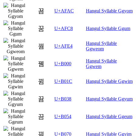
꾬
U+AFAC
Hangul Syllable Ggyom
꿈
U+AFC8
Hangul Syllable Ggum
Hangul Syllable
꿤
U+AFE4
Ggweom
Hangul Syllable
뀀
U+B000
Ggwem
뀜
U+B01C
Hangul Syllable Ggwim
뀸
U+B038
Hangul Syllable Ggyum
끔
U+B054
Hangul Syllable Ggeum
끰
U+B070
Hangul Syllable Ggyim