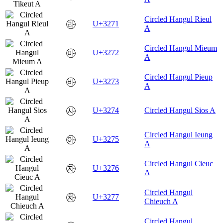
Circled Hangul Rieul
㉱
U+3271
A
Circled Hangul Mieum
㉲
U+3272
A
Circled Hangul Pieup
㉳
U+3273
A
㉴
U+3274
Circled Hangul Sios A
Circled Hangul Ieung
㉵
U+3275
A
Circled Hangul Cieuc
㉶
U+3276
A
Circled Hangul
㉷
U+3277
Chieuch A
Circled Hangul