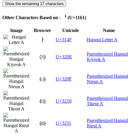
Show the remaining 17 characters
Other Characters Based on - ᅡ (U+1161)
Image
Browser
Unicode
Name
ㅏ
U+314F
Hangul Letter A
Parenthesized Hangul
㈎
U+320E
Kiyeok A
Parenthesized Hangul
㈏
U+320F
Nieun A
Parenthesized Hangul
㈐
U+3210
Tikeut A
Parenthesized Hangul
㈑
U+3211
Rieul A