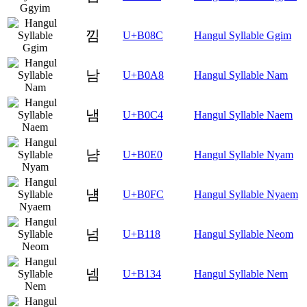
낌
U+B08C
Hangul Syllable Ggim
남
U+B0A8
Hangul Syllable Nam
냄
U+B0C4
Hangul Syllable Naem
냠
U+B0E0
Hangul Syllable Nyam
냼
U+B0FC
Hangul Syllable Nyaem
넘
U+B118
Hangul Syllable Neom
넴
U+B134
Hangul Syllable Nem