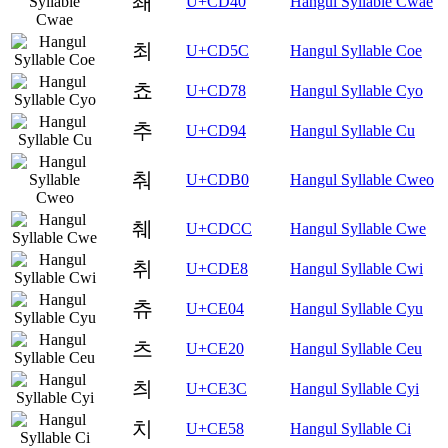
쵀
U+CD40
Hangul Syllable Cwae
최
U+CD5C
Hangul Syllable Coe
쵸
U+CD78
Hangul Syllable Cyo
추
U+CD94
Hangul Syllable Cu
춰
U+CDB0
Hangul Syllable Cweo
췌
U+CDCC
Hangul Syllable Cwe
취
U+CDE8
Hangul Syllable Cwi
츄
U+CE04
Hangul Syllable Cyu
츠
U+CE20
Hangul Syllable Ceu
츼
U+CE3C
Hangul Syllable Cyi
치
U+CE58
Hangul Syllable Ci