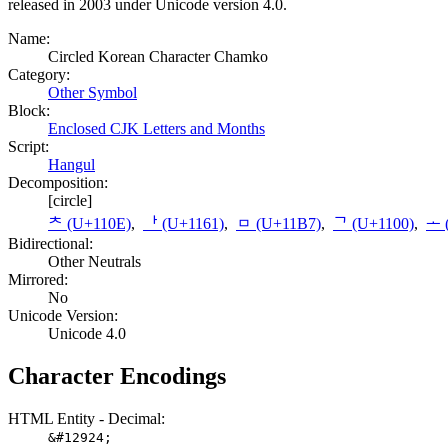
released in 2003 under Unicode version 4.0.
Name:
Circled Korean Character Chamko
Category:
Other Symbol
Block:
Enclosed CJK Letters and Months
Script:
Hangul
Decomposition:
[circle]
ᄎ (U+110E)
,
ᅡ (U+1161)
,
ᆷ (U+11B7)
,
ᄀ (U+1100)
,
ᅩ 
Bidirectional:
Other Neutrals
Mirrored:
No
Unicode Version:
Unicode 4.0
Character Encodings
HTML Entity - Decimal:
&#12924;