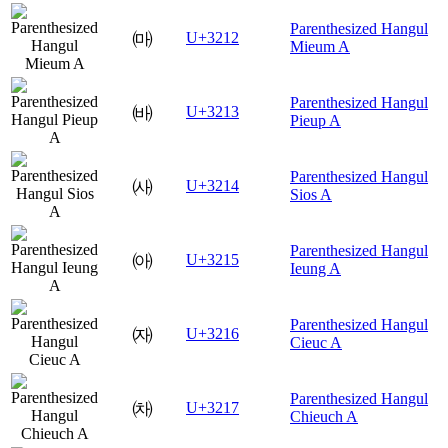
Parenthesized Hangul
㈒
U+3212
Mieum A
Parenthesized Hangul
㈓
U+3213
Pieup A
Parenthesized Hangul
㈔
U+3214
Sios A
Parenthesized Hangul
㈕
U+3215
Ieung A
Parenthesized Hangul
㈖
U+3216
Cieuc A
Parenthesized Hangul
㈗
U+3217
Chieuch A