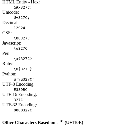
HTML Entity - Hex:
&#x327C;
Unicode:
U+327C;
Decimal:
12924
CSS:
\00327C
Javascript:
\u327C
Perl:
\x{327C}
Ruby:
\u{327C}
Python:
u'\u327C'
UTF-8 Encoding:
E389BC
UTF-16 Encoding:
327C
UTF-32 Encoding:
0000327C
Other Characters Based on - ᄎ (U+110E)