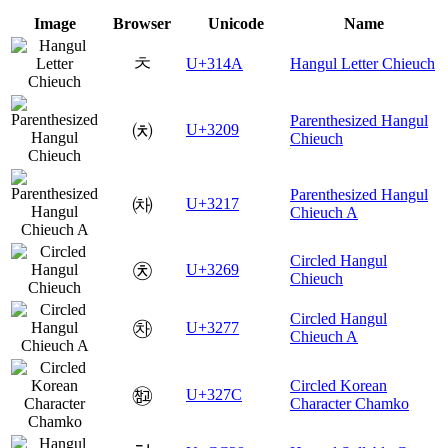
Image
Browser
Unicode
Name
ㅊ
U+314A
Hangul Letter Chieuch
Parenthesized Hangul
㈉
U+3209
Chieuch
Parenthesized Hangul
㈗
U+3217
Chieuch A
Circled Hangul
㉩
U+3269
Chieuch
Circled Hangul
㉷
U+3277
Chieuch A
Circled Korean
㉼
U+327C
Character Chamko