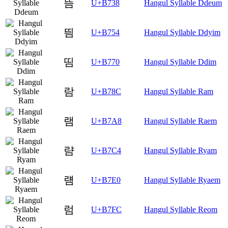
뜸
U+B738
Hangul Syllable Ddeum
띔
U+B754
Hangul Syllable Ddyim
띰
U+B770
Hangul Syllable Ddim
람
U+B78C
Hangul Syllable Ram
램
U+B7A8
Hangul Syllable Raem
럄
U+B7C4
Hangul Syllable Ryam
럠
U+B7E0
Hangul Syllable Ryaem
럼
U+B7FC
Hangul Syllable Reom