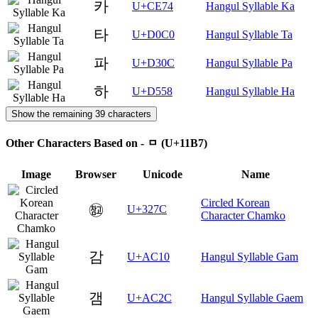
카
U+CE74
Hangul Syllable Ka
타
U+D0C0
Hangul Syllable Ta
파
U+D30C
Hangul Syllable Pa
하
U+D558
Hangul Syllable Ha
Show the remaining 39 characters
Other Characters Based on - ᆷ (U+11B7)
Image
Browser
Unicode
Name
Circled Korean
㉼
U+327C
Character Chamko
감
U+AC10
Hangul Syllable Gam
갬
U+AC2C
Hangul Syllable Gaem