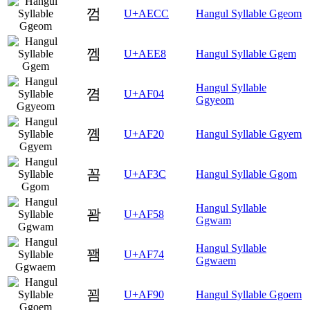
껌
U+AECC
Hangul Syllable Ggeom
껨
U+AEE8
Hangul Syllable Ggem
Hangul Syllable
꼄
U+AF04
Ggyeom
꼠
U+AF20
Hangul Syllable Ggyem
꼼
U+AF3C
Hangul Syllable Ggom
Hangul Syllable
꽘
U+AF58
Ggwam
Hangul Syllable
꽴
U+AF74
Ggwaem
꾐
U+AF90
Hangul Syllable Ggoem