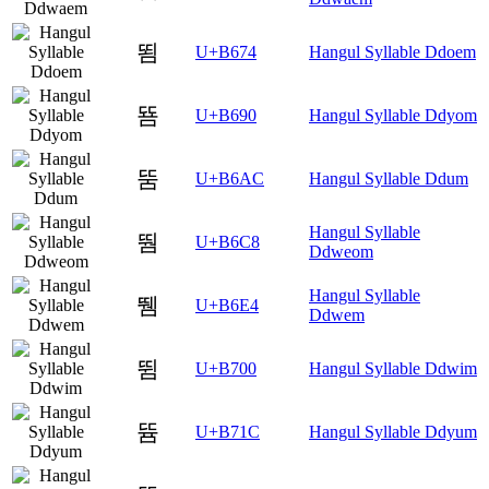
뙴
U+B674
Hangul Syllable Ddoem
뚐
U+B690
Hangul Syllable Ddyom
뚬
U+B6AC
Hangul Syllable Ddum
Hangul Syllable
뛈
U+B6C8
Ddweom
Hangul Syllable
뛤
U+B6E4
Ddwem
뜀
U+B700
Hangul Syllable Ddwim
뜜
U+B71C
Hangul Syllable Ddyum