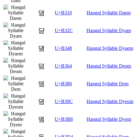
댐
U+B310
Hangul Syllable Daem
댬
U+B32C
Hangul Syllable Dyam
덈
U+B348
Hangul Syllable Dyaem
덤
U+B364
Hangul Syllable Deom
뎀
U+B380
Hangul Syllable Dem
뎜
U+B39C
Hangul Syllable Dyeom
뎸
U+B3B8
Hangul Syllable Dyem
돔
U+B3D4
Hangul Syllable Dom