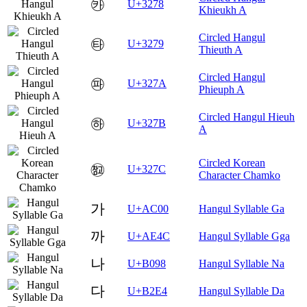
㉸
U+3278
Khieukh A
Circled Hangul
㉹
U+3279
Thieuth A
Circled Hangul
㉺
U+327A
Phieuph A
Circled Hangul Hieuh
㉻
U+327B
A
Circled Korean
㉼
U+327C
Character Chamko
가
U+AC00
Hangul Syllable Ga
까
U+AE4C
Hangul Syllable Gga
나
U+B098
Hangul Syllable Na
다
U+B2E4
Hangul Syllable Da