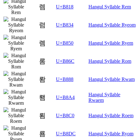
렘
U+B818
Hangul Syllable Rem
렴
U+B834
Hangul Syllable Ryeom
롐
U+B850
Hangul Syllable Ryem
롬
U+B86C
Hangul Syllable Rom
뢈
U+B888
Hangul Syllable Rwam
Hangul Syllable
뢤
U+B8A4
Rwaem
룀
U+B8C0
Hangul Syllable Roem
룜
U+B8DC
Hangul Syllable Ryom