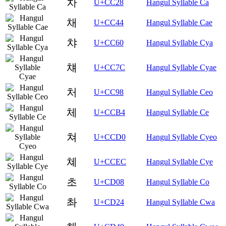
차
U+CC28
Hangul Syllable Ca
채
U+CC44
Hangul Syllable Cae
챠
U+CC60
Hangul Syllable Cya
챼
U+CC7C
Hangul Syllable Cyae
처
U+CC98
Hangul Syllable Ceo
체
U+CCB4
Hangul Syllable Ce
쳐
U+CCD0
Hangul Syllable Cyeo
쳬
U+CCEC
Hangul Syllable Cye
초
U+CD08
Hangul Syllable Co
촤
U+CD24
Hangul Syllable Cwa