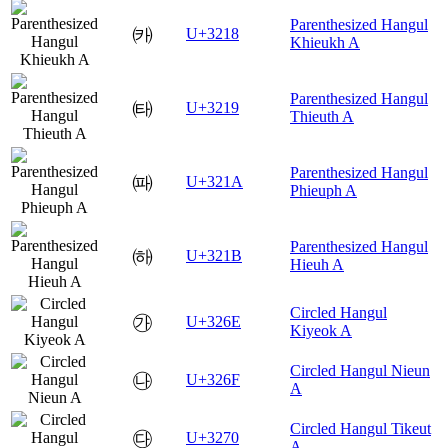
Parenthesized Hangul
㈘
U+3218
Khieukh A
Parenthesized Hangul
㈙
U+3219
Thieuth A
Parenthesized Hangul
㈚
U+321A
Phieuph A
Parenthesized Hangul
㈛
U+321B
Hieuh A
Circled Hangul
㉮
U+326E
Kiyeok A
Circled Hangul Nieun
㉯
U+326F
A
Circled Hangul Tikeut
㉰
U+3270
A