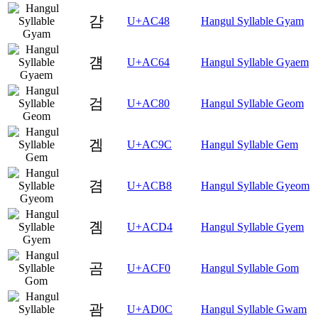
걈
U+AC48
Hangul Syllable Gyam
걤
U+AC64
Hangul Syllable Gyaem
검
U+AC80
Hangul Syllable Geom
겜
U+AC9C
Hangul Syllable Gem
겸
U+ACB8
Hangul Syllable Gyeom
곔
U+ACD4
Hangul Syllable Gyem
곰
U+ACF0
Hangul Syllable Gom
괌
U+AD0C
Hangul Syllable Gwam