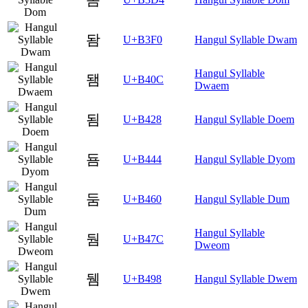
돰
U+B3F0
Hangul Syllable Dwam
Hangul Syllable
됌
U+B40C
Dwaem
됨
U+B428
Hangul Syllable Doem
둄
U+B444
Hangul Syllable Dyom
둠
U+B460
Hangul Syllable Dum
Hangul Syllable
둼
U+B47C
Dweom
뒘
U+B498
Hangul Syllable Dwem