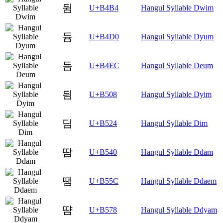
뒴
U+B4B4
Hangul Syllable Dwim
듐
U+B4D0
Hangul Syllable Dyum
듬
U+B4EC
Hangul Syllable Deum
딈
U+B508
Hangul Syllable Dyim
딤
U+B524
Hangul Syllable Dim
땀
U+B540
Hangul Syllable Ddam
땜
U+B55C
Hangul Syllable Ddaem
땸
U+B578
Hangul Syllable Ddyam