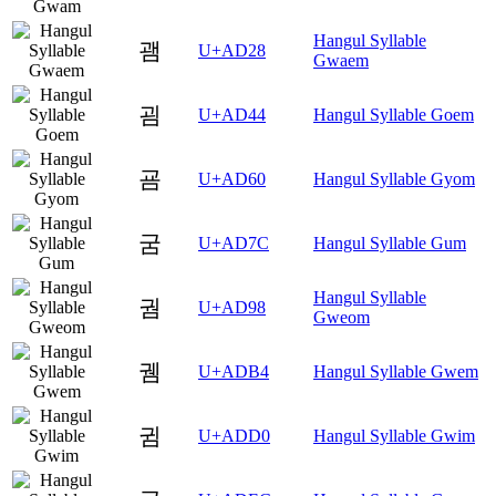
Hangul Syllable
괨
U+AD28
Gwaem
굄
U+AD44
Hangul Syllable Goem
굠
U+AD60
Hangul Syllable Gyom
굼
U+AD7C
Hangul Syllable Gum
Hangul Syllable
궘
U+AD98
Gweom
궴
U+ADB4
Hangul Syllable Gwem
귐
U+ADD0
Hangul Syllable Gwim