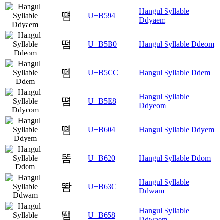
Hangul Syllable
떔
U+B594
Ddyaem
떰
U+B5B0
Hangul Syllable Ddeom
뗌
U+B5CC
Hangul Syllable Ddem
Hangul Syllable
뗨
U+B5E8
Ddyeom
똄
U+B604
Hangul Syllable Ddyem
똠
U+B620
Hangul Syllable Ddom
Hangul Syllable
똼
U+B63C
Ddwam
Hangul Syllable
뙘
U+B658
Ddwaem