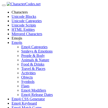
Characters
Unicode Blocks
Unicode Categories
Unicode Scripts
HTML Entities
Mirrored Characters
Emojis
Emojis
Emoji Categories
Smileys & Emotions
People & Body
Animals & Nature
Food & Drinks
Travel & Places
Activities
Objects
Symbols
Flags
Emoji Modifiers
Emoji Release Dates
Emoji CSS Generator
Emoji Keyboard
Emoji Match Game