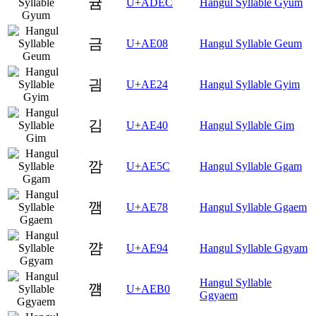
귬
U+ADEC
Hangul Syllable Gyum
금
U+AE08
Hangul Syllable Geum
긤
U+AE24
Hangul Syllable Gyim
김
U+AE40
Hangul Syllable Gim
깜
U+AE5C
Hangul Syllable Ggam
깸
U+AE78
Hangul Syllable Ggaem
꺔
U+AE94
Hangul Syllable Ggyam
Hangul Syllable
꺰
U+AEB0
Ggyaem