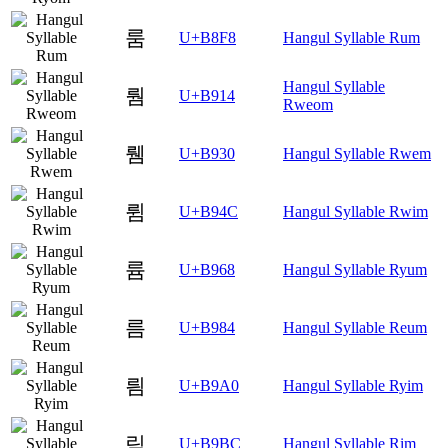
룸
U+B8F8
Hangul Syllable Rum
Hangul Syllable
뤔
U+B914
Rweom
뤰
U+B930
Hangul Syllable Rwem
륌
U+B94C
Hangul Syllable Rwim
륨
U+B968
Hangul Syllable Ryum
름
U+B984
Hangul Syllable Reum
릠
U+B9A0
Hangul Syllable Ryim
림
U+B9BC
Hangul Syllable Rim