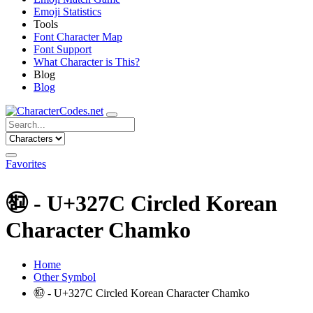
Emoji Statistics
Tools
Font Character Map
Font Support
What Character is This?
Blog
Blog
Favorites
㉼ - U+327C Circled Korean
Character Chamko
Home
Other Symbol
㉼ - U+327C Circled Korean Character Chamko