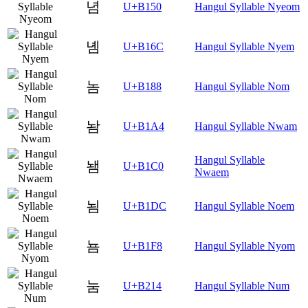
념
U+B150
Hangul Syllable Nyeom
녬
U+B16C
Hangul Syllable Nyem
놈
U+B188
Hangul Syllable Nom
놤
U+B1A4
Hangul Syllable Nwam
Hangul Syllable
뇀
U+B1C0
Nwaem
뇜
U+B1DC
Hangul Syllable Noem
뇸
U+B1F8
Hangul Syllable Nyom
눔
U+B214
Hangul Syllable Num