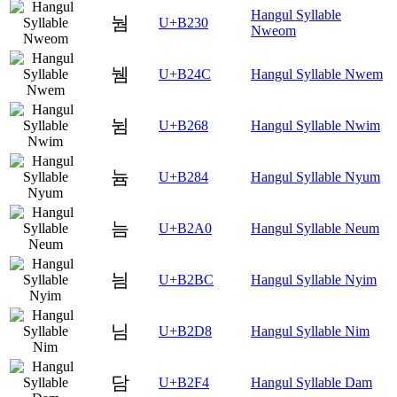
Hangul Syllable
눰
U+B230
Nweom
뉌
U+B24C
Hangul Syllable Nwem
뉨
U+B268
Hangul Syllable Nwim
늄
U+B284
Hangul Syllable Nyum
늠
U+B2A0
Hangul Syllable Neum
늼
U+B2BC
Hangul Syllable Nyim
님
U+B2D8
Hangul Syllable Nim
담
U+B2F4
Hangul Syllable Dam