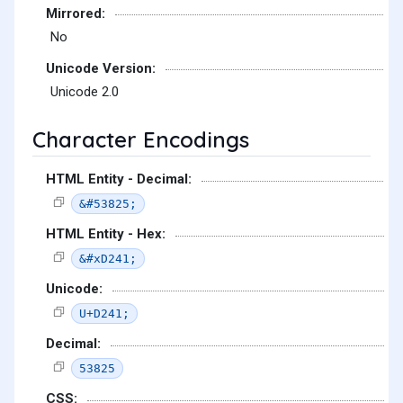
Mirrored:
No
Unicode Version:
Unicode 2.0
Character Encodings
HTML Entity - Decimal:
&#53825;
HTML Entity - Hex:
&#xD241;
Unicode:
U+D241;
Decimal:
53825
CSS: