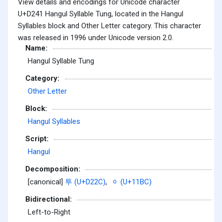
View details and encodings for Unicode character
U+D241 Hangul Syllable Tung, located in the Hangul
Syllables block and Other Letter category. This character
was released in 1996 under Unicode version 2.0.
Name:
Hangul Syllable Tung
Category:
Other Letter
Block:
Hangul Syllables
Script:
Hangul
Decomposition:
[canonical]
투 (U+D22C)
,
ᆼ (U+11BC)
Bidirectional:
Left-to-Right