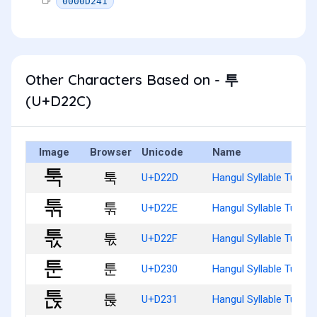
0000D241
Other Characters Based on - 투
(U+D22C)
Image
Browser
Unicode
Name
툭
U+D22D
Hangul Syllable Tug
툮
U+D22E
Hangul Syllable Tugg
툯
U+D22F
Hangul Syllable Tugs
툰
U+D230
Hangul Syllable Tun
툱
U+D231
Hangul Syllable Tunj