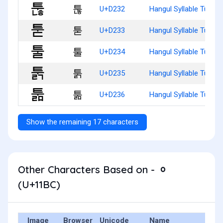
툲
U+D232
Hangul Syllable Tunh
툳
U+D233
Hangul Syllable Tud
툴
U+D234
Hangul Syllable Tul
툵
U+D235
Hangul Syllable Tulg
툶
U+D236
Hangul Syllable Tulm
Show the remaining 17 characters
Other Characters Based on - ᆼ
(U+11BC)
Image
Browser
Unicode
Name