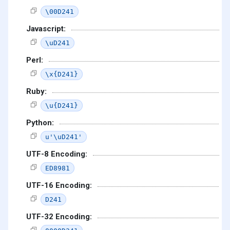
\00D241
Javascript:
\uD241
Perl:
\x{D241}
Ruby:
\u{D241}
Python:
u'\uD241'
UTF-8 Encoding:
ED8981
UTF-16 Encoding:
D241
UTF-32 Encoding: