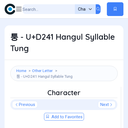
퉁 - U+D241 Hangul Syllable
Tung
Home
Other Letter
퉁 - U+D241 Hangul Syllable Tung
Character
Previous
Next
Add to Favorites