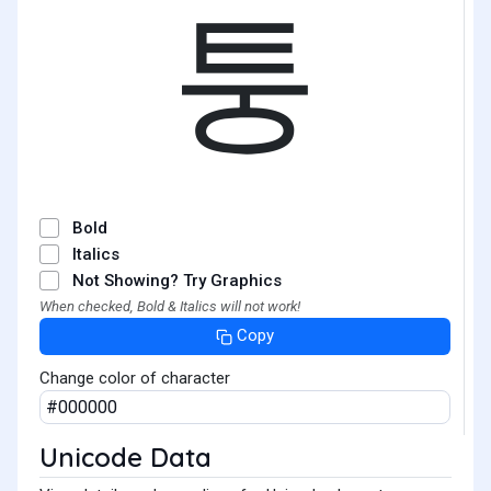
퉁
Bold
Italics
Not Showing? Try Graphics
When checked, Bold & Italics will not work!
Copy
Change color of character
Unicode Data