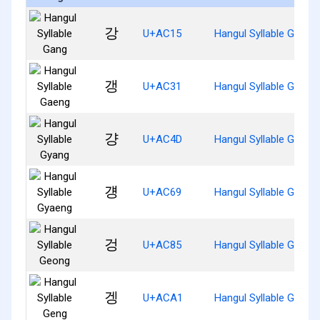
강
U+AC15
Hangul Syllable Gang
갱
U+AC31
Hangul Syllable Gaeng
걍
U+AC4D
Hangul Syllable Gyang
걩
U+AC69
Hangul Syllable Gyaen
겅
U+AC85
Hangul Syllable Geong
겡
U+ACA1
Hangul Syllable Geng