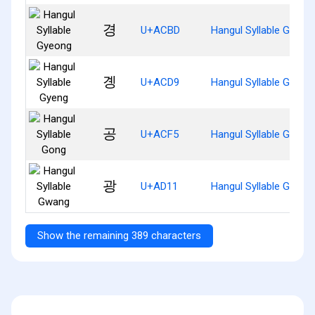
경
U+ACBD
Hangul Syllable Gyeon
곙
U+ACD9
Hangul Syllable Gyeng
공
U+ACF5
Hangul Syllable Gong
광
U+AD11
Hangul Syllable Gwang
Show the remaining 389 characters