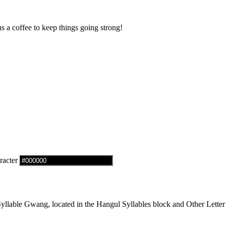
us a coffee to keep things going strong!
racter
lable Gwang, located in the Hangul Syllables block and Other Letter 