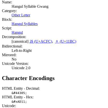
Name:
Hangul Syllable Gwang
Category:
Other Letter
Block:
Hangul Syllables
Script:
Hangul
Decomposition:
[canonical]
과 (U+ACFC)
,
ᆼ (U+11BC)
Bidirectional:
Left-to-Right
Mirrored:
No
Unicode Version:
Unicode 2.0
Character Encodings
HTML Entity - Decimal:
&#44305;
HTML Entity - Hex:
&#xAD11;
Unicode: