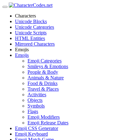
Characters
Unicode Blocks
Unicode Categories
Unicode Scripts
HTML Entities
Mirrored Characters
Emojis
Emojis
Emoji Categories
Smileys & Emotions
People & Body
Animals & Nature
Food & Drinks
Travel & Places
Activities
Objects
Symbols
Flags
Emoji Modifiers
Emoji Release Dates
Emoji CSS Generator
Emoji Keyboard
Emoji Match Game