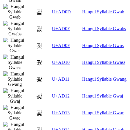
괍
U+AD0D
Hangul Syllable Gwab
괎
U+AD0E
Hangul Syllable Gwabs
괏
U+AD0F
Hangul Syllable Gwas
괐
U+AD10
Hangul Syllable Gwass
광
U+AD11
Hangul Syllable Gwang
괒
U+AD12
Hangul Syllable Gwaj
괓
U+AD13
Hangul Syllable Gwac
괔
U+AD14
Hangul Syllable Gwak