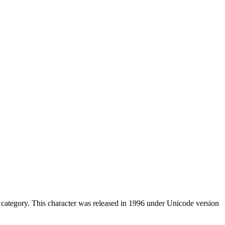
category. This character was released in 1996 under Unicode version