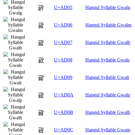
괅
U+AD05
Hangul Syllable Gwalg
괆
U+AD06
Hangul Syllable Gwalm
괇
U+AD07
Hangul Syllable Gwalb
괈
U+AD08
Hangul Syllable Gwals
괉
U+AD09
Hangul Syllable Gwalt
괊
U+AD0A
Hangul Syllable Gwalp
괋
U+AD0B
Hangul Syllable Gwalh
괌
U+AD0C
Hangul Syllable Gwam