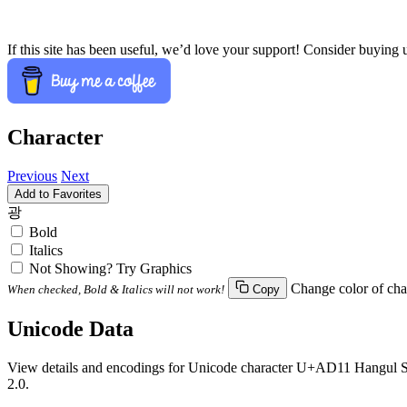
If this site has been useful, we’d love your support! Consider buying 
Character
Previous
Next
Add to Favorites
광
Bold
Italics
Not Showing? Try Graphics
Change color of cha
When checked, Bold & Italics will not work!
Copy
Unicode Data
View details and encodings for Unicode character U+AD11 Hangul Syl
2.0.