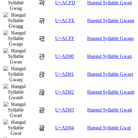
곽
U+ACFD
Hangul Syllable Gwag
곾
U+ACFE
Hangul Syllable Gwagg
곿
U+ACFF
Hangul Syllable Gwags
관
U+AD00
Hangul Syllable Gwan
괁
U+AD01
Hangul Syllable Gwanj
괂
U+AD02
Hangul Syllable Gwanh
괃
U+AD03
Hangul Syllable Gwad
괄
U+AD04
Hangul Syllable Gwal