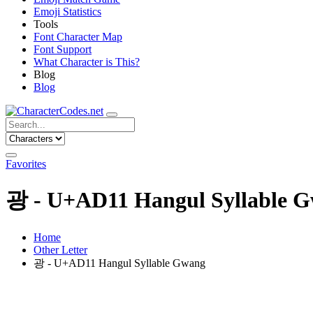
Emoji Statistics
Tools
Font Character Map
Font Support
What Character is This?
Blog
Blog
Favorites
광 - U+AD11 Hangul Syllable 
Home
Other Letter
광 - U+AD11 Hangul Syllable Gwang