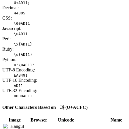
U+AD11;
Decimal:
44305
CSS:
\00AD11
Javascript:
\uAD11
Perl:
\x{AD11}
Ruby:
\u{AD11}
Python:
u'\uAD11'
UTF-8 Encoding:
EAB491
UTF-16 Encoding:
AD11
UTF-32 Encoding:
0000AD11
Other Characters Based on - 과 (U+ACFC)
Image
Browser
Unicode
Name