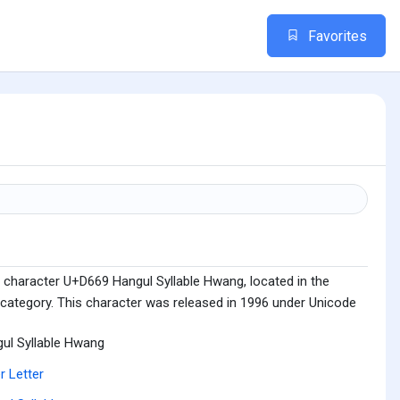
Favorites
 character U+D669 Hangul Syllable Hwang, located in the
 category. This character was released in 1996 under Unicode
ul Syllable Hwang
r Letter