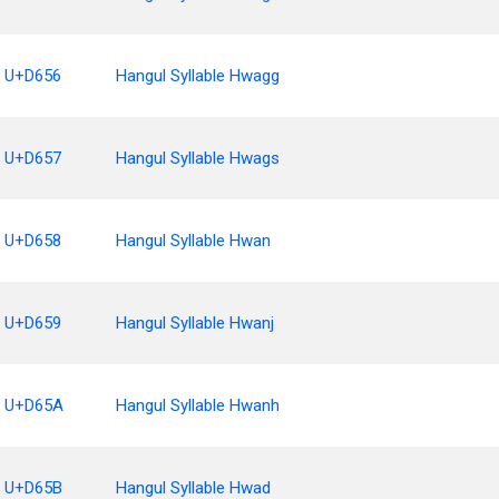
U+D656
Hangul Syllable Hwagg
U+D657
Hangul Syllable Hwags
U+D658
Hangul Syllable Hwan
U+D659
Hangul Syllable Hwanj
U+D65A
Hangul Syllable Hwanh
U+D65B
Hangul Syllable Hwad