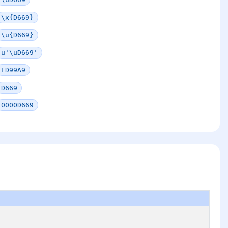
\x{D669}
\u{D669}
u'\uD669'
ED99A9
D669
0000D669