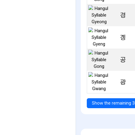
경
곙
공
광
Show the remaining 3