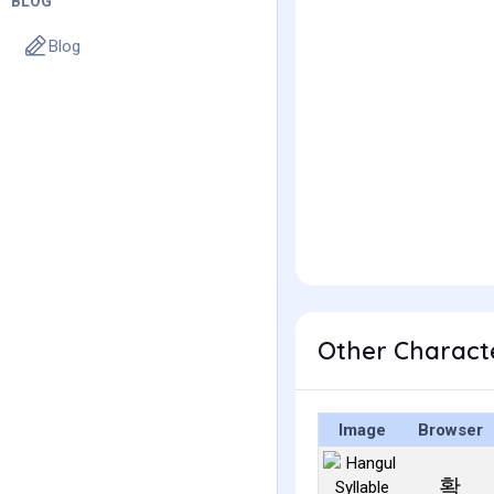
BLOG
Blog
Other Charact
Image
Browser
확