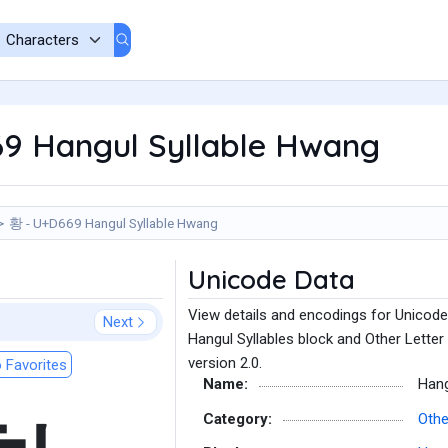
9 Hangul Syllable Hwang
황 - U+D669 Hangul Syllable Hwang
Unicode Data
View details and encodings for Unicode
Next
Hangul Syllables block and Other Letter
version 2.0.
 Favorites
Name:
Hang
Category:
Othe