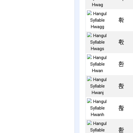
홖
홗
환
홙
홚
홛