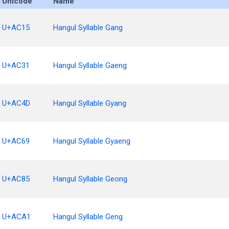
Unicode
Name
U+AC15
Hangul Syllable Gang
U+AC31
Hangul Syllable Gaeng
U+AC4D
Hangul Syllable Gyang
U+AC69
Hangul Syllable Gyaeng
U+AC85
Hangul Syllable Geong
U+ACA1
Hangul Syllable Geng