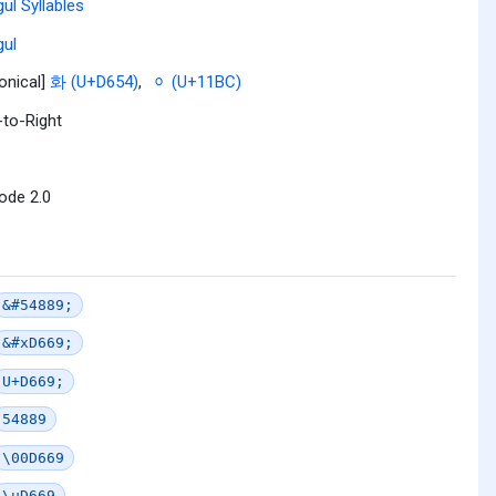
ul Syllables
ul
onical]
화 (U+D654)
,
ᆼ (U+11BC)
-to-Right
ode 2.0
&#54889;
&#xD669;
U+D669;
54889
\00D669
\uD669