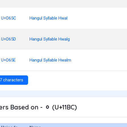
U+D65C
Hangul Syllable Hwal
U+D65D
Hangul Syllable Hwalg
U+D65E
Hangul Syllable Hwalm
7 characters
rs Based on - ᆼ (U+11BC)