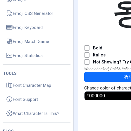
Emoji CSS Generator
Emoji Keyboard
Emoji Match Game
Bold
Italics
Emoji Statistics
Not Showing? Try 
When checked, Bold & Italics
TOOLS
Font Character Map
Change color of charac
Font Support
What Character Is This?