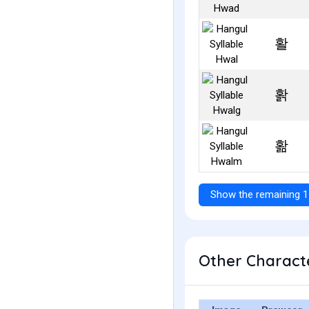
활
홝
홞
Show the remaining 1
Other Characte