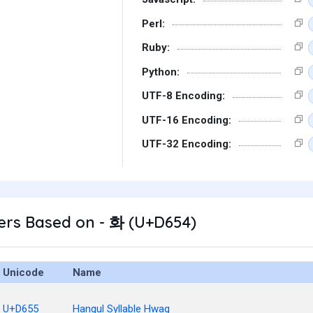
Perl:
Ruby:
Python:
UTF-8 Encoding:
UTF-16 Encoding:
UTF-32 Encoding:
ers Based on - 화 (U+D654)
Unicode
Name
U+D655
Hangul Syllable Hwag