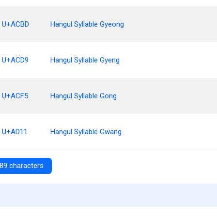
U+ACBD
Hangul Syllable Gyeong
U+ACD9
Hangul Syllable Gyeng
U+ACF5
Hangul Syllable Gong
U+AD11
Hangul Syllable Gwang
89 characters