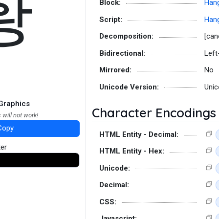
황
Block:
Hang
Script:
Hang
Decomposition:
[can
Bidirectional:
Left
Mirrored:
No
Unicode Version:
Unic
Graphics
Character Encodings
 will not work!
Copy
HTML Entity - Decimal:
ter
HTML Entity - Hex:
Unicode:
Decimal:
CSS:
Javascript: