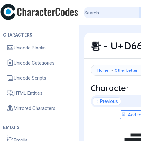
CHARACTERS
황 - U+D66
Unicode Blocks
Unicode Categories
Home
Other Letter
Unicode Scripts
Character
HTML Entities
Previous
Mirrored Characters
Add to
EMOJIS
Emojis