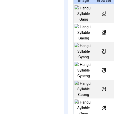
Image
Browser
강
갱
걍
걩
겅
겡