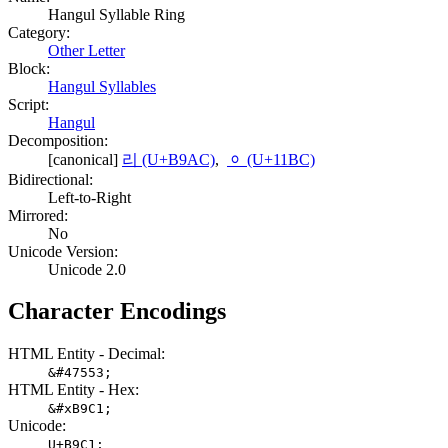
Hangul Syllable Ring
Category:
Other Letter
Block:
Hangul Syllables
Script:
Hangul
Decomposition:
[canonical]
리 (U+B9AC)
,
ᆼ (U+11BC)
Bidirectional:
Left-to-Right
Mirrored:
No
Unicode Version:
Unicode 2.0
Character Encodings
HTML Entity - Decimal:
&#47553;
HTML Entity - Hex:
&#xB9C1;
Unicode:
U+B9C1;