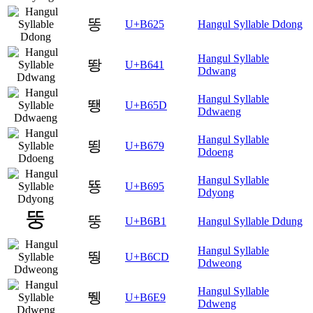
똥
U+B625
Hangul Syllable Ddong
Hangul Syllable
뙁
U+B641
Ddwang
Hangul Syllable
뙝
U+B65D
Ddwaeng
Hangul Syllable
뙹
U+B679
Ddoeng
Hangul Syllable
뚕
U+B695
Ddyong
뚱
U+B6B1
Hangul Syllable Ddung
Hangul Syllable
뛍
U+B6CD
Ddweong
Hangul Syllable
뛩
U+B6E9
Ddweng