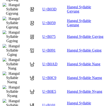
Hangul Syllable
뀽
U+B03D
Ggyung
Hangul Syllable
끙
U+B059
Ggeung
끵
U+B075
Hangul Syllable Ggying
낑
U+B091
Hangul Syllable Gging
낭
U+B0AD
Hangul Syllable Nang
냉
U+B0C9
Hangul Syllable Naeng
냥
U+B0E5
Hangul Syllable Nyang
Hangul Syllable
넁
U+B101