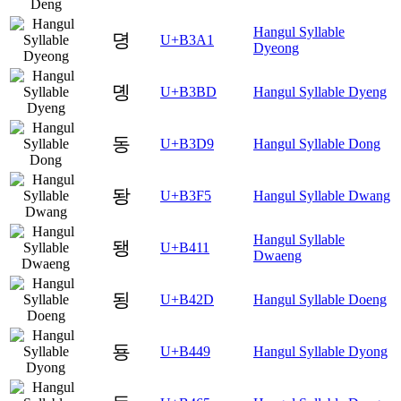
Hangul Syllable
뎡
U+B3A1
Dyeong
뎽
U+B3BD
Hangul Syllable Dyeng
동
U+B3D9
Hangul Syllable Dong
돵
U+B3F5
Hangul Syllable Dwang
Hangul Syllable
됑
U+B411
Dwaeng
됭
U+B42D
Hangul Syllable Doeng
둉
U+B449
Hangul Syllable Dyong