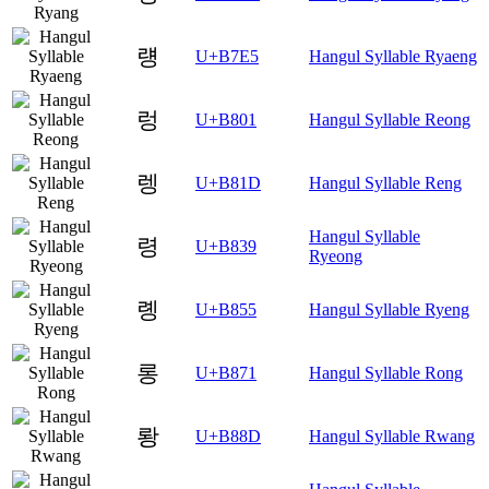
럥
U+B7E5
Hangul Syllable Ryaeng
렁
U+B801
Hangul Syllable Reong
렝
U+B81D
Hangul Syllable Reng
Hangul Syllable
령
U+B839
Ryeong
롕
U+B855
Hangul Syllable Ryeng
롱
U+B871
Hangul Syllable Rong
뢍
U+B88D
Hangul Syllable Rwang