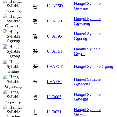
Hangul Syllable
꽝
U+AF5D
Ggwang
Hangul Syllable
꽹
U+AF79
Ggwaeng
Hangul Syllable
꾕
U+AF95
Ggoeng
Hangul Syllable
꾱
U+AFB1
Ggyong
꿍
U+AFCD
Hangul Syllable Ggung
Hangul Syllable
꿩
U+AFE9
Ggweong
Hangul Syllable
뀅
U+B005
Ggweng
Hangul Syllable
뀡
U+B021
Ggwing