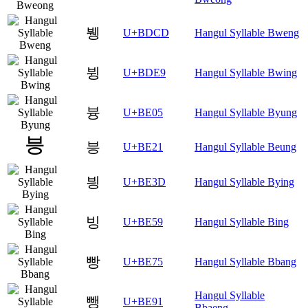
뷍
U+BDCD
Hangul Syllable Bweng
뷩
U+BDE9
Hangul Syllable Bwing
븅
U+BE05
Hangul Syllable Byung
븡
U+BE21
Hangul Syllable Beung
븽
U+BE3D
Hangul Syllable Bying
빙
U+BE59
Hangul Syllable Bing
빵
U+BE75
Hangul Syllable Bbang
Hangul Syllable
뺑
U+BE91
Bbaeng