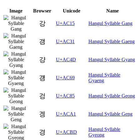
Image
Browser
Unicode
Name
강
U+AC15
Hangul Syllable Gang
갱
U+AC31
Hangul Syllable Gaeng
걍
U+AC4D
Hangul Syllable Gyang
Hangul Syllable
걩
U+AC69
Gyaeng
겅
U+AC85
Hangul Syllable Geong
겡
U+ACA1
Hangul Syllable Geng
Hangul Syllable
경
U+ACBD
Gyeong