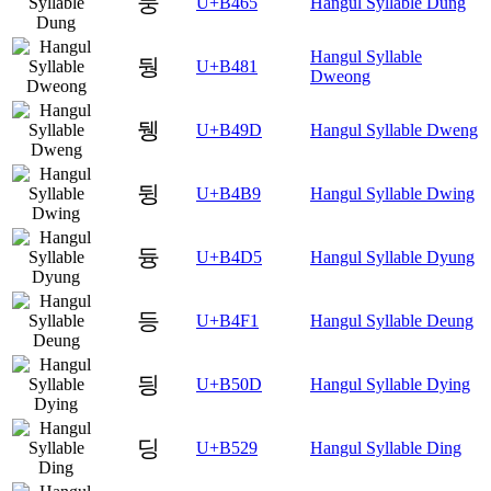
둥
U+B465
Hangul Syllable Dung
Hangul Syllable
뒁
U+B481
Dweong
뒝
U+B49D
Hangul Syllable Dweng
뒹
U+B4B9
Hangul Syllable Dwing
듕
U+B4D5
Hangul Syllable Dyung
등
U+B4F1
Hangul Syllable Deung
딍
U+B50D
Hangul Syllable Dying
딩
U+B529
Hangul Syllable Ding