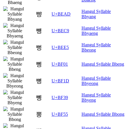
Hangul Syllable
뺭
U+BEAD
Bbyang
Hangul Syllable
뻉
U+BEC9
Bbyaeng
Hangul Syllable
뻥
U+BEE5
Bbeong
뼁
U+BF01
Hangul Syllable Bbeng
Hangul Syllable
뼝
U+BF1D
Bbyeong
Hangul Syllable
뼹
U+BF39
Bbyeng
뽕
U+BF55
Hangul Syllable Bbong
Hangul Syllable