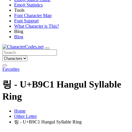
Emoji Statistics
Tools
Font Character Map
Font Support
What Character is This?
Blog
Blog
Favorites
링 - U+B9C1 Hangul Syllable
Ring
Home
Other Letter
링 - U+B9C1 Hangul Syllable Ring