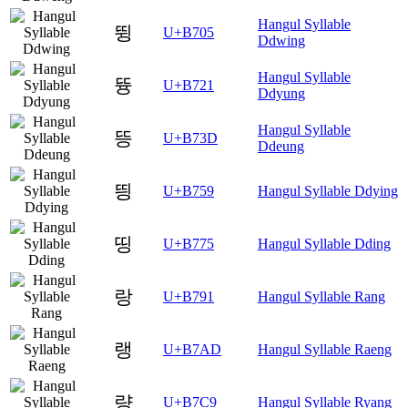
Hangul Syllable
뜅
U+B705
Ddwing
Hangul Syllable
뜡
U+B721
Ddyung
Hangul Syllable
뜽
U+B73D
Ddeung
띙
U+B759
Hangul Syllable Ddying
띵
U+B775
Hangul Syllable Dding
랑
U+B791
Hangul Syllable Rang
랭
U+B7AD
Hangul Syllable Raeng
량
U+B7C9
Hangul Syllable Ryang