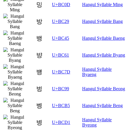
밍
U+BC0D
Hangul Syllable Ming
방
U+BC29
Hangul Syllable Bang
뱅
U+BC45
Hangul Syllable Baeng
뱡
U+BC61
Hangul Syllable Byang
Hangul Syllable
뱽
U+BC7D
Byaeng
벙
U+BC99
Hangul Syllable Beong
벵
U+BCB5
Hangul Syllable Beng
Hangul Syllable
병
U+BCD1
Byeong