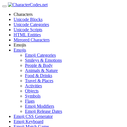
Characters
Unicode Blocks
Unicode Categories
Unicode Scripts
HTML Entities
Mirrored Characters
Emojis
Emojis
Emoji Categories
Smileys & Emotions
People & Body
Animals & Nature
Food & Drinks
Travel & Places
Activities
Objects
Symbols
Flags
Emoji Modifiers
Emoji Release Dates
Emoji CSS Generator
Emoji Keyboard
Emoji Match Game