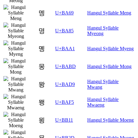
멩
U+BA69
Hangul Syllable Meng
Hangul Syllable
명
U+BA85
Myeong
몡
U+BAA1
Hangul Syllable Myeng
몽
U+BABD
Hangul Syllable Mong
Hangul Syllable
뫙
U+BAD9
Mwang
Hangul Syllable
뫵
U+BAF5
Mwaeng
묑
U+BB11
Hangul Syllable Moeng
묭
U+BB2D
Hangul Syllable Myong