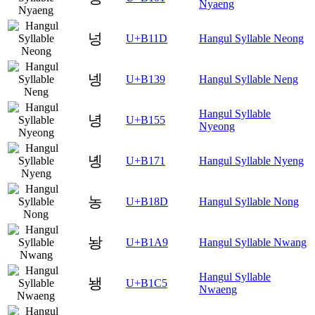
Nyaeng
넝
U+B11D
Hangul Syllable Neong
넹
U+B139
Hangul Syllable Neng
Hangul Syllable
녕
U+B155
Nyeong
녱
U+B171
Hangul Syllable Nyeng
농
U+B18D
Hangul Syllable Nong
놩
U+B1A9
Hangul Syllable Nwang
Hangul Syllable
뇅
U+B1C5
Nwaeng