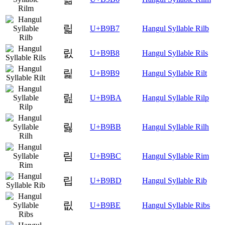
릷
U+B9B7
Hangul Syllable Rilb
릸
U+B9B8
Hangul Syllable Rils
릹
U+B9B9
Hangul Syllable Rilt
릺
U+B9BA
Hangul Syllable Rilp
릻
U+B9BB
Hangul Syllable Rilh
림
U+B9BC
Hangul Syllable Rim
립
U+B9BD
Hangul Syllable Rib
릾
U+B9BE
Hangul Syllable Ribs