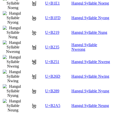
뇡
U+B1E1
Hangul Syllable Noeng
뇽
U+B1FD
Hangul Syllable Nyong
눙
U+B219
Hangul Syllable Nung
Hangul Syllable
눵
U+B235
Nweong
뉑
U+B251
Hangul Syllable Nweng
뉭
U+B26D
Hangul Syllable Nwing
늉
U+B289
Hangul Syllable Nyung
능
U+B2A5
Hangul Syllable Neung