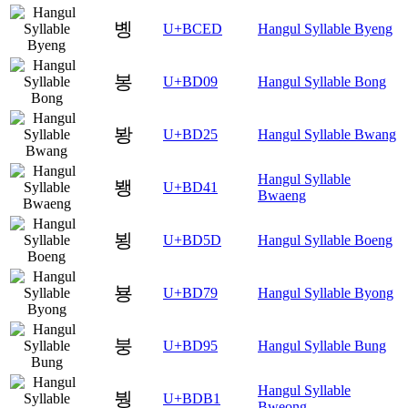
볭
U+BCED
Hangul Syllable Byeng
봉
U+BD09
Hangul Syllable Bong
봥
U+BD25
Hangul Syllable Bwang
Hangul Syllable
뵁
U+BD41
Bwaeng
뵝
U+BD5D
Hangul Syllable Boeng
뵹
U+BD79
Hangul Syllable Byong
붕
U+BD95
Hangul Syllable Bung
Hangul Syllable
붱
U+BDB1
Bweong