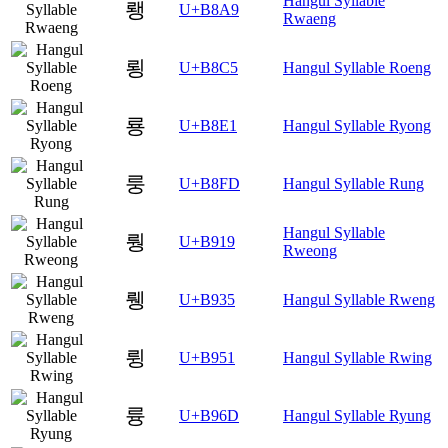
Hangul Syllable
뢩
U+B8A9
Rwaeng
룅
U+B8C5
Hangul Syllable Roeng
룡
U+B8E1
Hangul Syllable Ryong
룽
U+B8FD
Hangul Syllable Rung
Hangul Syllable
뤙
U+B919
Rweong
뤵
U+B935
Hangul Syllable Rweng
륑
U+B951
Hangul Syllable Rwing
륭
U+B96D
Hangul Syllable Ryung