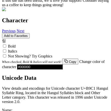
If this site has been useful, we’d love your support! Consider buying
us a coffee to keep things going strong!
Character
Previous
Next
Add to Favorites
링
Bold
Italics
Not Showing? Try Graphics
Change color of
When checked, Bold & Italics will not work!
Copy
character
Unicode Data
View details and encodings for Unicode character U+B9C1 Hangul
Syllable Ring, located in the Hangul Syllables block and Other
Letter category. This character was released in 1996 under Unicode
version 2.0.
Name: