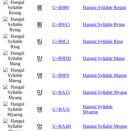
릉
U+B989
Hangul Syllable Reung
릥
U+B9A5
Hangul Syllable Rying
링
U+B9C1
Hangul Syllable Ring
망
U+B9DD
Hangul Syllable Mang
맹
U+B9F9
Hangul Syllable Maeng
먕
U+BA15
Hangul Syllable Myang
Hangul Syllable
먱
U+BA31
Myaeng
멍
U+BA4D
Hangul Syllable Meong