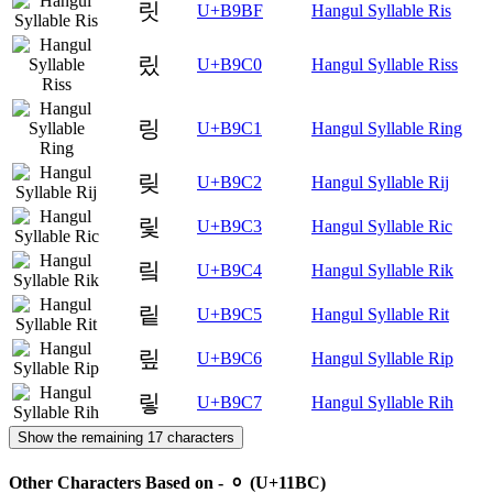
릿
U+B9BF
Hangul Syllable Ris
맀
U+B9C0
Hangul Syllable Riss
링
U+B9C1
Hangul Syllable Ring
맂
U+B9C2
Hangul Syllable Rij
맃
U+B9C3
Hangul Syllable Ric
맄
U+B9C4
Hangul Syllable Rik
맅
U+B9C5
Hangul Syllable Rit
맆
U+B9C6
Hangul Syllable Rip
맇
U+B9C7
Hangul Syllable Rih
Show the remaining 17 characters
Other Characters Based on - ᆼ (U+11BC)