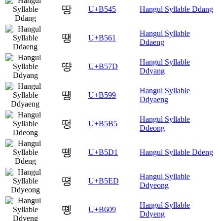
땅
U+B545
Hangul Syllable Ddang
Hangul Syllable
땡
U+B561
Ddaeng
Hangul Syllable
땽
U+B57D
Ddyang
Hangul Syllable
떙
U+B599
Ddyaeng
Hangul Syllable
떵
U+B5B5
Ddeong
뗑
U+B5D1
Hangul Syllable Ddeng
Hangul Syllable
뗭
U+B5ED
Ddyeong
Hangul Syllable
똉
U+B609
Ddyeng