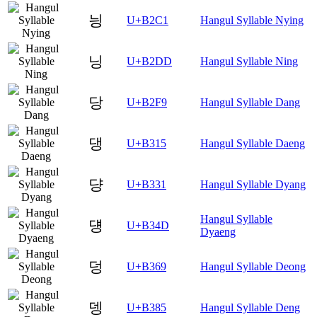
닁
U+B2C1
Hangul Syllable Nying
닝
U+B2DD
Hangul Syllable Ning
당
U+B2F9
Hangul Syllable Dang
댕
U+B315
Hangul Syllable Daeng
댱
U+B331
Hangul Syllable Dyang
Hangul Syllable
덍
U+B34D
Dyaeng
덩
U+B369
Hangul Syllable Deong
뎅
U+B385
Hangul Syllable Deng