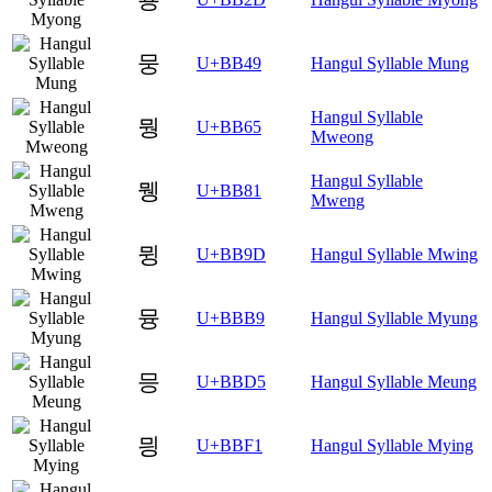
뭉
U+BB49
Hangul Syllable Mung
Hangul Syllable
뭥
U+BB65
Mweong
Hangul Syllable
뮁
U+BB81
Mweng
뮝
U+BB9D
Hangul Syllable Mwing
뮹
U+BBB9
Hangul Syllable Myung
믕
U+BBD5
Hangul Syllable Meung
믱
U+BBF1
Hangul Syllable Mying