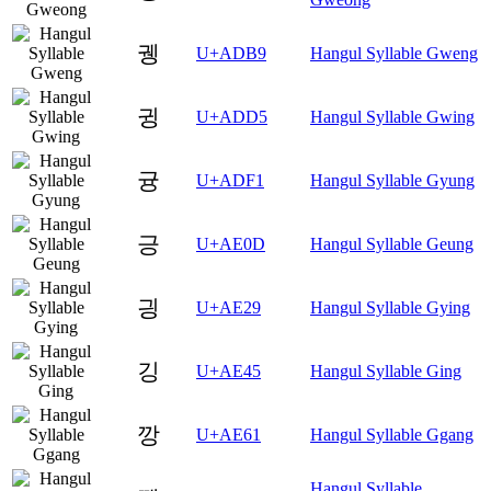
궹
U+ADB9
Hangul Syllable Gweng
귕
U+ADD5
Hangul Syllable Gwing
귱
U+ADF1
Hangul Syllable Gyung
긍
U+AE0D
Hangul Syllable Geung
긩
U+AE29
Hangul Syllable Gying
깅
U+AE45
Hangul Syllable Ging
깡
U+AE61
Hangul Syllable Ggang
Hangul Syllable