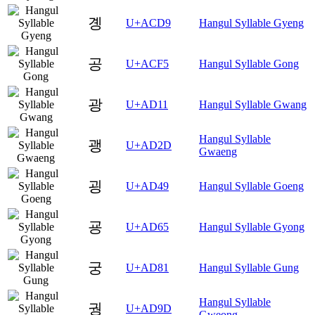
곙
U+ACD9
Hangul Syllable Gyeng
공
U+ACF5
Hangul Syllable Gong
광
U+AD11
Hangul Syllable Gwang
Hangul Syllable
괭
U+AD2D
Gwaeng
굉
U+AD49
Hangul Syllable Goeng
굥
U+AD65
Hangul Syllable Gyong
궁
U+AD81
Hangul Syllable Gung
Hangul Syllable
궝
U+AD9D
Gweong