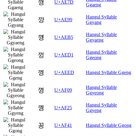
깽
U+AE7D
Ggaeng
Hangul Syllable
꺙
U+AE99
Ggyang
Hangul Syllable
꺵
U+AEB5
Ggyaeng
Hangul Syllable
껑
U+AED1
Ggeong
껭
U+AEED
Hangul Syllable Ggeng
Hangul Syllable
꼉
U+AF09
Ggyeong
Hangul Syllable
꼥
U+AF25
Ggyeng
꽁
U+AF41
Hangul Syllable Ggong