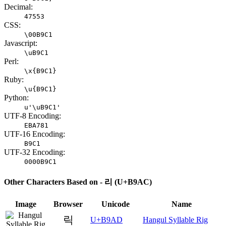
Decimal:
47553
CSS:
\00B9C1
Javascript:
\uB9C1
Perl:
\x{B9C1}
Ruby:
\u{B9C1}
Python:
u'\uB9C1'
UTF-8 Encoding:
EBA781
UTF-16 Encoding:
B9C1
UTF-32 Encoding:
0000B9C1
Other Characters Based on - 리 (U+B9AC)
Image
Browser
Unicode
Name
릭
U+B9AD
Hangul Syllable Rig