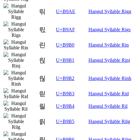
릮
U+B9AE
Hangul Syllable Rigg
릯
U+B9AF
Hangul Syllable Rigs
린
U+B9B0
Hangul Syllable Rin
릱
U+B9B1
Hangul Syllable Rinj
릲
U+B9B2
Hangul Syllable Rinh
릳
U+B9B3
Hangul Syllable Rid
릴
U+B9B4
Hangul Syllable Ril
릵
U+B9B5
Hangul Syllable Rilg
릶
U+B9B6
Hangul Syllable Rilm