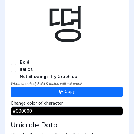
뗭
Bold
Italics
Not Showing? Try Graphics
When checked, Bold & Italics will not work!
Copy
Change color of character
Unicode Data