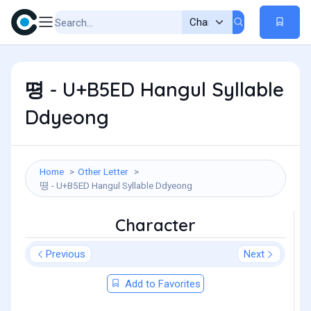
뗭 - U+B5ED Hangul Syllable
Ddyeong
Home
Other Letter
뗭 - U+B5ED Hangul Syllable Ddyeong
Character
Previous
Next
Add to Favorites