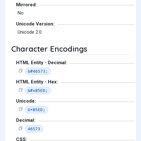
Mirrored:
No
Unicode Version:
Unicode 2.0
Character Encodings
HTML Entity - Decimal:
&#46573;
HTML Entity - Hex:
&#xB5ED;
Unicode:
U+B5ED;
Decimal:
46573
CSS: