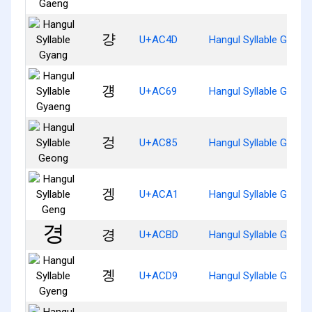
걍
U+AC4D
Hangul Syllable Gyang
걩
U+AC69
Hangul Syllable Gyaen
겅
U+AC85
Hangul Syllable Geong
겡
U+ACA1
Hangul Syllable Geng
경
U+ACBD
Hangul Syllable Gyeon
곙
U+ACD9
Hangul Syllable Gyeng