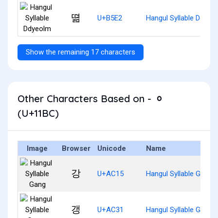
뗢
U+B5E2
Hangul Syllable Ddyeo
Show the remaining 17 characters
Other Characters Based on - ᆼ
(U+11BC)
Image
Browser
Unicode
Name
강
U+AC15
Hangul Syllable Gang
갱
U+AC31
Hangul Syllable Gaeng