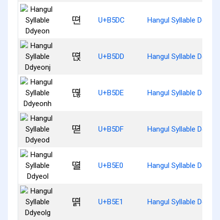
뗜
U+B5DC
Hangul Syllable Ddyeo
뗝
U+B5DD
Hangul Syllable Ddyeon
뗞
U+B5DE
Hangul Syllable Ddyeo
뗟
U+B5DF
Hangul Syllable Ddyeo
뗠
U+B5E0
Hangul Syllable Ddyeol
뗡
U+B5E1
Hangul Syllable Ddyeol