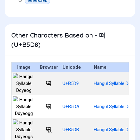
0000B5ED
Other Characters Based on - 뗘
(U+B5D8)
Image
Browser
Unicode
Name
뗙
U+B5D9
Hangul Syllable Ddyeo
뗚
U+B5DA
Hangul Syllable Ddyeo
뗛
U+B5DB
Hangul Syllable Ddyeo