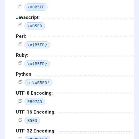
\00B5ED
Javascript:
\uB5ED
Perl:
\x{B5ED}
Ruby:
\u{B5ED}
Python:
u'\uB5ED'
UTF-8 Encoding:
EB97AD
UTF-16 Encoding:
B5ED
UTF-32 Encoding: