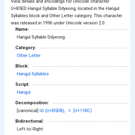
View details and encodings for Unicode character
U+B5ED Hangul Syllable Ddyeong, located in the Hangul
Syllables block and Other Letter category. This character
was released in 1996 under Unicode version 2.0.
Name:
Hangul Syllable Ddyeong
Category:
Other Letter
Block:
Hangul Syllables
Script:
Hangul
Decomposition:
[canonical]
뗘 (U+B5D8)
,
ᆼ (U+11BC)
Bidirectional:
Left-to-Right