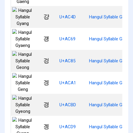
걍
U+AC4D
Hangul Syllable Gyang
걩
U+AC69
Hangul Syllable Gyaen
겅
U+AC85
Hangul Syllable Geong
겡
U+ACA1
Hangul Syllable Geng
경
U+ACBD
Hangul Syllable Gyeon
곙
U+ACD9
Hangul Syllable Gyeng