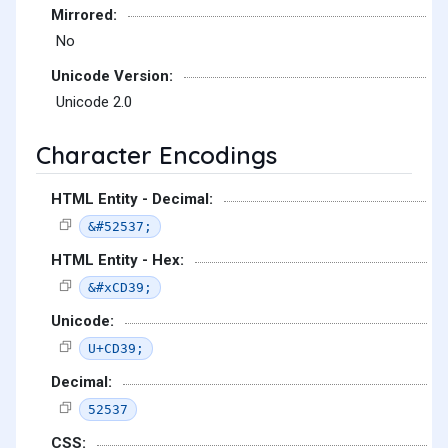
Mirrored:
No
Unicode Version:
Unicode 2.0
Character Encodings
HTML Entity - Decimal:
&#52537;
HTML Entity - Hex:
&#xCD39;
Unicode:
U+CD39;
Decimal:
52537
CSS: