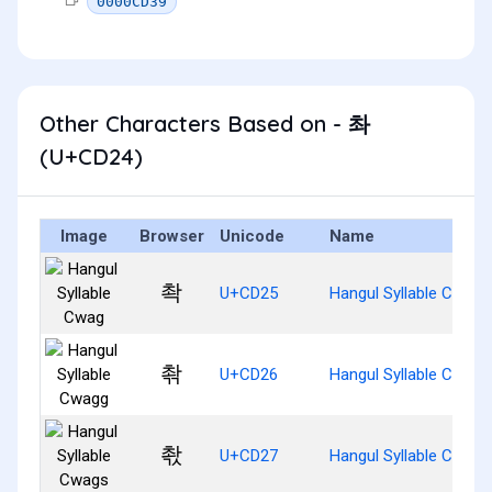
0000CD39
Other Characters Based on - 촤
(U+CD24)
Image
Browser
Unicode
Name
촥
U+CD25
Hangul Syllable Cwag
촦
U+CD26
Hangul Syllable Cwagg
촧
U+CD27
Hangul Syllable Cwags