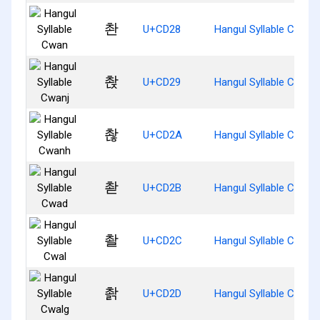
촨
U+CD28
Hangul Syllable Cwan
촩
U+CD29
Hangul Syllable Cwanj
촪
U+CD2A
Hangul Syllable Cwanh
촫
U+CD2B
Hangul Syllable Cwad
촬
U+CD2C
Hangul Syllable Cwal
촭
U+CD2D
Hangul Syllable Cwalg