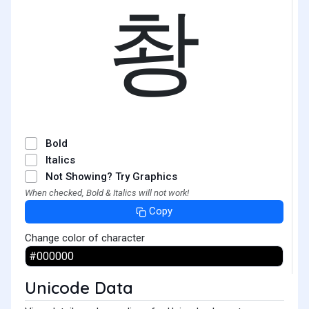
촹
Bold
Italics
Not Showing? Try Graphics
When checked, Bold & Italics will not work!
Copy
Change color of character
Unicode Data