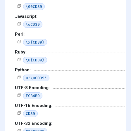
\00CD39
Javascript:
\uCD39
Perl:
\x{CD39}
Ruby:
\u{CD39}
Python:
u'\uCD39'
UTF-8 Encoding:
ECB4B9
UTF-16 Encoding:
CD39
UTF-32 Encoding: