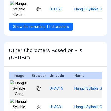
촮
U+CD2E
Hangul Syllable Cwalm
Show the remaining 17 characters
Other Characters Based on - ᆼ
(U+11BC)
Image
Browser
Unicode
Name
강
U+AC15
Hangul Syllable Gang
갱
U+AC31
Hangul Syllable Gaeng