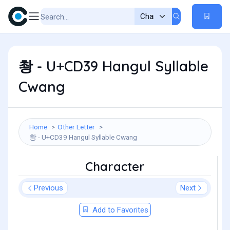
촹 - U+CD39 Hangul Syllable
Cwang
Home
Other Letter
촹 - U+CD39 Hangul Syllable Cwang
Character
Previous
Next
Add to Favorites