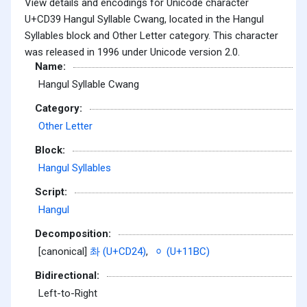
View details and encodings for Unicode character
U+CD39 Hangul Syllable Cwang, located in the Hangul
Syllables block and Other Letter category. This character
was released in 1996 under Unicode version 2.0.
Name:
Hangul Syllable Cwang
Category:
Other Letter
Block:
Hangul Syllables
Script:
Hangul
Decomposition:
[canonical]
촤 (U+CD24)
,
ᆼ (U+11BC)
Bidirectional:
Left-to-Right