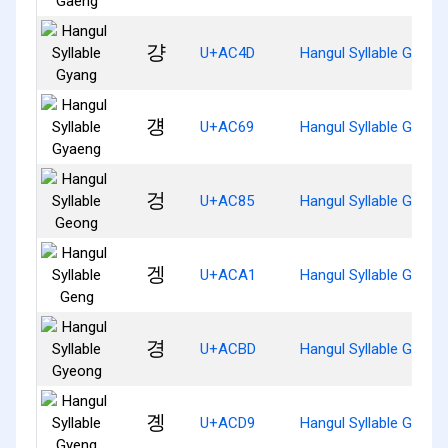
걍
U+AC4D
Hangul Syllable Gyang
걩
U+AC69
Hangul Syllable Gyaen
겅
U+AC85
Hangul Syllable Geong
겡
U+ACA1
Hangul Syllable Geng
경
U+ACBD
Hangul Syllable Gyeon
곙
U+ACD9
Hangul Syllable Gyeng