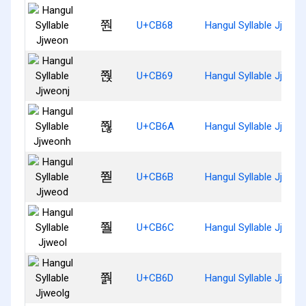
쭨
U+CB68
Hangul Syllable Jjweo
쭩
U+CB69
Hangul Syllable Jjweon
쭪
U+CB6A
Hangul Syllable Jjweo
쭫
U+CB6B
Hangul Syllable Jjweo
쭬
U+CB6C
Hangul Syllable Jjweol
쭭
U+CB6D
Hangul Syllable Jjweol