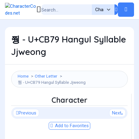
쭹 - U+CB79 Hangul Syllable
Jjweong
Home
Other Letter
쭹 - U+CB79 Hangul Syllable Jjweong
Character
Previous
Next
Add to Favorites