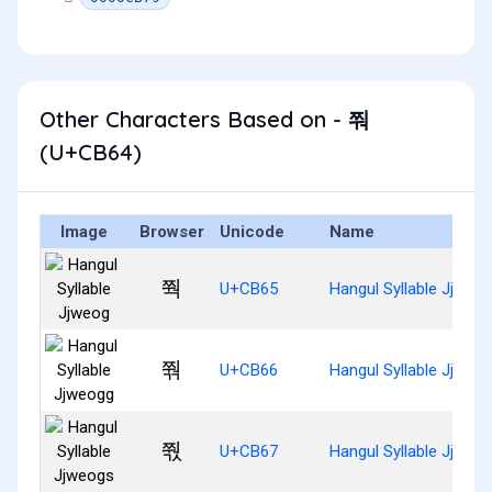
Other Characters Based on - 쭤
(U+CB64)
Image
Browser
Unicode
Name
쭥
U+CB65
Hangul Syllable Jjweo
쭦
U+CB66
Hangul Syllable Jjweo
쭧
U+CB67
Hangul Syllable Jjweo