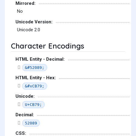
Mirrored:
No
Unicode Version:
Unicode 2.0
Character Encodings
HTML Entity - Decimal:
&#52089;
HTML Entity - Hex:
&#xCB79;
Unicode:
U+CB79;
Decimal:
52089
CSS: