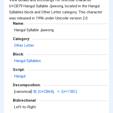
U+CB79 Hangul Syllable Jjweong, located in the Hangul
Syllables block and Other Letter category. This character
was released in 1996 under Unicode version 2.0.
Name:
Hangul Syllable Jjweong
Category:
Other Letter
Block:
Hangul Syllables
Script:
Hangul
Decomposition:
[canonical]
쭤 (U+CB64)
,
ᆼ (U+11BC)
Bidirectional:
Left-to-Right