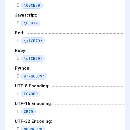
\00CB79
Javascript:
\uCB79
Perl:
\x{CB79}
Ruby:
\u{CB79}
Python:
u'\uCB79'
UTF-8 Encoding:
ECADB9
UTF-16 Encoding:
CB79
UTF-32 Encoding:
0000CB79