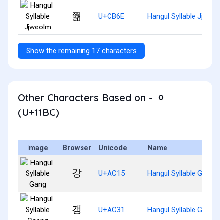
쭮
U+CB6E
Hangul Syllable Jjweo
Show the remaining 17 characters
Other Characters Based on - ᆼ
(U+11BC)
Image
Browser
Unicode
Name
강
U+AC15
Hangul Syllable Gang
갱
U+AC31
Hangul Syllable Gaeng