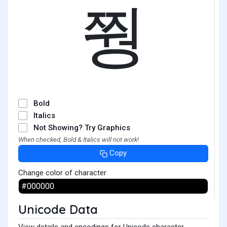
쭹
Bold
Italics
Not Showing? Try Graphics
When checked, Bold & Italics will not work!
Copy
Change color of character
Unicode Data
View details and encodings for Unicode character