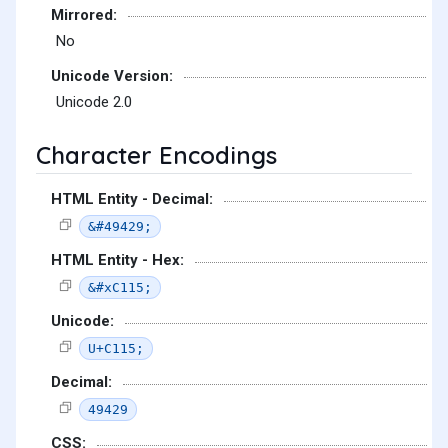
Mirrored:
No
Unicode Version:
Unicode 2.0
Character Encodings
HTML Entity - Decimal:
&#49429;
HTML Entity - Hex:
&#xC115;
Unicode:
U+C115;
Decimal:
49429
CSS: