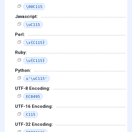
\00C115
Javascript:
\uC115
Perl:
\x{C115}
Ruby:
\u{C115}
Python:
u'\uC115'
UTF-8 Encoding:
EC8495
UTF-16 Encoding:
C115
UTF-32 Encoding: