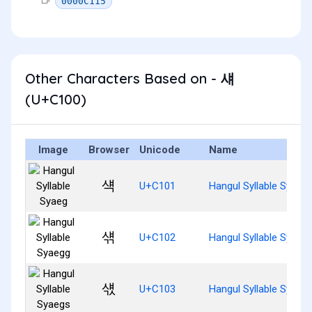
0000C115
Other Characters Based on - 섀
(U+C100)
Image
Browser
Unicode
Name
섁
U+C101
Hangul Syllable Syaeg
섂
U+C102
Hangul Syllable Syaeg
섃
U+C103
Hangul Syllable Syaeg