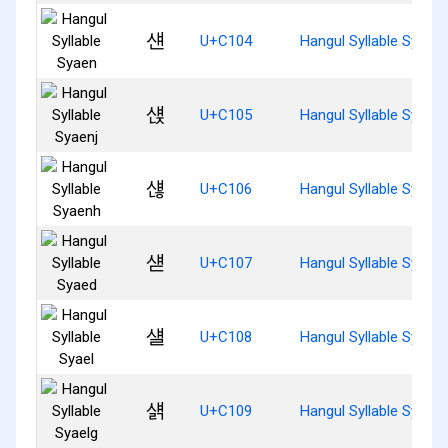
섄
U+C104
Hangul Syllable Syaen
섅
U+C105
Hangul Syllable Syaenj
섆
U+C106
Hangul Syllable Syaen
섇
U+C107
Hangul Syllable Syaed
섈
U+C108
Hangul Syllable Syael
섉
U+C109
Hangul Syllable Syaelg