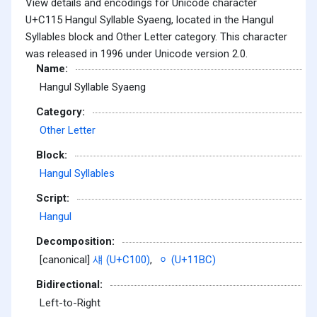
View details and encodings for Unicode character
U+C115 Hangul Syllable Syaeng, located in the Hangul
Syllables block and Other Letter category. This character
was released in 1996 under Unicode version 2.0.
Name:
Hangul Syllable Syaeng
Category:
Other Letter
Block:
Hangul Syllables
Script:
Hangul
Decomposition:
[canonical]
섀 (U+C100)
,
ᆼ (U+11BC)
Bidirectional:
Left-to-Right