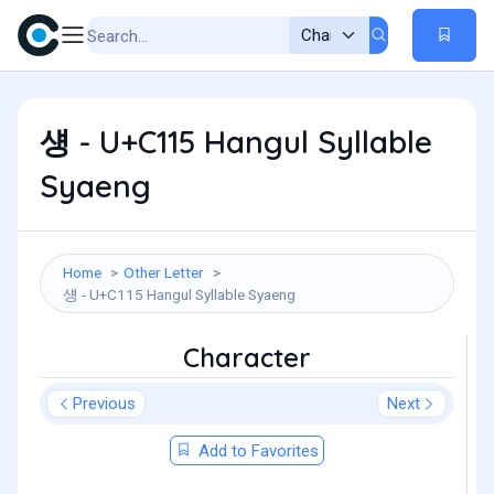
섕 - U+C115 Hangul Syllable
Syaeng
Home
Other Letter
섕 - U+C115 Hangul Syllable Syaeng
Character
Previous
Next
Add to Favorites