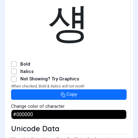
섕
Bold
Italics
Not Showing? Try Graphics
When checked, Bold & Italics will not work!
Copy
Change color of character
Unicode Data