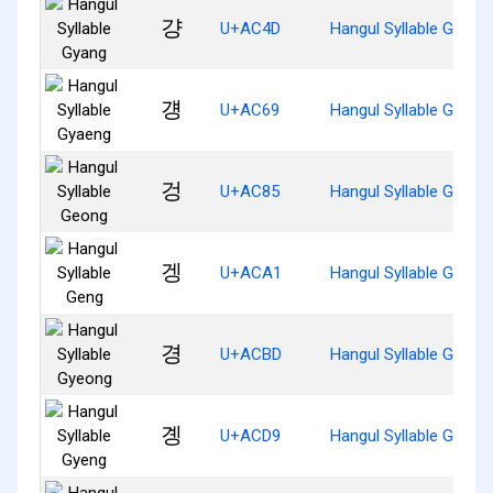
걍
U+AC4D
Hangul Syllable Gyang
걩
U+AC69
Hangul Syllable Gyaen
겅
U+AC85
Hangul Syllable Geong
겡
U+ACA1
Hangul Syllable Geng
경
U+ACBD
Hangul Syllable Gyeon
곙
U+ACD9
Hangul Syllable Gyeng