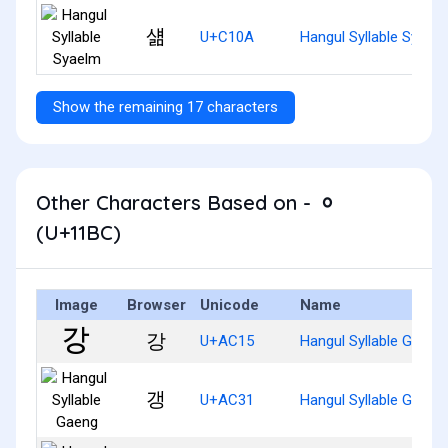
섊
U+C10A
Hangul Syllable Syael
Show the remaining 17 characters
Other Characters Based on - ᆼ
(U+11BC)
Image
Browser
Unicode
Name
강
U+AC15
Hangul Syllable Gang
갱
U+AC31
Hangul Syllable Gaeng