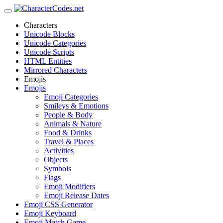
Characters
Unicode Blocks
Unicode Categories
Unicode Scripts
HTML Entities
Mirrored Characters
Emojis
Emojis
Emoji Categories
Smileys & Emotions
People & Body
Animals & Nature
Food & Drinks
Travel & Places
Activities
Objects
Symbols
Flags
Emoji Modifiers
Emoji Release Dates
Emoji CSS Generator
Emoji Keyboard
Emoji Match Game