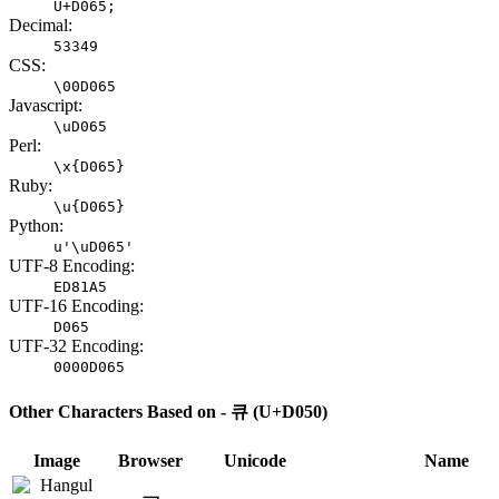
U+D065;
Decimal:
53349
CSS:
\00D065
Javascript:
\uD065
Perl:
\x{D065}
Ruby:
\u{D065}
Python:
u'\uD065'
UTF-8 Encoding:
ED81A5
UTF-16 Encoding:
D065
UTF-32 Encoding:
0000D065
Other Characters Based on - 큐 (U+D050)
Image
Browser
Unicode
Name