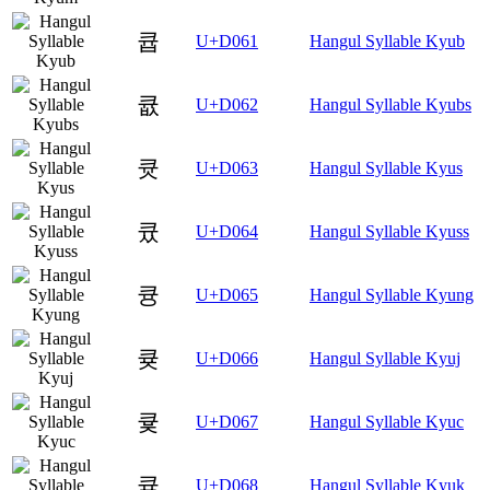
큡
U+D061
Hangul Syllable Kyub
큢
U+D062
Hangul Syllable Kyubs
큣
U+D063
Hangul Syllable Kyus
큤
U+D064
Hangul Syllable Kyuss
큥
U+D065
Hangul Syllable Kyung
큦
U+D066
Hangul Syllable Kyuj
큧
U+D067
Hangul Syllable Kyuc
큨
U+D068
Hangul Syllable Kyuk