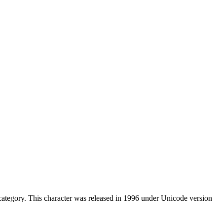
ategory. This character was released in 1996 under Unicode version