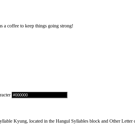
us a coffee to keep things going strong!
racter
able Kyung, located in the Hangul Syllables block and Other Letter c