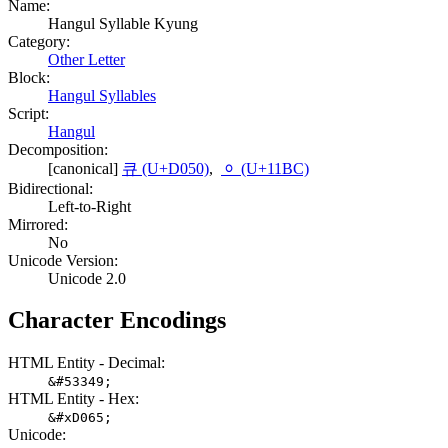
Name:
Hangul Syllable Kyung
Category:
Other Letter
Block:
Hangul Syllables
Script:
Hangul
Decomposition:
[canonical]
큐 (U+D050)
,
ᆼ (U+11BC)
Bidirectional:
Left-to-Right
Mirrored:
No
Unicode Version:
Unicode 2.0
Character Encodings
HTML Entity - Decimal:
&#53349;
HTML Entity - Hex:
&#xD065;
Unicode: