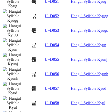
큑
U+D051
Hangul Syllable Kyug
큒
U+D052
Hangul Syllable Kyugg
큓
U+D053
Hangul Syllable Kyugs
큔
U+D054
Hangul Syllable Kyun
큕
U+D055
Hangul Syllable Kyunj
큖
U+D056
Hangul Syllable Kyunh
큗
U+D057
Hangul Syllable Kyud
큘
U+D058
Hangul Syllable Kyul