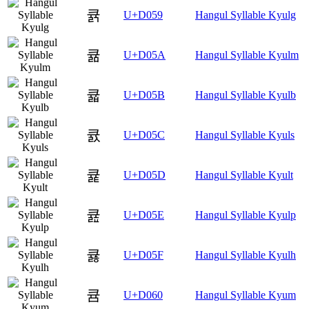
큙
U+D059
Hangul Syllable Kyulg
큚
U+D05A
Hangul Syllable Kyulm
큛
U+D05B
Hangul Syllable Kyulb
큜
U+D05C
Hangul Syllable Kyuls
큝
U+D05D
Hangul Syllable Kyult
큞
U+D05E
Hangul Syllable Kyulp
큟
U+D05F
Hangul Syllable Kyulh
큠
U+D060
Hangul Syllable Kyum