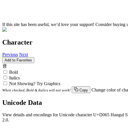
If this site has been useful, we’d love your support! Consider buying 
Character
Previous
Next
Add to Favorites
큥
Bold
Italics
Not Showing? Try Graphics
Change color of cha
When checked, Bold & Italics will not work!
Copy
Unicode Data
View details and encodings for Unicode character U+D065 Hangul Syll
2.0.