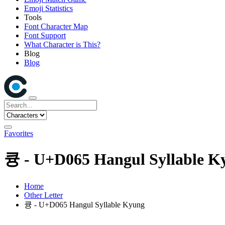
Emoji Statistics
Tools
Font Character Map
Font Support
What Character is This?
Blog
Blog
Favorites
큥 - U+D065 Hangul Syllable K
Home
Other Letter
큥 - U+D065 Hangul Syllable Kyung