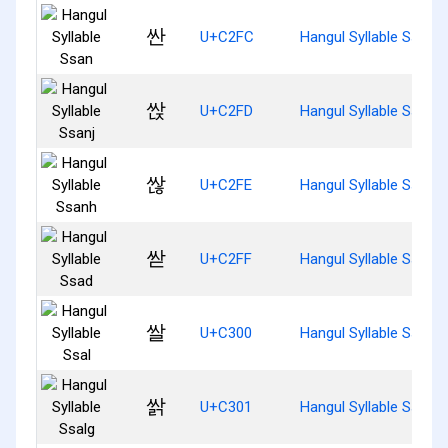
싼
U+C2FC
Hangul Syllable Ssan
싽
U+C2FD
Hangul Syllable Ssanj
싾
U+C2FE
Hangul Syllable Ssanh
싿
U+C2FF
Hangul Syllable Ssad
쌀
U+C300
Hangul Syllable Ssal
쌁
U+C301
Hangul Syllable Ssalg