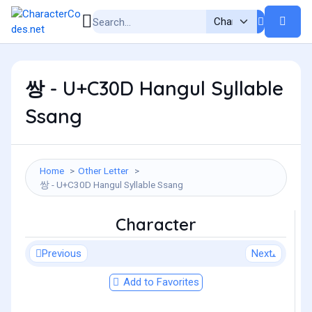
쌍 - U+C30D Hangul Syllable
Ssang
Home
Other Letter
쌍 - U+C30D Hangul Syllable Ssang
Character
Previous
Next
Add to Favorites