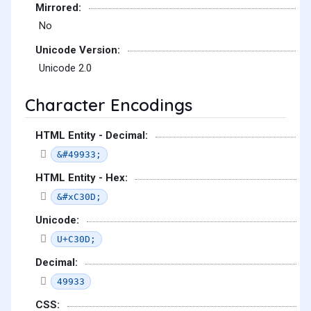
Mirrored:
No
Unicode Version:
Unicode 2.0
Character Encodings
HTML Entity - Decimal:
&#49933;
HTML Entity - Hex:
&#xC30D;
Unicode:
U+C30D;
Decimal:
49933
CSS: