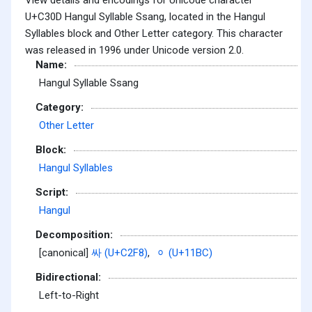
U+C30D Hangul Syllable Ssang, located in the Hangul
Syllables block and Other Letter category. This character
was released in 1996 under Unicode version 2.0.
Name:
Hangul Syllable Ssang
Category:
Other Letter
Block:
Hangul Syllables
Script:
Hangul
Decomposition:
[canonical]
싸 (U+C2F8)
,
ᆼ (U+11BC)
Bidirectional:
Left-to-Right