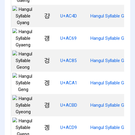
걍
U+AC4D
Hangul Syllable Gyang
걩
U+AC69
Hangul Syllable Gyaen
겅
U+AC85
Hangul Syllable Geong
겡
U+ACA1
Hangul Syllable Geng
경
U+ACBD
Hangul Syllable Gyeon
곙
U+ACD9
Hangul Syllable Gyeng