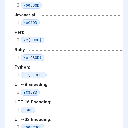
\00C30D
Javascript:
\uC30D
Perl:
\x{C30D}
Ruby:
\u{C30D}
Python:
u'\uC30D'
UTF-8 Encoding:
EC8C8D
UTF-16 Encoding:
C30D
UTF-32 Encoding:
0000C30D