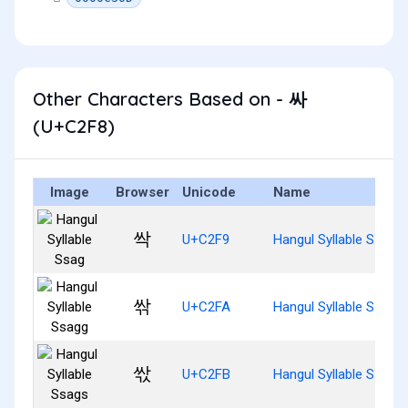
Other Characters Based on - 싸
(U+C2F8)
Image
Browser
Unicode
Name
싹
U+C2F9
Hangul Syllable Ssag
싺
U+C2FA
Hangul Syllable Ssagg
싻
U+C2FB
Hangul Syllable Ssags