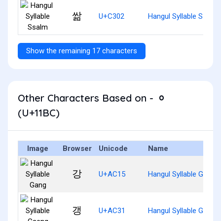
쌂
U+C302
Hangul Syllable Ssalm
Show the remaining 17 characters
Other Characters Based on - ᆼ
(U+11BC)
Image
Browser
Unicode
Name
강
U+AC15
Hangul Syllable Gang
갱
U+AC31
Hangul Syllable Gaeng