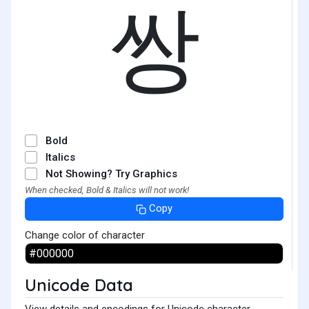
쌍
Bold
Italics
Not Showing? Try Graphics
When checked, Bold & Italics will not work!
Copy
Change color of character
Unicode Data
View details and encodings for Unicode character