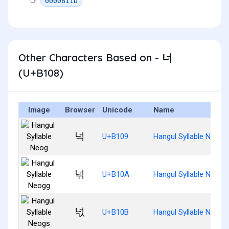
0000B11D
Other Characters Based on - 너
(U+B108)
Image
Browser
Unicode
Name
넉
U+B109
Hangul Syllable Neog
넊
U+B10A
Hangul Syllable Neogg
넋
U+B10B
Hangul Syllable Neogs