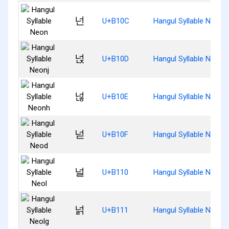
넌
U+B10C
Hangul Syllable Neon
넍
U+B10D
Hangul Syllable Neonj
넎
U+B10E
Hangul Syllable Neonh
넏
U+B10F
Hangul Syllable Neod
널
U+B110
Hangul Syllable Neol
넑
U+B111
Hangul Syllable Neolg