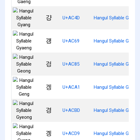
걍
U+AC4D
Hangul Syllable Gyang
걩
U+AC69
Hangul Syllable Gyaen
겅
U+AC85
Hangul Syllable Geong
겡
U+ACA1
Hangul Syllable Geng
경
U+ACBD
Hangul Syllable Gyeon
곙
U+ACD9
Hangul Syllable Gyeng