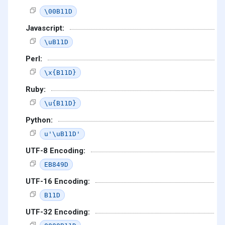
\00B11D
Javascript:
\uB11D
Perl:
\x{B11D}
Ruby:
\u{B11D}
Python:
u'\uB11D'
UTF-8 Encoding:
EB849D
UTF-16 Encoding:
B11D
UTF-32 Encoding: