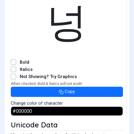
넝
Bold
Italics
Not Showing? Try Graphics
When checked, Bold & Italics will not work!
Copy
Change color of character
Unicode Data