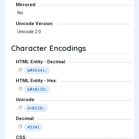
Mirrored:
No
Unicode Version:
Unicode 2.0
Character Encodings
HTML Entity - Decimal:
&#45341;
HTML Entity - Hex:
&#xB11D;
Unicode:
U+B11D;
Decimal:
45341
CSS: