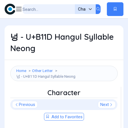
넝 - U+B11D Hangul Syllable
Neong
Home
Other Letter
넝 - U+B11D Hangul Syllable Neong
Character
Previous
Next
Add to Favorites