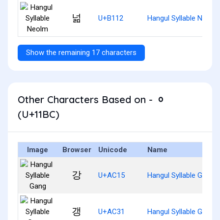
넒
U+B112
Hangul Syllable Neolm
Show the remaining 17 characters
Other Characters Based on - ᆼ
(U+11BC)
Image
Browser
Unicode
Name
강
U+AC15
Hangul Syllable Gang
갱
U+AC31
Hangul Syllable Gaeng