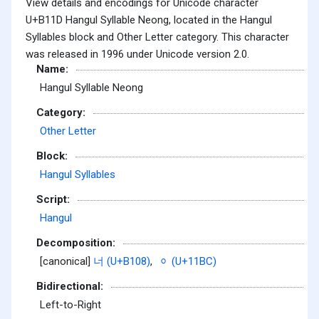
View details and encodings for Unicode character
U+B11D Hangul Syllable Neong, located in the Hangul
Syllables block and Other Letter category. This character
was released in 1996 under Unicode version 2.0.
Name:
Hangul Syllable Neong
Category:
Other Letter
Block:
Hangul Syllables
Script:
Hangul
Decomposition:
[canonical]
너 (U+B108)
,
ᆼ (U+11BC)
Bidirectional:
Left-to-Right