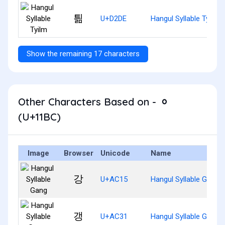
틞
U+D2DE
Hangul Syllable Tyilm
Show the remaining 17 characters
Other Characters Based on - ᆼ
(U+11BC)
Image
Browser
Unicode
Name
강
U+AC15
Hangul Syllable Gang
갱
U+AC31
Hangul Syllable Gaeng