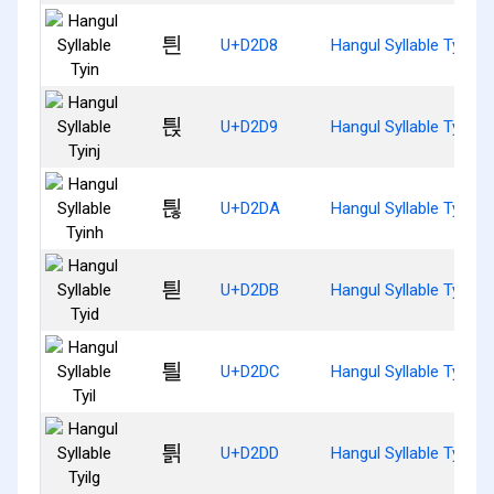
틘
U+D2D8
Hangul Syllable Tyin
틙
U+D2D9
Hangul Syllable Tyinj
틚
U+D2DA
Hangul Syllable Tyinh
틛
U+D2DB
Hangul Syllable Tyid
틜
U+D2DC
Hangul Syllable Tyil
틝
U+D2DD
Hangul Syllable Tyilg