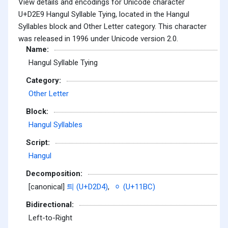
View details and encodings for Unicode character
U+D2E9 Hangul Syllable Tying, located in the Hangul
Syllables block and Other Letter category. This character
was released in 1996 under Unicode version 2.0.
Name:
Hangul Syllable Tying
Category:
Other Letter
Block:
Hangul Syllables
Script:
Hangul
Decomposition:
[canonical]
틔 (U+D2D4)
,
ᆼ (U+11BC)
Bidirectional:
Left-to-Right