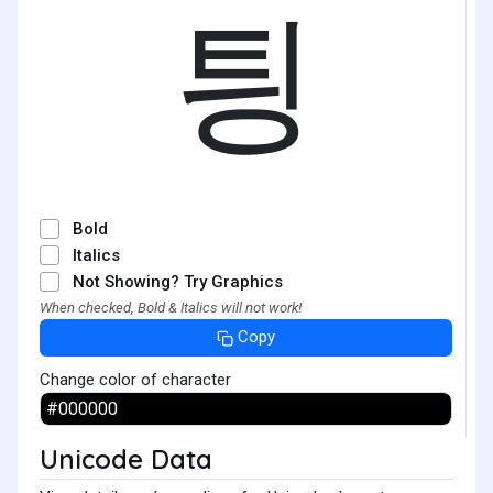
틩
Bold
Italics
Not Showing? Try Graphics
When checked, Bold & Italics will not work!
Copy
Change color of character
Unicode Data