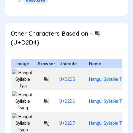
0000D2E9
Other Characters Based on - 틔
(U+D2D4)
Image
Browser
Unicode
Name
틕
U+D2D5
Hangul Syllable Tyig
틖
U+D2D6
Hangul Syllable Tyigg
틗
U+D2D7
Hangul Syllable Tyigs