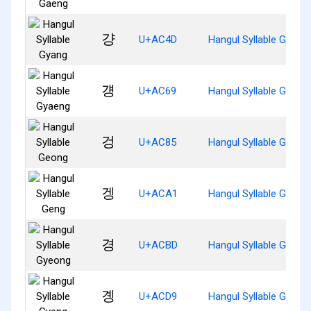
걍
U+AC4D
Hangul Syllable Gyang
걩
U+AC69
Hangul Syllable Gyaen
겅
U+AC85
Hangul Syllable Geong
겡
U+ACA1
Hangul Syllable Geng
경
U+ACBD
Hangul Syllable Gyeon
곙
U+ACD9
Hangul Syllable Gyeng