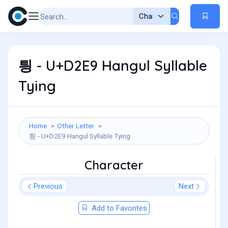
틩 - U+D2E9 Hangul Syllable
Tying
Home
Other Letter
틩 - U+D2E9 Hangul Syllable Tying
Character
Previous
Next
Add to Favorites