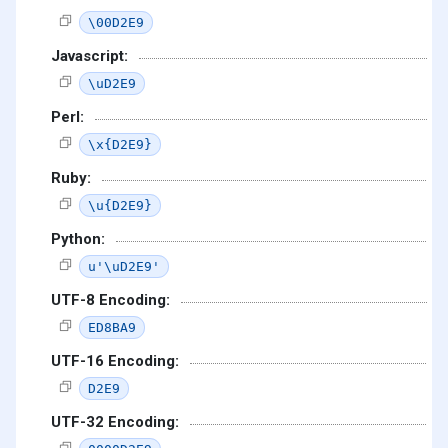
\00D2E9
Javascript:
\uD2E9
Perl:
\x{D2E9}
Ruby:
\u{D2E9}
Python:
u'\uD2E9'
UTF-8 Encoding:
ED8BA9
UTF-16 Encoding:
D2E9
UTF-32 Encoding: