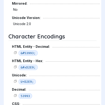
Mirrored:
No
Unicode Version:
Unicode 2.0
Character Encodings
HTML Entity - Decimal:
&#53993;
HTML Entity - Hex:
&#xD2E9;
Unicode:
U+D2E9;
Decimal:
53993
CSS: