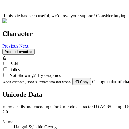
If this site has been useful, we’d love your support! Consider buying 
Character
Previous
Next
Add to Favorites
겅
Bold
Italics
Not Showing? Try Graphics
Change color of cha
When checked, Bold & Italics will not work!
Copy
Unicode Data
View details and encodings for Unicode character U+AC85 Hangul Syll
2.0.
Name:
Hangul Syllable Geong