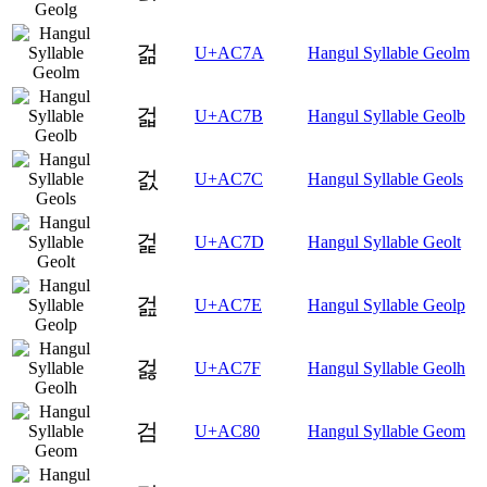
걺
U+AC7A
Hangul Syllable Geolm
걻
U+AC7B
Hangul Syllable Geolb
걼
U+AC7C
Hangul Syllable Geols
걽
U+AC7D
Hangul Syllable Geolt
걾
U+AC7E
Hangul Syllable Geolp
걿
U+AC7F
Hangul Syllable Geolh
검
U+AC80
Hangul Syllable Geom