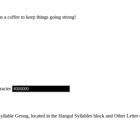
us a coffee to keep things going strong!
racter
able Geong, located in the Hangul Syllables block and Other Letter c