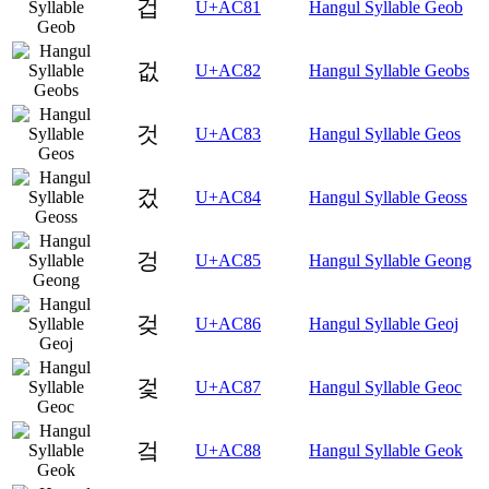
겁
U+AC81
Hangul Syllable Geob
겂
U+AC82
Hangul Syllable Geobs
것
U+AC83
Hangul Syllable Geos
겄
U+AC84
Hangul Syllable Geoss
겅
U+AC85
Hangul Syllable Geong
겆
U+AC86
Hangul Syllable Geoj
겇
U+AC87
Hangul Syllable Geoc
겈
U+AC88
Hangul Syllable Geok