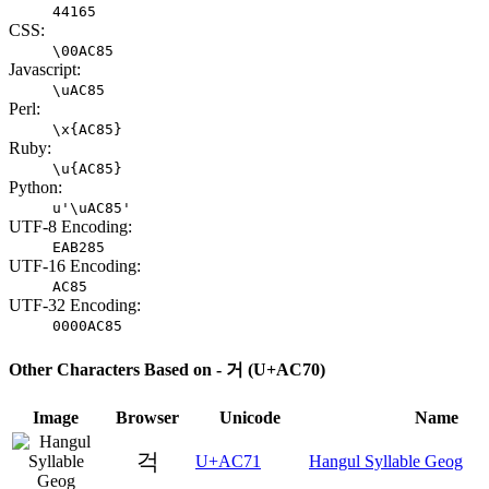
44165
CSS:
\00AC85
Javascript:
\uAC85
Perl:
\x{AC85}
Ruby:
\u{AC85}
Python:
u'\uAC85'
UTF-8 Encoding:
EAB285
UTF-16 Encoding:
AC85
UTF-32 Encoding:
0000AC85
Other Characters Based on - 거 (U+AC70)
Image
Browser
Unicode
Name
걱
U+AC71
Hangul Syllable Geog