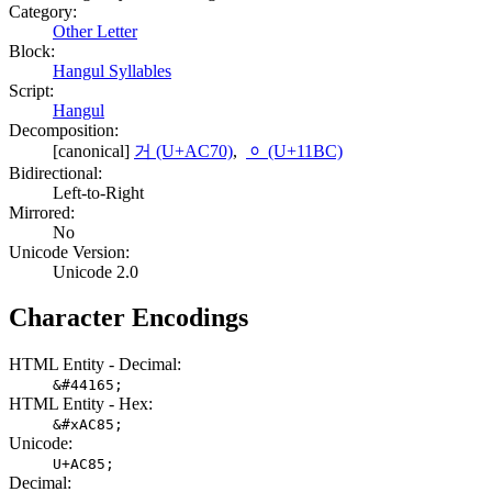
Category:
Other Letter
Block:
Hangul Syllables
Script:
Hangul
Decomposition:
[canonical]
거 (U+AC70)
,
ᆼ (U+11BC)
Bidirectional:
Left-to-Right
Mirrored:
No
Unicode Version:
Unicode 2.0
Character Encodings
HTML Entity - Decimal:
&#44165;
HTML Entity - Hex:
&#xAC85;
Unicode:
U+AC85;
Decimal: