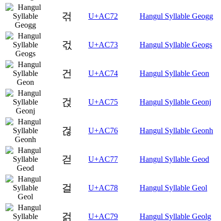
걲
U+AC72
Hangul Syllable Geogg
걳
U+AC73
Hangul Syllable Geogs
건
U+AC74
Hangul Syllable Geon
걵
U+AC75
Hangul Syllable Geonj
걶
U+AC76
Hangul Syllable Geonh
걷
U+AC77
Hangul Syllable Geod
걸
U+AC78
Hangul Syllable Geol
걹
U+AC79
Hangul Syllable Geolg