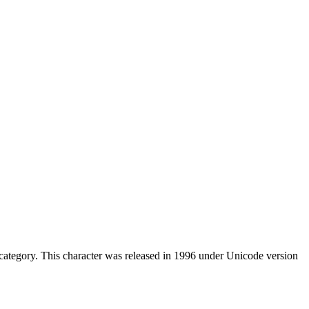
ategory. This character was released in 1996 under Unicode version