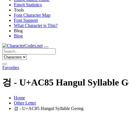
Emoji Statistics
Tools
Font Character Map
Font Support
What Character is This?
Blog
Blog
Favorites
겅 - U+AC85 Hangul Syllable G
Home
Other Letter
겅 - U+AC85 Hangul Syllable Geong