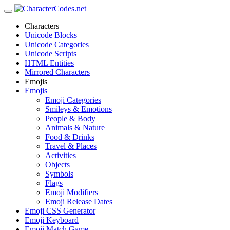
Characters
Unicode Blocks
Unicode Categories
Unicode Scripts
HTML Entities
Mirrored Characters
Emojis
Emojis
Emoji Categories
Smileys & Emotions
People & Body
Animals & Nature
Food & Drinks
Travel & Places
Activities
Objects
Symbols
Flags
Emoji Modifiers
Emoji Release Dates
Emoji CSS Generator
Emoji Keyboard
Emoji Match Game