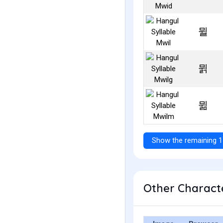
뮐
뮑
뮒
Show the remaining 1
Other Characte