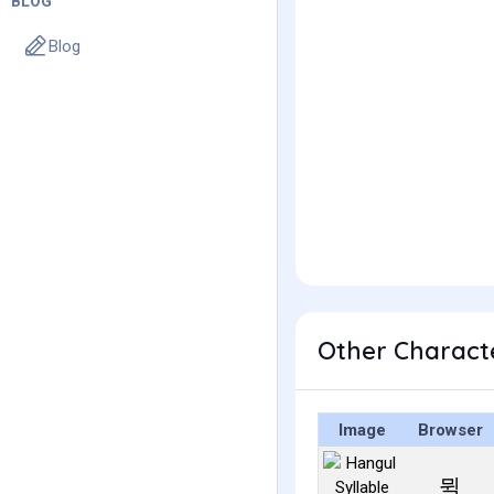
BLOG
Blog
Other Charact
Image
Browser
뮉