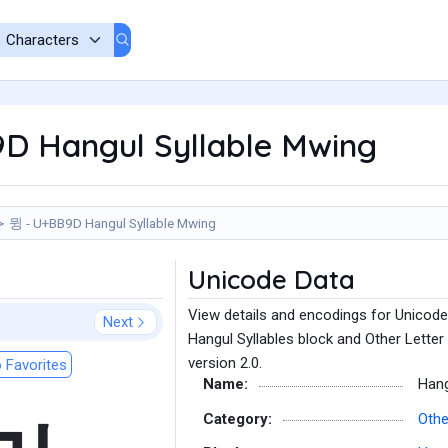
D Hangul Syllable Mwing
뮝 - U+BB9D Hangul Syllable Mwing
Unicode Data
View details and encodings for Unicode
Next
Hangul Syllables block and Other Letter
version 2.0.
 Favorites
Name:
Hang
Category:
Othe