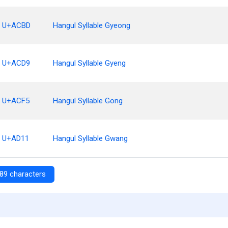
U+ACBD
Hangul Syllable Gyeong
U+ACD9
Hangul Syllable Gyeng
U+ACF5
Hangul Syllable Gong
U+AD11
Hangul Syllable Gwang
89 characters