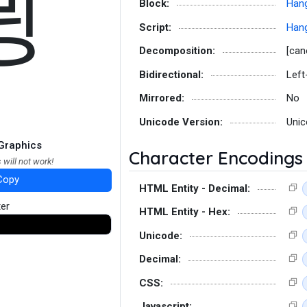
뮝
Block:
Hang
Script:
Hang
Decomposition:
[can
Bidirectional:
Left
Mirrored:
No
Unicode Version:
Unic
Graphics
Character Encodings
 will not work!
Copy
HTML Entity - Decimal:
ter
HTML Entity - Hex:
Unicode:
Decimal:
CSS:
Javascript: