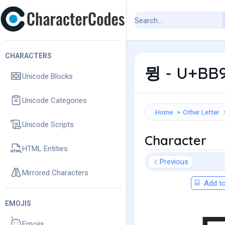
CHARACTERS
뮝 - U+BB9
Unicode Blocks
Unicode Categories
Home
Other Letter
Unicode Scripts
Character
HTML Entities
Previous
Mirrored Characters
Add to
EMOJIS
Emojis