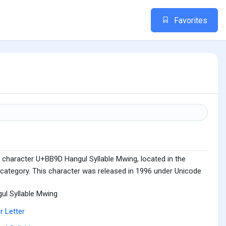
Favorites
 character U+BB9D Hangul Syllable Mwing, located in the
 category. This character was released in 1996 under Unicode
ul Syllable Mwing
r Letter