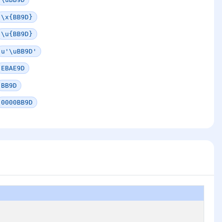
\x{BB9D}
\u{BB9D}
u'\uBB9D'
EBAE9D
BB9D
0000BB9D