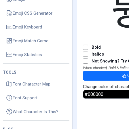
Emoji CSS Generator
Emoji Keyboard
Emoji Match Game
Bold
Italics
Emoji Statistics
Not Showing? Try 
When checked, Bold & Italics
TOOLS
Font Character Map
Change color of charac
Font Support
What Character Is This?