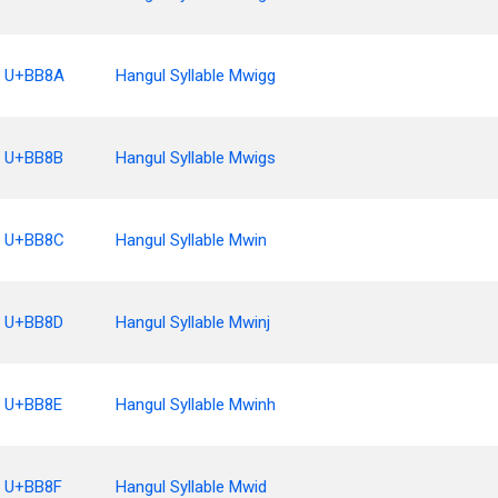
U+BB8A
Hangul Syllable Mwigg
U+BB8B
Hangul Syllable Mwigs
U+BB8C
Hangul Syllable Mwin
U+BB8D
Hangul Syllable Mwinj
U+BB8E
Hangul Syllable Mwinh
U+BB8F
Hangul Syllable Mwid