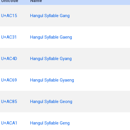
Unicode
Name
U+AC15
Hangul Syllable Gang
U+AC31
Hangul Syllable Gaeng
U+AC4D
Hangul Syllable Gyang
U+AC69
Hangul Syllable Gyaeng
U+AC85
Hangul Syllable Geong
U+ACA1
Hangul Syllable Geng