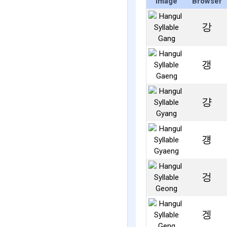
Image
Browser
강
갱
걍
걩
겅
겡