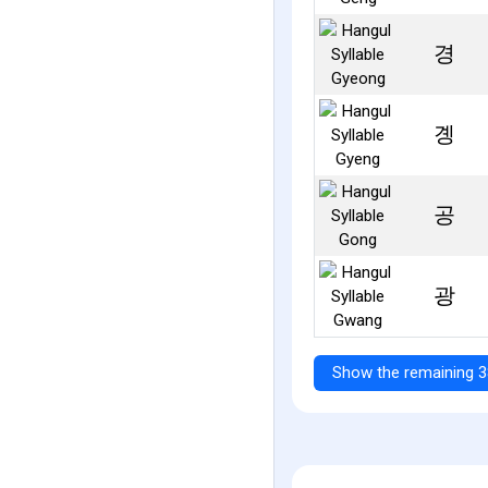
경
곙
공
광
Show the remaining 3