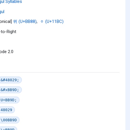
ul Syllables
ul
onical]
뮈 (U+BB88)
,
ᆼ (U+11BC)
-to-Right
ode 2.0
&#48029;
&#xBB9D;
U+BB9D;
48029
\00BB9D
\uBB9D