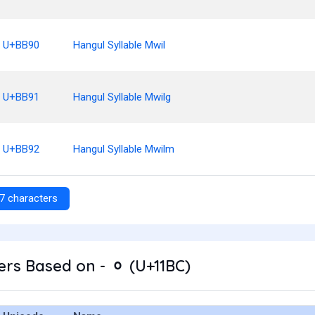
U+BB90
Hangul Syllable Mwil
U+BB91
Hangul Syllable Mwilg
U+BB92
Hangul Syllable Mwilm
7 characters
rs Based on - ᆼ (U+11BC)