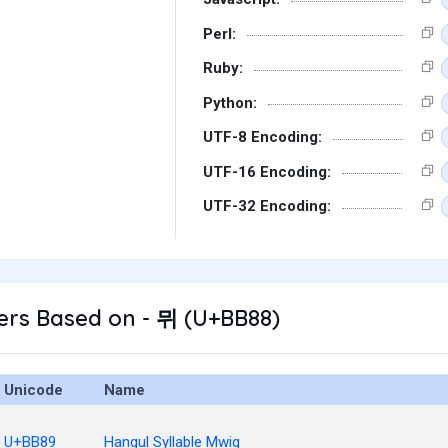
Perl:
Ruby:
Python:
UTF-8 Encoding:
UTF-16 Encoding:
UTF-32 Encoding:
ers Based on - 뮈 (U+BB88)
Unicode
Name
U+BB89
Hangul Syllable Mwig