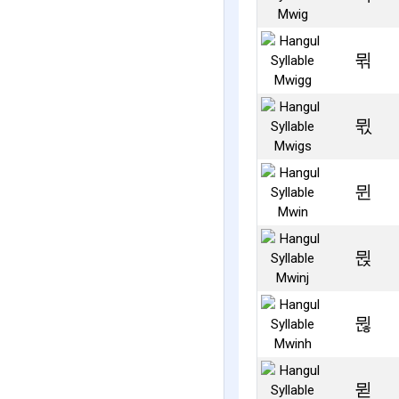
뮊
뮋
뮌
뮍
뮎
뮏