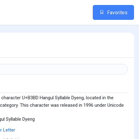
Favorites
 character U+B3BD Hangul Syllable Dyeng, located in the
 category. This character was released in 1996 under Unicode
ul Syllable Dyeng
r Letter