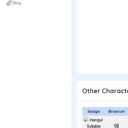
Blog
Other Charact
Image
Browser
뎩