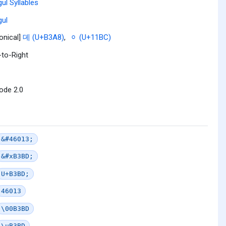
ul Syllables
ul
onical]
뎨 (U+B3A8)
,
ᆼ (U+11BC)
-to-Right
ode 2.0
&#46013;
&#xB3BD;
U+B3BD;
46013
\00B3BD
\uB3BD