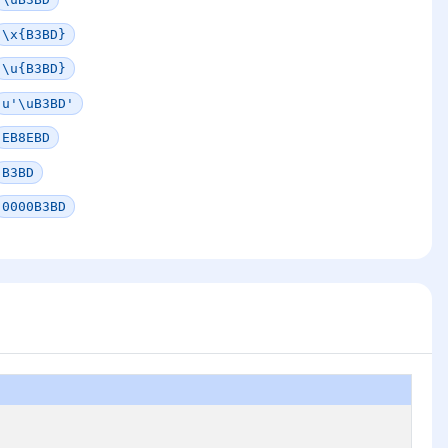
\x{B3BD}
\u{B3BD}
u'\uB3BD'
EB8EBD
B3BD
0000B3BD