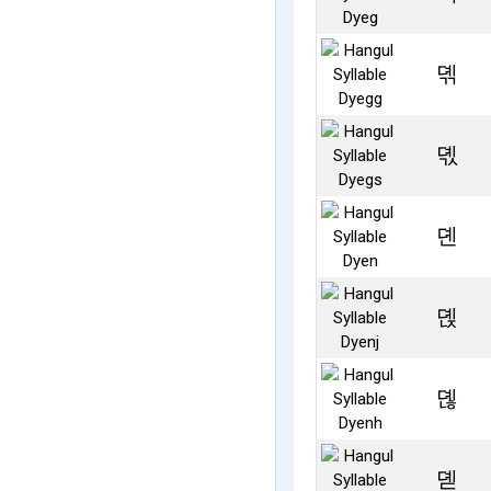
뎪
뎫
뎬
뎭
뎮
뎯