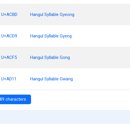
U+ACBD
Hangul Syllable Gyeong
U+ACD9
Hangul Syllable Gyeng
U+ACF5
Hangul Syllable Gong
U+AD11
Hangul Syllable Gwang
89 characters