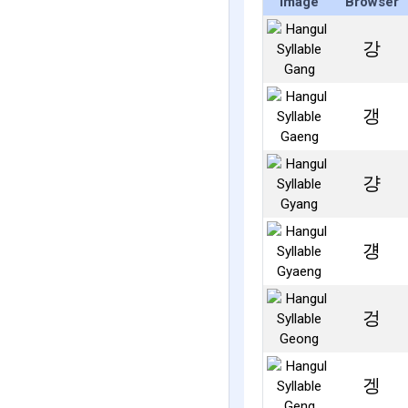
Image
Browser
강
갱
걍
걩
겅
겡