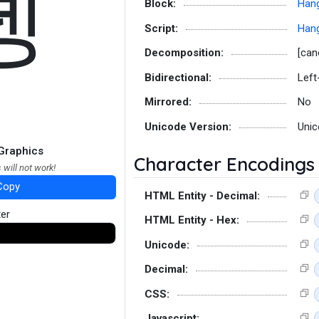
뎽
Block:
Hang
Script:
Hang
Decomposition:
[can
Bidirectional:
Left
Mirrored:
No
Unicode Version:
Unic
Graphics
Character Encodings
 will not work!
Copy
HTML Entity - Decimal:
ter
HTML Entity - Hex:
Unicode:
Decimal:
CSS:
Javascript: