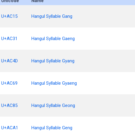
Unicode
Name
U+AC15
Hangul Syllable Gang
U+AC31
Hangul Syllable Gaeng
U+AC4D
Hangul Syllable Gyang
U+AC69
Hangul Syllable Gyaeng
U+AC85
Hangul Syllable Geong
U+ACA1
Hangul Syllable Geng