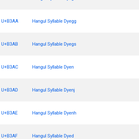
U+B3AA
Hangul Syllable Dyegg
U+B3AB
Hangul Syllable Dyegs
U+B3AC
Hangul Syllable Dyen
U+B3AD
Hangul Syllable Dyenj
U+B3AE
Hangul Syllable Dyenh
U+B3AF
Hangul Syllable Dyed