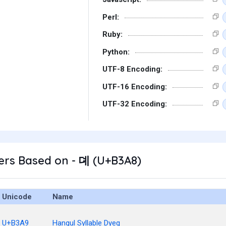
Perl:
Ruby:
Python:
UTF-8 Encoding:
UTF-16 Encoding:
UTF-32 Encoding:
ers Based on - 뎨 (U+B3A8)
Unicode
Name
U+B3A9
Hangul Syllable Dyeg