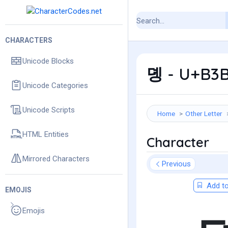
CHARACTERS
Unicode Blocks
뎽 - U+B3B
Unicode Categories
Unicode Scripts
Home
Other Letter
HTML Entities
Character
Mirrored Characters
Previous
Add to
EMOJIS
Emojis