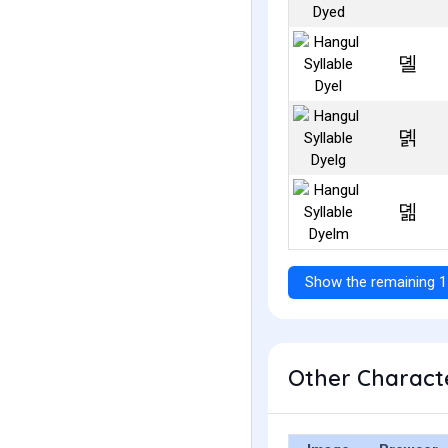
뎰
뎱
뎲
Show the remaining 1
Other Characte