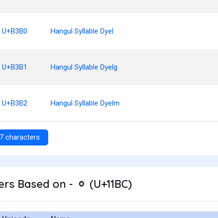
U+B3B0
Hangul Syllable Dyel
U+B3B1
Hangul Syllable Dyelg
U+B3B2
Hangul Syllable Dyelm
7 characters
rs Based on - ᆼ (U+11BC)