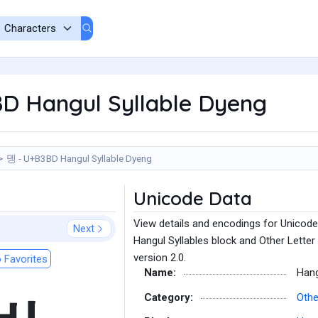
D Hangul Syllable Dyeng
뎽 - U+B3BD Hangul Syllable Dyeng
Unicode Data
View details and encodings for Unicode
Next
Hangul Syllables block and Other Letter
version 2.0.
 Favorites
Name:
Hang
Category:
Othe