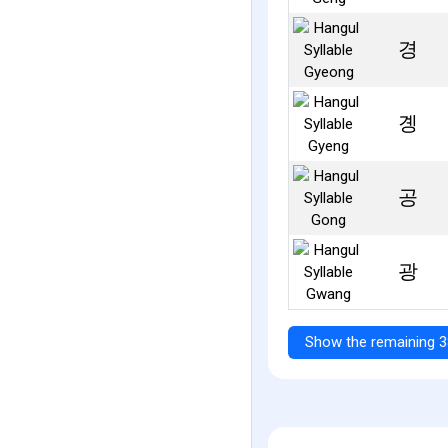
경
곙
공
광
Show the remaining 3