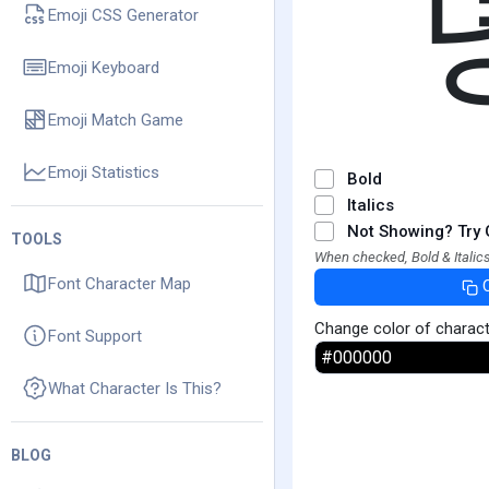
Emoji CSS Generator
Emoji Keyboard
Emoji Match Game
Emoji Statistics
Bold
Italics
Not Showing? Try 
TOOLS
When checked, Bold & Italics
Font Character Map
Change color of charac
Font Support
What Character Is This?
BLOG