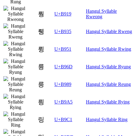
Hangul Syllable
뤙
U+B919
Rweong
뤵
U+B935
Hangul Syllable Rweng
륑
U+B951
Hangul Syllable Rwing
륭
U+B96D
Hangul Syllable Ryung
릉
U+B989
Hangul Syllable Reung
릥
U+B9A5
Hangul Syllable Rying
링
U+B9C1
Hangul Syllable Ring