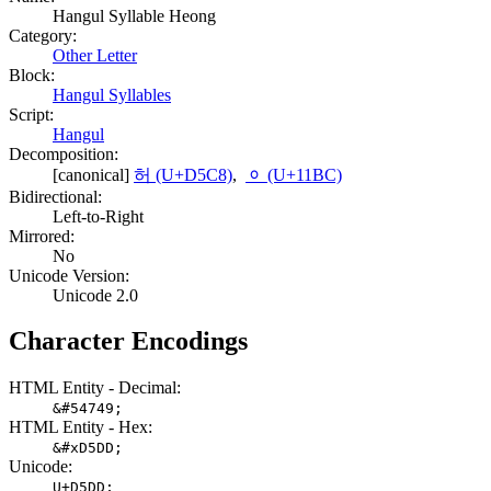
Hangul Syllable Heong
Category:
Other Letter
Block:
Hangul Syllables
Script:
Hangul
Decomposition:
[canonical]
허 (U+D5C8)
,
ᆼ (U+11BC)
Bidirectional:
Left-to-Right
Mirrored:
No
Unicode Version:
Unicode 2.0
Character Encodings
HTML Entity - Decimal:
&#54749;
HTML Entity - Hex:
&#xD5DD;
Unicode:
U+D5DD;