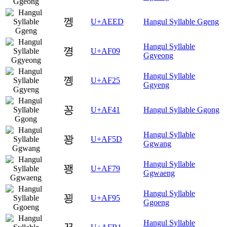
껭
U+AEED
Hangul Syllable Ggeng
Hangul Syllable
꼉
U+AF09
Ggyeong
Hangul Syllable
꼥
U+AF25
Ggyeng
꽁
U+AF41
Hangul Syllable Ggong
Hangul Syllable
꽝
U+AF5D
Ggwang
Hangul Syllable
꽹
U+AF79
Ggwaeng
Hangul Syllable
꾕
U+AF95
Ggoeng
Hangul Syllable