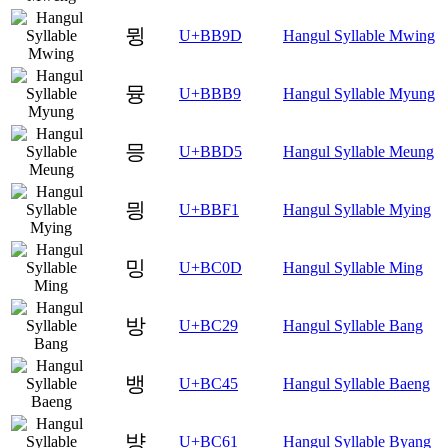
뮝
U+BB9D
Hangul Syllable Mwing
뮹
U+BBB9
Hangul Syllable Myung
믕
U+BBD5
Hangul Syllable Meung
믱
U+BBF1
Hangul Syllable Mying
밍
U+BC0D
Hangul Syllable Ming
방
U+BC29
Hangul Syllable Bang
뱅
U+BC45
Hangul Syllable Baeng
뱡
U+BC61
Hangul Syllable Byang