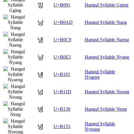
낑
U+B091
Hangul Syllable Gging
낭
U+B0AD
Hangul Syllable Nang
냉
U+B0C9
Hangul Syllable Naeng
냥
U+B0E5
Hangul Syllable Nyang
Hangul Syllable
넁
U+B101
Nyaeng
넝
U+B11D
Hangul Syllable Neong
넹
U+B139
Hangul Syllable Neng
Hangul Syllable
녕
U+B155
Nyeong