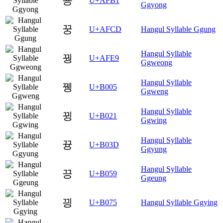
꾱
U+AFB1
Ggyong
꿍
U+AFCD
Hangul Syllable Ggung
Hangul Syllable
꿩
U+AFE9
Ggweong
Hangul Syllable
뀅
U+B005
Ggweng
Hangul Syllable
뀡
U+B021
Ggwing
Hangul Syllable
뀽
U+B03D
Ggyung
Hangul Syllable
끙
U+B059
Ggeung
끵
U+B075
Hangul Syllable Ggying