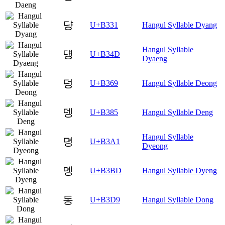
댱
U+B331
Hangul Syllable Dyang
Hangul Syllable
덍
U+B34D
Dyaeng
덩
U+B369
Hangul Syllable Deong
뎅
U+B385
Hangul Syllable Deng
Hangul Syllable
뎡
U+B3A1
Dyeong
뎽
U+B3BD
Hangul Syllable Dyeng
동
U+B3D9
Hangul Syllable Dong