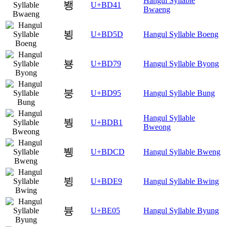
Hangul Syllable
뵁
U+BD41
Bwaeng
뵝
U+BD5D
Hangul Syllable Boeng
뵹
U+BD79
Hangul Syllable Byong
붕
U+BD95
Hangul Syllable Bung
Hangul Syllable
붱
U+BDB1
Bweong
뷍
U+BDCD
Hangul Syllable Bweng
뷩
U+BDE9
Hangul Syllable Bwing
븅
U+BE05
Hangul Syllable Byung