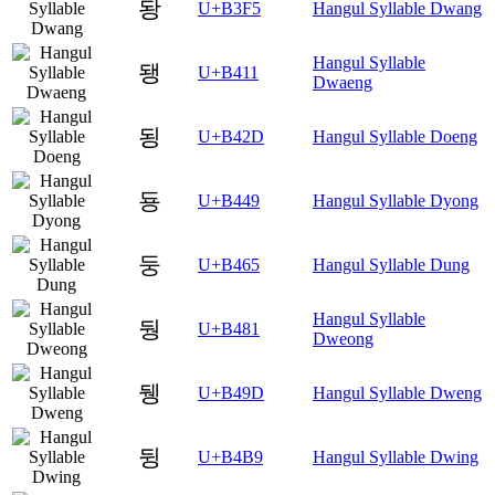
돵
U+B3F5
Hangul Syllable Dwang
Hangul Syllable
됑
U+B411
Dwaeng
됭
U+B42D
Hangul Syllable Doeng
둉
U+B449
Hangul Syllable Dyong
둥
U+B465
Hangul Syllable Dung
Hangul Syllable
뒁
U+B481
Dweong
뒝
U+B49D
Hangul Syllable Dweng
뒹
U+B4B9
Hangul Syllable Dwing