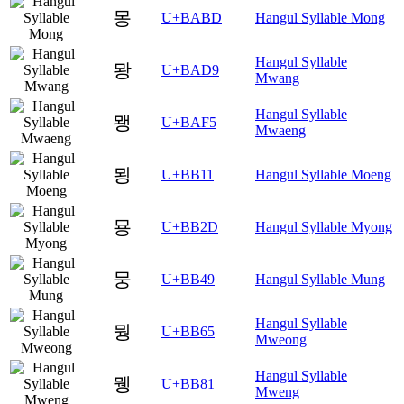
몽
U+BABD
Hangul Syllable Mong
Hangul Syllable
뫙
U+BAD9
Mwang
Hangul Syllable
뫵
U+BAF5
Mwaeng
묑
U+BB11
Hangul Syllable Moeng
묭
U+BB2D
Hangul Syllable Myong
뭉
U+BB49
Hangul Syllable Mung
Hangul Syllable
뭥
U+BB65
Mweong
Hangul Syllable
뮁
U+BB81
Mweng