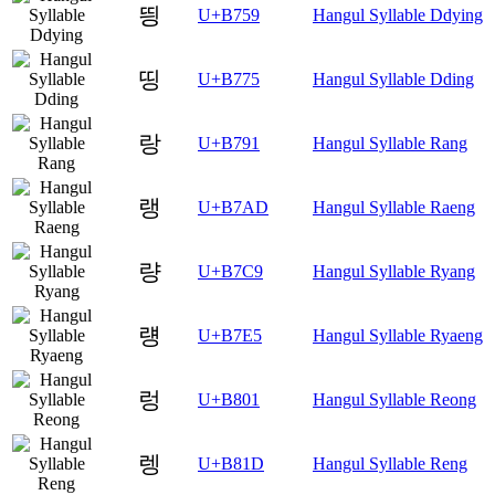
띙
U+B759
Hangul Syllable Ddying
띵
U+B775
Hangul Syllable Dding
랑
U+B791
Hangul Syllable Rang
랭
U+B7AD
Hangul Syllable Raeng
량
U+B7C9
Hangul Syllable Ryang
럥
U+B7E5
Hangul Syllable Ryaeng
렁
U+B801
Hangul Syllable Reong
렝
U+B81D
Hangul Syllable Reng