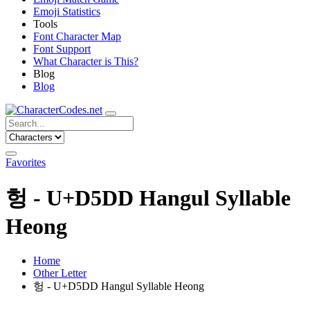
Emoji Statistics
Tools
Font Character Map
Font Support
What Character is This?
Blog
Blog
Favorites
헝 - U+D5DD Hangul Syllable
Heong
Home
Other Letter
헝 - U+D5DD Hangul Syllable Heong