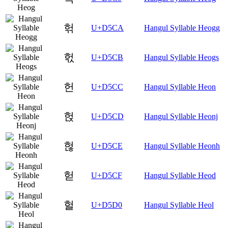
헊
U+D5CA
Hangul Syllable Heogg
헋
U+D5CB
Hangul Syllable Heogs
헌
U+D5CC
Hangul Syllable Heon
헍
U+D5CD
Hangul Syllable Heonj
헎
U+D5CE
Hangul Syllable Heonh
헏
U+D5CF
Hangul Syllable Heod
헐
U+D5D0
Hangul Syllable Heol