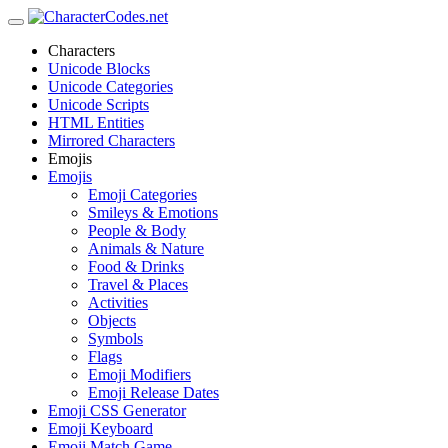
Characters
Unicode Blocks
Unicode Categories
Unicode Scripts
HTML Entities
Mirrored Characters
Emojis
Emojis
Emoji Categories
Smileys & Emotions
People & Body
Animals & Nature
Food & Drinks
Travel & Places
Activities
Objects
Symbols
Flags
Emoji Modifiers
Emoji Release Dates
Emoji CSS Generator
Emoji Keyboard
Emoji Match Game