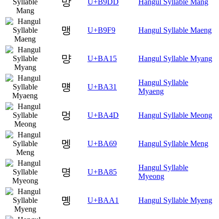
망
U+B9DD
Hangul Syllable Mang
맹
U+B9F9
Hangul Syllable Maeng
먕
U+BA15
Hangul Syllable Myang
Hangul Syllable
먱
U+BA31
Myaeng
멍
U+BA4D
Hangul Syllable Meong
멩
U+BA69
Hangul Syllable Meng
Hangul Syllable
명
U+BA85
Myeong
몡
U+BAA1
Hangul Syllable Myeng