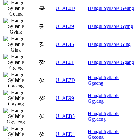
긍
U+AE0D
Hangul Syllable Geung
긩
U+AE29
Hangul Syllable Gying
깅
U+AE45
Hangul Syllable Ging
깡
U+AE61
Hangul Syllable Ggang
Hangul Syllable
깽
U+AE7D
Ggaeng
Hangul Syllable
꺙
U+AE99
Ggyang
Hangul Syllable
꺵
U+AEB5
Ggyaeng
Hangul Syllable
껑
U+AED1
Ggeong