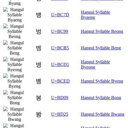
Hangul Syllable
뱽
U+BC7D
Byaeng
벙
U+BC99
Hangul Syllable Beong
벵
U+BCB5
Hangul Syllable Beng
Hangul Syllable
병
U+BCD1
Byeong
볭
U+BCED
Hangul Syllable Byeng
봉
U+BD09
Hangul Syllable Bong
봥
U+BD25
Hangul Syllable Bwang