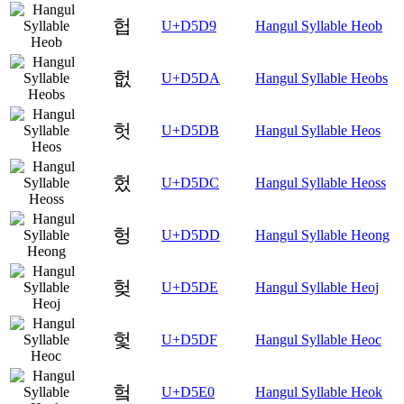
헙
U+D5D9
Hangul Syllable Heob
헚
U+D5DA
Hangul Syllable Heobs
헛
U+D5DB
Hangul Syllable Heos
헜
U+D5DC
Hangul Syllable Heoss
헝
U+D5DD
Hangul Syllable Heong
헞
U+D5DE
Hangul Syllable Heoj
헟
U+D5DF
Hangul Syllable Heoc
헠
U+D5E0
Hangul Syllable Heok