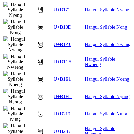
녱
U+B171
Hangul Syllable Nyeng
농
U+B18D
Hangul Syllable Nong
놩
U+B1A9
Hangul Syllable Nwang
Hangul Syllable
뇅
U+B1C5
Nwaeng
뇡
U+B1E1
Hangul Syllable Noeng
뇽
U+B1FD
Hangul Syllable Nyong
눙
U+B219
Hangul Syllable Nung
Hangul Syllable
눵
U+B235
Nweong