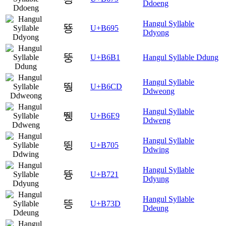
Ddoeng
Hangul Syllable
뚕
U+B695
Ddyong
뚱
U+B6B1
Hangul Syllable Ddung
Hangul Syllable
뛍
U+B6CD
Ddweong
Hangul Syllable
뛩
U+B6E9
Ddweng
Hangul Syllable
뜅
U+B705
Ddwing
Hangul Syllable
뜡
U+B721
Ddyung
Hangul Syllable
뜽
U+B73D
Ddeung