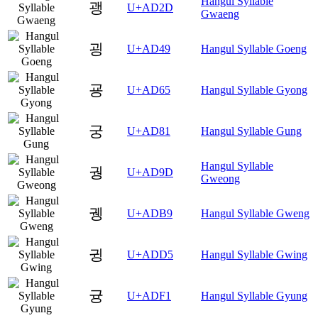
Hangul Syllable
괭
U+AD2D
Gwaeng
굉
U+AD49
Hangul Syllable Goeng
굥
U+AD65
Hangul Syllable Gyong
궁
U+AD81
Hangul Syllable Gung
Hangul Syllable
궝
U+AD9D
Gweong
궹
U+ADB9
Hangul Syllable Gweng
귕
U+ADD5
Hangul Syllable Gwing
귱
U+ADF1
Hangul Syllable Gyung