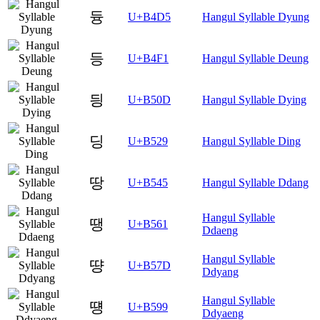
듕
U+B4D5
Hangul Syllable Dyung
등
U+B4F1
Hangul Syllable Deung
딍
U+B50D
Hangul Syllable Dying
딩
U+B529
Hangul Syllable Ding
땅
U+B545
Hangul Syllable Ddang
Hangul Syllable
땡
U+B561
Ddaeng
Hangul Syllable
땽
U+B57D
Ddyang
Hangul Syllable
떙
U+B599
Ddyaeng