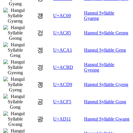
Hangul Syllable
걩
U+AC69
Gyaeng
겅
U+AC85
Hangul Syllable Geong
겡
U+ACA1
Hangul Syllable Geng
Hangul Syllable
경
U+ACBD
Gyeong
곙
U+ACD9
Hangul Syllable Gyeng
공
U+ACF5
Hangul Syllable Gong
광
U+AD11
Hangul Syllable Gwang