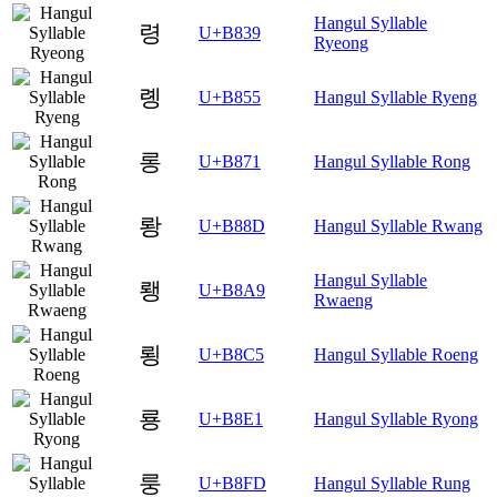
Hangul Syllable
령
U+B839
Ryeong
롕
U+B855
Hangul Syllable Ryeng
롱
U+B871
Hangul Syllable Rong
뢍
U+B88D
Hangul Syllable Rwang
Hangul Syllable
뢩
U+B8A9
Rwaeng
룅
U+B8C5
Hangul Syllable Roeng
룡
U+B8E1
Hangul Syllable Ryong
룽
U+B8FD
Hangul Syllable Rung