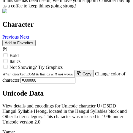
If this site has been useful, we’d love your support! Consider buying
us a coffee to keep things going strong!
Character
Previous
Next
Add to Favorites
헝
Bold
Italics
Not Showing? Try Graphics
Change color of
When checked, Bold & Italics will not work!
Copy
character
Unicode Data
View details and encodings for Unicode character U+D5DD
Hangul Syllable Heong, located in the Hangul Syllables block and
Other Letter category. This character was released in 1996 under
Unicode version 2.0.
Name: