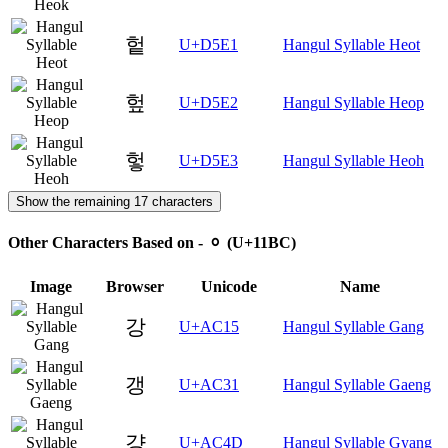
헡
U+D5E1
Hangul Syllable Heot
헢
U+D5E2
Hangul Syllable Heop
헣
U+D5E3
Hangul Syllable Heoh
Show the remaining 17 characters
Other Characters Based on - ᆼ (U+11BC)
Image
Browser
Unicode
Name
강
U+AC15
Hangul Syllable Gang
갱
U+AC31
Hangul Syllable Gaeng
걍
U+AC4D
Hangul Syllable Gyang