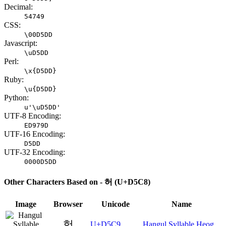
Decimal:
54749
CSS:
\00D5DD
Javascript:
\uD5DD
Perl:
\x{D5DD}
Ruby:
\u{D5DD}
Python:
u'\uD5DD'
UTF-8 Encoding:
ED979D
UTF-16 Encoding:
D5DD
UTF-32 Encoding:
0000D5DD
Other Characters Based on - 허 (U+D5C8)
Image
Browser
Unicode
Name
헉
U+D5C9
Hangul Syllable Heog