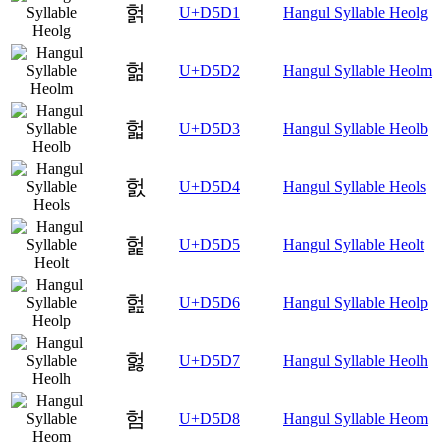
헑
U+D5D1
Hangul Syllable Heolg
헒
U+D5D2
Hangul Syllable Heolm
헓
U+D5D3
Hangul Syllable Heolb
헔
U+D5D4
Hangul Syllable Heols
헕
U+D5D5
Hangul Syllable Heolt
헖
U+D5D6
Hangul Syllable Heolp
헗
U+D5D7
Hangul Syllable Heolh
험
U+D5D8
Hangul Syllable Heom