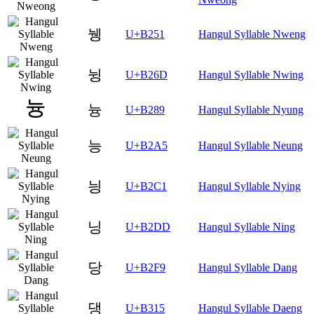
뉑
U+B251
Hangul Syllable Nweng
뉭
U+B26D
Hangul Syllable Nwing
늉
U+B289
Hangul Syllable Nyung
능
U+B2A5
Hangul Syllable Neung
닁
U+B2C1
Hangul Syllable Nying
닝
U+B2DD
Hangul Syllable Ning
당
U+B2F9
Hangul Syllable Dang
댕
U+B315
Hangul Syllable Daeng