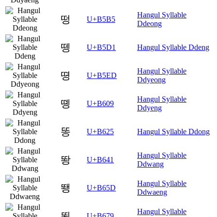
Hangul Syllable
떵
U+B5B5
Ddeong
뗑
U+B5D1
Hangul Syllable Ddeng
Hangul Syllable
뗭
U+B5ED
Ddyeong
Hangul Syllable
똉
U+B609
Ddyeng
똥
U+B625
Hangul Syllable Ddong
Hangul Syllable
뙁
U+B641
Ddwang
Hangul Syllable
뙝
U+B65D
Ddwaeng
Hangul Syllable
뙹
U+B679