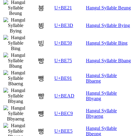
븡
U+BE21
Hangul Syllable Beung
븽
U+BE3D
Hangul Syllable Bying
빙
U+BE59
Hangul Syllable Bing
빵
U+BE75
Hangul Syllable Bbang
Hangul Syllable
뺑
U+BE91
Bbaeng
Hangul Syllable
뺭
U+BEAD
Bbyang
Hangul Syllable
뻉
U+BEC9
Bbyaeng
Hangul Syllable
뻥
U+BEE5
Bbeong