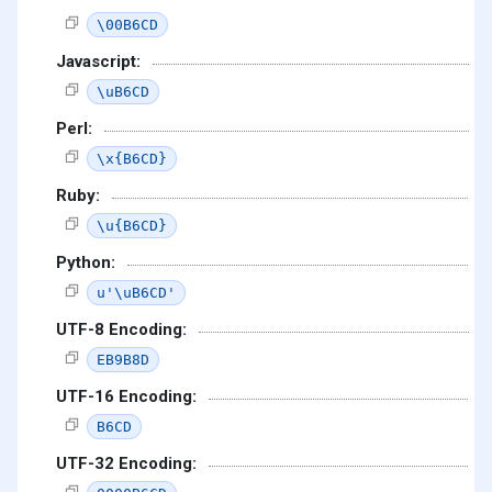
\00B6CD
Javascript:
\uB6CD
Perl:
\x{B6CD}
Ruby:
\u{B6CD}
Python:
u'\uB6CD'
UTF-8 Encoding:
EB9B8D
UTF-16 Encoding:
B6CD
UTF-32 Encoding: