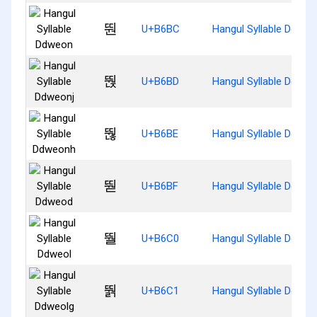
뚼
U+B6BC
Hangul Syllable Ddweo
뚽
U+B6BD
Hangul Syllable Ddweo
뚾
U+B6BE
Hangul Syllable Ddwe
뚿
U+B6BF
Hangul Syllable Ddweo
뛀
U+B6C0
Hangul Syllable Ddweo
뛁
U+B6C1
Hangul Syllable Ddweo