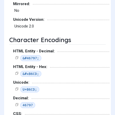
Mirrored:
No
Unicode Version:
Unicode 2.0
Character Encodings
HTML Entity - Decimal:
&#46797;
HTML Entity - Hex:
&#xB6CD;
Unicode:
U+B6CD;
Decimal:
46797
CSS: