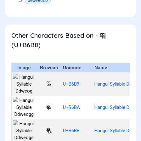
0000B6CD
Other Characters Based on - 뚸
(U+B6B8)
Image
Browser
Unicode
Name
뚹
U+B6B9
Hangul Syllable Ddweo
뚺
U+B6BA
Hangul Syllable Ddwe
뚻
U+B6BB
Hangul Syllable Ddwe