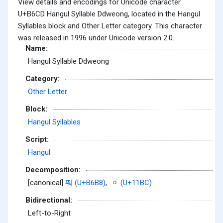
View details and encodings for Unicode character
U+B6CD Hangul Syllable Ddweong, located in the Hangul
Syllables block and Other Letter category. This character
was released in 1996 under Unicode version 2.0.
Name:
Hangul Syllable Ddweong
Category:
Other Letter
Block:
Hangul Syllables
Script:
Hangul
Decomposition:
[canonical]
뚸 (U+B6B8)
,
ᆼ (U+11BC)
Bidirectional:
Left-to-Right