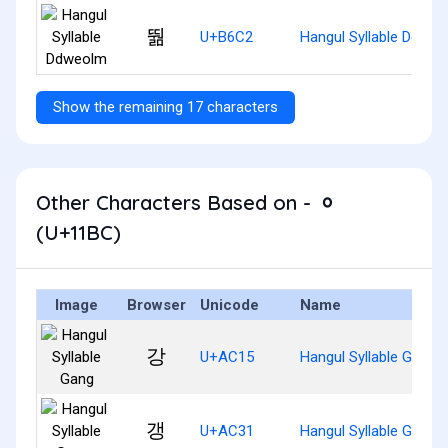
뛂
U+B6C2
Hangul Syllable Ddwe
Show the remaining 17 characters
Other Characters Based on - ᆼ
(U+11BC)
Image
Browser
Unicode
Name
강
U+AC15
Hangul Syllable Gang
갱
U+AC31
Hangul Syllable Gaeng