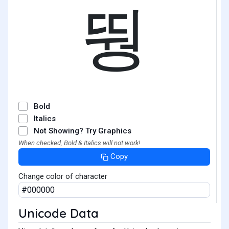
뛍
Bold
Italics
Not Showing? Try Graphics
When checked, Bold & Italics will not work!
Copy
Change color of character
Unicode Data