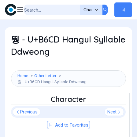
뛍 - U+B6CD Hangul Syllable
Ddweong
Home
Other Letter
뛍 - U+B6CD Hangul Syllable Ddweong
Character
Previous
Next
Add to Favorites