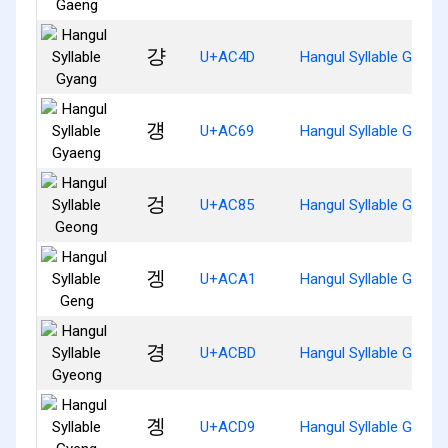
걍
U+AC4D
Hangul Syllable Gyang
걩
U+AC69
Hangul Syllable Gyaen
겅
U+AC85
Hangul Syllable Geong
겡
U+ACA1
Hangul Syllable Geng
경
U+ACBD
Hangul Syllable Gyeon
곙
U+ACD9
Hangul Syllable Gyeng