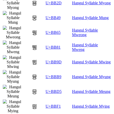
묭
U+BB2D
Hangul Syllable Myong
뭉
U+BB49
Hangul Syllable Mung
Hangul Syllable
뭥
U+BB65
Mweong
Hangul Syllable
뮁
U+BB81
Mweng
뮝
U+BB9D
Hangul Syllable Mwing
뮹
U+BBB9
Hangul Syllable Myung
믕
U+BBD5
Hangul Syllable Meung
믱
U+BBF1
Hangul Syllable Mying