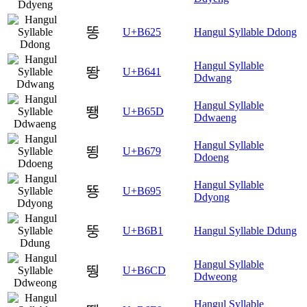
똥
U+B625
Hangul Syllable Ddong
Hangul Syllable
뙁
U+B641
Ddwang
Hangul Syllable
뙝
U+B65D
Ddwaeng
Hangul Syllable
뙹
U+B679
Ddoeng
Hangul Syllable
뚕
U+B695
Ddyong
뚱
U+B6B1
Hangul Syllable Ddung
Hangul Syllable
뛍
U+B6CD
Ddweong
Hangul Syllable