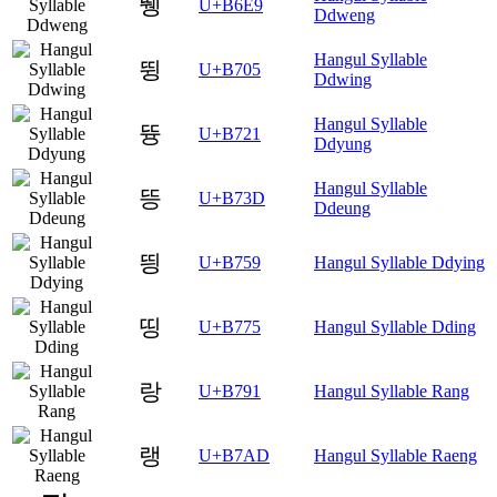
뛩
U+B6E9
Ddweng
Hangul Syllable
뜅
U+B705
Ddwing
Hangul Syllable
뜡
U+B721
Ddyung
Hangul Syllable
뜽
U+B73D
Ddeung
띙
U+B759
Hangul Syllable Ddying
띵
U+B775
Hangul Syllable Dding
랑
U+B791
Hangul Syllable Rang
랭
U+B7AD
Hangul Syllable Raeng