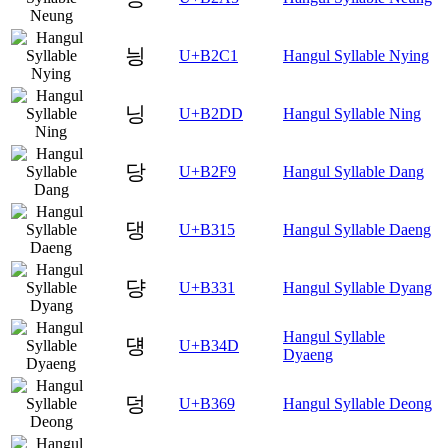
닁
U+B2C1
Hangul Syllable Nying
닝
U+B2DD
Hangul Syllable Ning
당
U+B2F9
Hangul Syllable Dang
댕
U+B315
Hangul Syllable Daeng
댱
U+B331
Hangul Syllable Dyang
Hangul Syllable
덍
U+B34D
Dyaeng
덩
U+B369
Hangul Syllable Deong