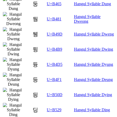
둥
U+B465
Hangul Syllable Dung
Hangul Syllable
뒁
U+B481
Dweong
뒝
U+B49D
Hangul Syllable Dweng
뒹
U+B4B9
Hangul Syllable Dwing
듕
U+B4D5
Hangul Syllable Dyung
등
U+B4F1
Hangul Syllable Deung
딍
U+B50D
Hangul Syllable Dying
딩
U+B529
Hangul Syllable Ding