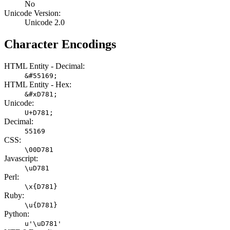
No
Unicode Version:
Unicode 2.0
Character Encodings
HTML Entity - Decimal:
&#55169;
HTML Entity - Hex:
&#xD781;
Unicode:
U+D781;
Decimal:
55169
CSS:
\00D781
Javascript:
\uD781
Perl:
\x{D781}
Ruby:
\u{D781}
Python:
u'\uD781'