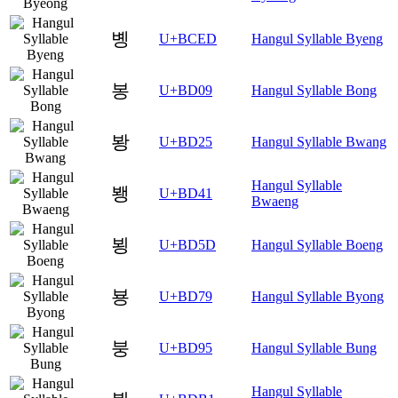
볭
U+BCED
Hangul Syllable Byeng
봉
U+BD09
Hangul Syllable Bong
봥
U+BD25
Hangul Syllable Bwang
Hangul Syllable
뵁
U+BD41
Bwaeng
뵝
U+BD5D
Hangul Syllable Boeng
뵹
U+BD79
Hangul Syllable Byong
붕
U+BD95
Hangul Syllable Bung
Hangul Syllable