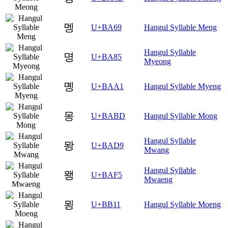
멩
U+BA69
Hangul Syllable Meng
Hangul Syllable
명
U+BA85
Myeong
몡
U+BAA1
Hangul Syllable Myeng
몽
U+BABD
Hangul Syllable Mong
Hangul Syllable
뫙
U+BAD9
Mwang
Hangul Syllable
뫵
U+BAF5
Mwaeng
묑
U+BB11
Hangul Syllable Moeng