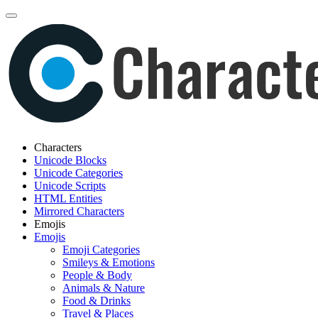
Characters
Unicode Blocks
Unicode Categories
Unicode Scripts
HTML Entities
Mirrored Characters
Emojis
Emojis
Emoji Categories
Smileys & Emotions
People & Body
Animals & Nature
Food & Drinks
Travel & Places