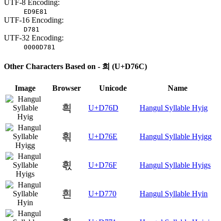
UTF-8 Encoding:
ED9E81
UTF-16 Encoding:
D781
UTF-32 Encoding:
0000D781
Other Characters Based on - 희 (U+D76C)
Image
Browser
Unicode
Name
흭
U+D76D
Hangul Syllable Hyig
흮
U+D76E
Hangul Syllable Hyigg
흯
U+D76F
Hangul Syllable Hyigs
흰
U+D770
Hangul Syllable Hyin