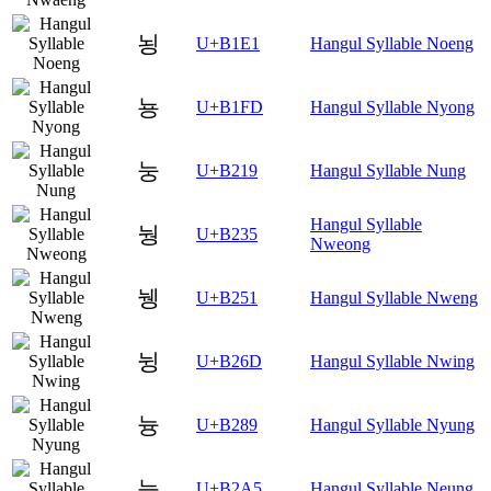
뇡
U+B1E1
Hangul Syllable Noeng
뇽
U+B1FD
Hangul Syllable Nyong
눙
U+B219
Hangul Syllable Nung
Hangul Syllable
눵
U+B235
Nweong
뉑
U+B251
Hangul Syllable Nweng
뉭
U+B26D
Hangul Syllable Nwing
늉
U+B289
Hangul Syllable Nyung
능
U+B2A5
Hangul Syllable Neung