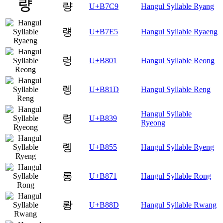
량
U+B7C9
Hangul Syllable Ryang
럥
U+B7E5
Hangul Syllable Ryaeng
렁
U+B801
Hangul Syllable Reong
렝
U+B81D
Hangul Syllable Reng
Hangul Syllable
령
U+B839
Ryeong
롕
U+B855
Hangul Syllable Ryeng
롱
U+B871
Hangul Syllable Rong
뢍
U+B88D
Hangul Syllable Rwang