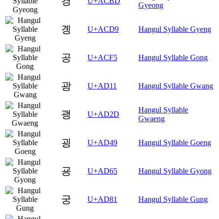
경
U+ACBD
Gyeong
곙
U+ACD9
Hangul Syllable Gyeng
공
U+ACF5
Hangul Syllable Gong
광
U+AD11
Hangul Syllable Gwang
Hangul Syllable
괭
U+AD2D
Gwaeng
굉
U+AD49
Hangul Syllable Goeng
굥
U+AD65
Hangul Syllable Gyong
궁
U+AD81
Hangul Syllable Gung