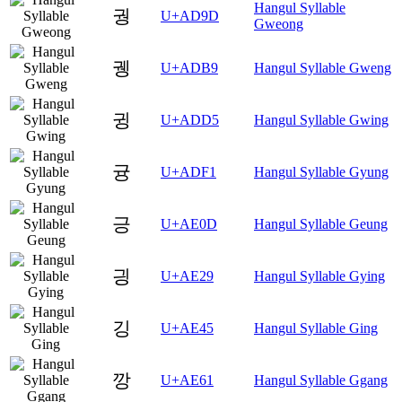
Hangul Syllable
궝
U+AD9D
Gweong
궹
U+ADB9
Hangul Syllable Gweng
귕
U+ADD5
Hangul Syllable Gwing
귱
U+ADF1
Hangul Syllable Gyung
긍
U+AE0D
Hangul Syllable Geung
긩
U+AE29
Hangul Syllable Gying
깅
U+AE45
Hangul Syllable Ging
깡
U+AE61
Hangul Syllable Ggang