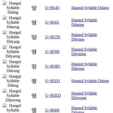
땅
U+B545
Hangul Syllable Ddang
Hangul Syllable
땡
U+B561
Ddaeng
Hangul Syllable
땽
U+B57D
Ddyang
Hangul Syllable
떙
U+B599
Ddyaeng
Hangul Syllable
떵
U+B5B5
Ddeong
뗑
U+B5D1
Hangul Syllable Ddeng
Hangul Syllable
뗭
U+B5ED
Ddyeong
Hangul Syllable
똉
U+B609
Ddyeng