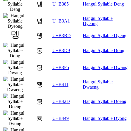
뎅
U+B385
Hangul Syllable Deng
Hangul Syllable
뎡
U+B3A1
Dyeong
뎽
U+B3BD
Hangul Syllable Dyeng
동
U+B3D9
Hangul Syllable Dong
돵
U+B3F5
Hangul Syllable Dwang
Hangul Syllable
됑
U+B411
Dwaeng
됭
U+B42D
Hangul Syllable Doeng
둉
U+B449
Hangul Syllable Dyong