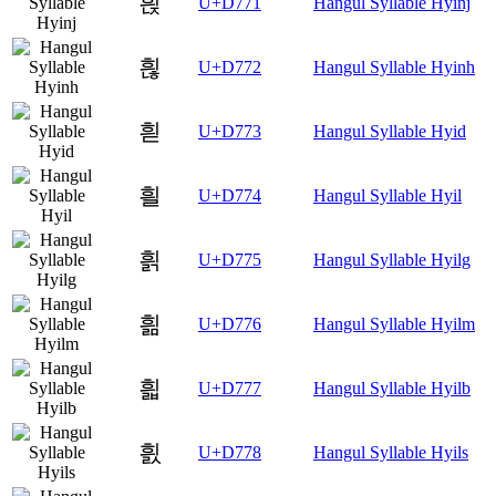
흱
U+D771
Hangul Syllable Hyinj
흲
U+D772
Hangul Syllable Hyinh
흳
U+D773
Hangul Syllable Hyid
흴
U+D774
Hangul Syllable Hyil
흵
U+D775
Hangul Syllable Hyilg
흶
U+D776
Hangul Syllable Hyilm
흷
U+D777
Hangul Syllable Hyilb
흸
U+D778
Hangul Syllable Hyils