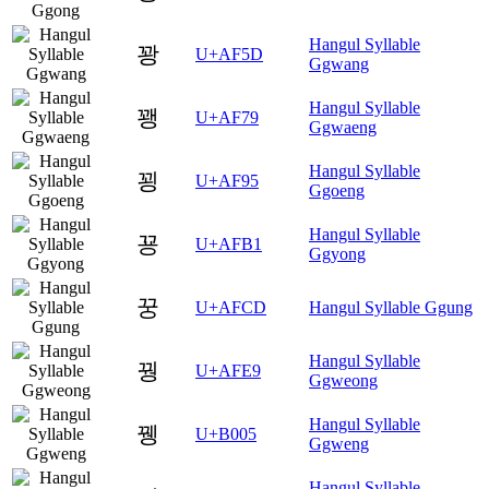
Hangul Syllable
꽝
U+AF5D
Ggwang
Hangul Syllable
꽹
U+AF79
Ggwaeng
Hangul Syllable
꾕
U+AF95
Ggoeng
Hangul Syllable
꾱
U+AFB1
Ggyong
꿍
U+AFCD
Hangul Syllable Ggung
Hangul Syllable
꿩
U+AFE9
Ggweong
Hangul Syllable
뀅
U+B005
Ggweng
Hangul Syllable