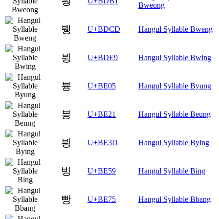
붱
U+BDB1
Bweong
뷍
U+BDCD
Hangul Syllable Bweng
뷩
U+BDE9
Hangul Syllable Bwing
븅
U+BE05
Hangul Syllable Byung
븡
U+BE21
Hangul Syllable Beung
븽
U+BE3D
Hangul Syllable Bying
빙
U+BE59
Hangul Syllable Bing
빵
U+BE75
Hangul Syllable Bbang