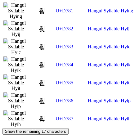
힁
U+D781
Hangul Syllable Hying
힂
U+D782
Hangul Syllable Hyij
힃
U+D783
Hangul Syllable Hyic
힄
U+D784
Hangul Syllable Hyik
힅
U+D785
Hangul Syllable Hyit
힆
U+D786
Hangul Syllable Hyip
힇
U+D787
Hangul Syllable Hyih
Show the remaining 17 characters