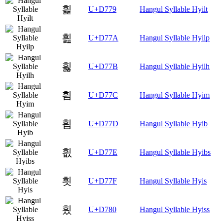
흹
U+D779
Hangul Syllable Hyilt
흺
U+D77A
Hangul Syllable Hyilp
흻
U+D77B
Hangul Syllable Hyilh
흼
U+D77C
Hangul Syllable Hyim
흽
U+D77D
Hangul Syllable Hyib
흾
U+D77E
Hangul Syllable Hyibs
흿
U+D77F
Hangul Syllable Hyis
힀
U+D780
Hangul Syllable Hyiss