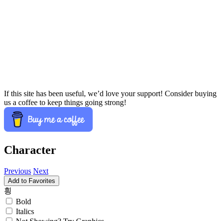
If this site has been useful, we’d love your support! Consider buying
us a coffee to keep things going strong!
Character
Previous
Next
Add to Favorites
힁
Bold
Italics