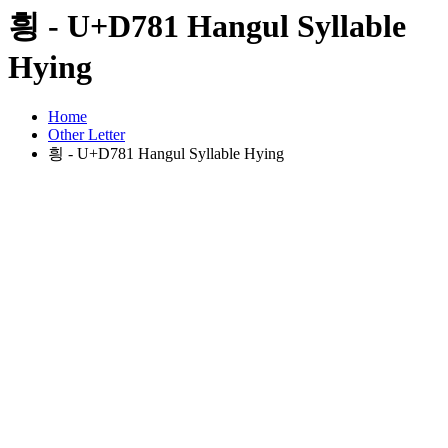
힁 - U+D781 Hangul Syllable
Hying
Home
Other Letter
힁 - U+D781 Hangul Syllable Hying