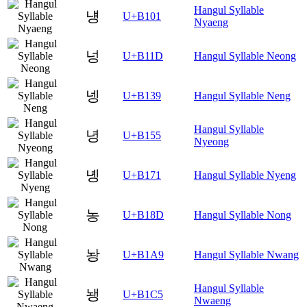
Hangul Syllable
넁
U+B101
Nyaeng
넝
U+B11D
Hangul Syllable Neong
넹
U+B139
Hangul Syllable Neng
Hangul Syllable
녕
U+B155
Nyeong
녱
U+B171
Hangul Syllable Nyeng
농
U+B18D
Hangul Syllable Nong
놩
U+B1A9
Hangul Syllable Nwang
Hangul Syllable
뇅
U+B1C5
Nwaeng