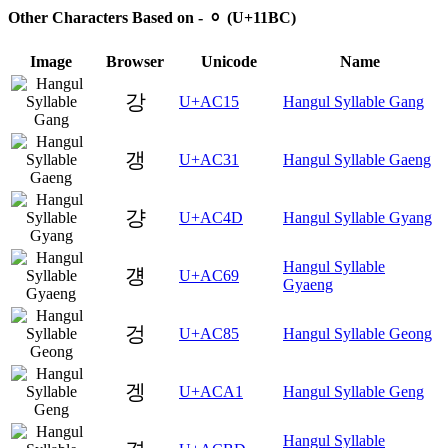
Other Characters Based on - ᆼ (U+11BC)
Image
Browser
Unicode
Name
강
U+AC15
Hangul Syllable Gang
갱
U+AC31
Hangul Syllable Gaeng
걍
U+AC4D
Hangul Syllable Gyang
Hangul Syllable
걩
U+AC69
Gyaeng
겅
U+AC85
Hangul Syllable Geong
겡
U+ACA1
Hangul Syllable Geng
Hangul Syllable