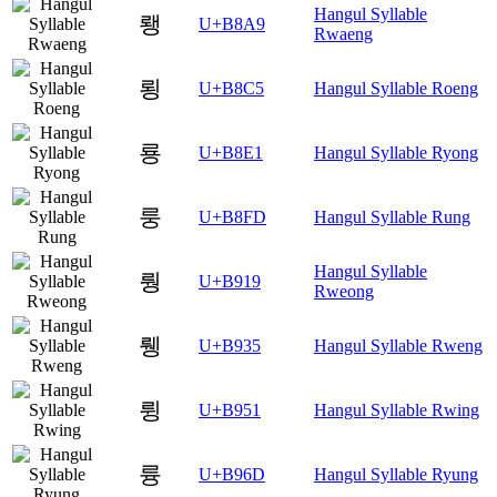
Hangul Syllable
뢩
U+B8A9
Rwaeng
룅
U+B8C5
Hangul Syllable Roeng
룡
U+B8E1
Hangul Syllable Ryong
룽
U+B8FD
Hangul Syllable Rung
Hangul Syllable
뤙
U+B919
Rweong
뤵
U+B935
Hangul Syllable Rweng
륑
U+B951
Hangul Syllable Rwing
륭
U+B96D
Hangul Syllable Ryung