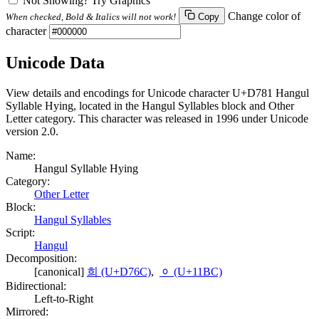
Not Showing? Try Graphics
Change color of
When checked, Bold & Italics will not work!
Copy
character
Unicode Data
View details and encodings for Unicode character U+D781 Hangul
Syllable Hying, located in the Hangul Syllables block and Other
Letter category. This character was released in 1996 under Unicode
version 2.0.
Name:
Hangul Syllable Hying
Category:
Other Letter
Block:
Hangul Syllables
Script:
Hangul
Decomposition:
[canonical]
희 (U+D76C)
,
ᆼ (U+11BC)
Bidirectional:
Left-to-Right
Mirrored: