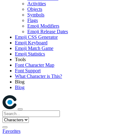
Activities
Objects
Symbols
Flags
Emoji Modifiers
Emoji Release Dates
Emoji CSS Generator
Emoji Keyboard
Emoji Match Game
Emoji Statistics
Tools
Font Character Map
Font Support
What Character is This?
Blog
Blog
Favorites