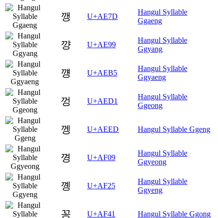
Hangul Syllable
깽
U+AE7D
Ggaeng
Hangul Syllable
꺙
U+AE99
Ggyang
Hangul Syllable
꺵
U+AEB5
Ggyaeng
Hangul Syllable
껑
U+AED1
Ggeong
껭
U+AEED
Hangul Syllable Ggeng
Hangul Syllable
꼉
U+AF09
Ggyeong
Hangul Syllable
꼥
U+AF25
Ggyeng
꽁
U+AF41
Hangul Syllable Ggong