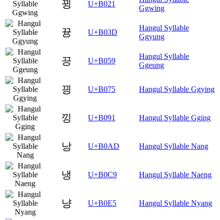
뀡
U+B021
Ggwing
Hangul Syllable
뀽
U+B03D
Ggyung
Hangul Syllable
끙
U+B059
Ggeung
끵
U+B075
Hangul Syllable Ggying
낑
U+B091
Hangul Syllable Gging
낭
U+B0AD
Hangul Syllable Nang
냉
U+B0C9
Hangul Syllable Naeng
냥
U+B0E5
Hangul Syllable Nyang