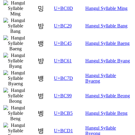
밍
U+BC0D
Hangul Syllable Ming
방
U+BC29
Hangul Syllable Bang
뱅
U+BC45
Hangul Syllable Baeng
뱡
U+BC61
Hangul Syllable Byang
Hangul Syllable
뱽
U+BC7D
Byaeng
벙
U+BC99
Hangul Syllable Beong
벵
U+BCB5
Hangul Syllable Beng
Hangul Syllable
병
U+BCD1
Byeong