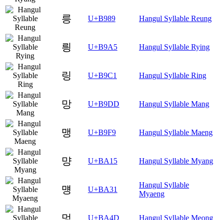
릉
U+B989
Hangul Syllable Reung
릥
U+B9A5
Hangul Syllable Rying
링
U+B9C1
Hangul Syllable Ring
망
U+B9DD
Hangul Syllable Mang
맹
U+B9F9
Hangul Syllable Maeng
먕
U+BA15
Hangul Syllable Myang
Hangul Syllable
먱
U+BA31
Myaeng
멍
U+BA4D
Hangul Syllable Meong