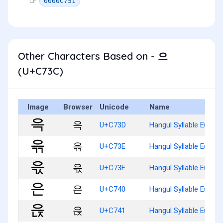
0000C751
Other Characters Based on - 으
(U+C73C)
Image
Browser
Unicode
Name
윽
U+C73D
Hangul Syllable Eug
윾
U+C73E
Hangul Syllable Eugg
윿
U+C73F
Hangul Syllable Eugs
은
U+C740
Hangul Syllable Eun
읁
U+C741
Hangul Syllable Eunj