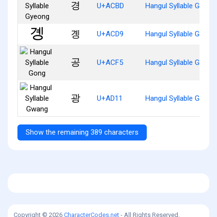
경
U+ACBD
Hangul Syllable Gyeon
곙
U+ACD9
Hangul Syllable Gyeng
공
U+ACF5
Hangul Syllable Gong
광
U+AD11
Hangul Syllable Gwang
Show the remaining 389 characters
Copyright © 2026
CharacterCodes.net
- All Rights Reserved.