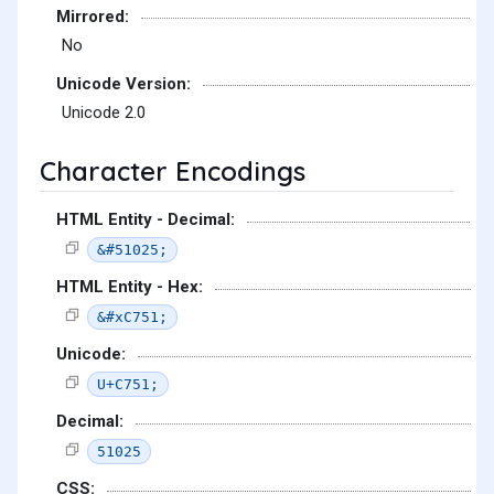
Mirrored:
No
Unicode Version:
Unicode 2.0
Character Encodings
HTML Entity - Decimal:
&#51025;
HTML Entity - Hex:
&#xC751;
Unicode:
U+C751;
Decimal:
51025
CSS: