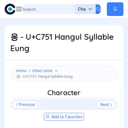
응 - U+C751 Hangul Syllable
Eung
Home
Other Letter
응 - U+C751 Hangul Syllable Eung
Character
Previous
Next
Add to Favorites