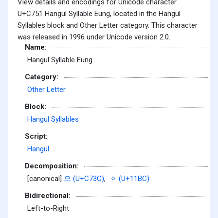
View details and encodings for Unicode character
U+C751 Hangul Syllable Eung, located in the Hangul
Syllables block and Other Letter category. This character
was released in 1996 under Unicode version 2.0.
Name:
Hangul Syllable Eung
Category:
Other Letter
Block:
Hangul Syllables
Script:
Hangul
Decomposition:
[canonical]
으 (U+C73C)
,
ᆼ (U+11BC)
Bidirectional:
Left-to-Right