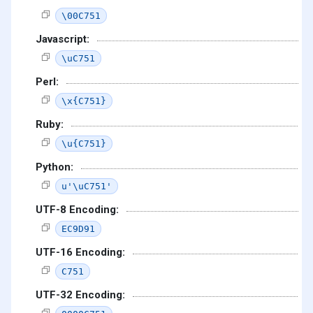
\00C751
Javascript:
\uC751
Perl:
\x{C751}
Ruby:
\u{C751}
Python:
u'\uC751'
UTF-8 Encoding:
EC9D91
UTF-16 Encoding:
C751
UTF-32 Encoding: