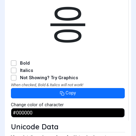
응
Bold
Italics
Not Showing? Try Graphics
When checked, Bold & Italics will not work!
Copy
Change color of character
Unicode Data