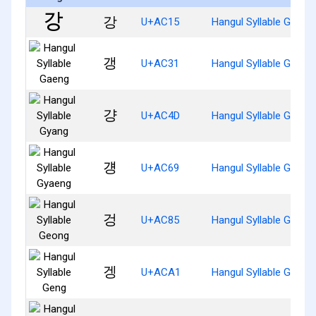
강
U+AC15
Hangul Syllable Gang
갱
U+AC31
Hangul Syllable Gaeng
걍
U+AC4D
Hangul Syllable Gyang
걩
U+AC69
Hangul Syllable Gyaen
겅
U+AC85
Hangul Syllable Geong
겡
U+ACA1
Hangul Syllable Geng