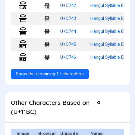
읂
U+C742
Hangul Syllable Eunh
읃
U+C743
Hangul Syllable Eud
을
U+C744
Hangul Syllable Eul
읅
U+C745
Hangul Syllable Eulg
읆
U+C746
Hangul Syllable Eulm
Show the remaining 17 characters
Other Characters Based on - ᆼ
(U+11BC)
Image
Browser
Unicode
Name