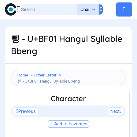
뼁 - U+BF01 Hangul Syllable
Bbeng
Home
Other Letter
뼁 - U+BF01 Hangul Syllable Bbeng
Character
Previous
Next
Add to Favorites