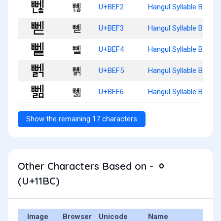
뻲
U+BEF2
Hangul Syllable Bbenh
뻳
U+BEF3
Hangul Syllable Bbed
뻴
U+BEF4
Hangul Syllable Bbel
뻵
U+BEF5
Hangul Syllable Bbelg
뻶
U+BEF6
Hangul Syllable Bbelm
Show the remaining 17 characters
Other Characters Based on - ᆼ
(U+11BC)
Image
Browser
Unicode
Name