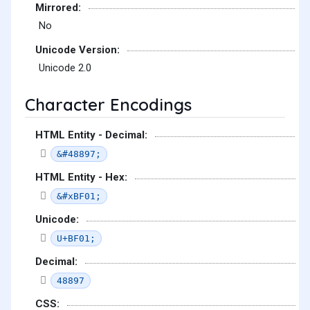
Mirrored:
No
Unicode Version:
Unicode 2.0
Character Encodings
HTML Entity - Decimal:
&#48897;
HTML Entity - Hex:
&#xBF01;
Unicode:
U+BF01;
Decimal:
48897
CSS: