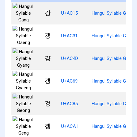
강
U+AC15
Hangul Syllable Gang
갱
U+AC31
Hangul Syllable Gaeng
걍
U+AC4D
Hangul Syllable Gyang
걩
U+AC69
Hangul Syllable Gyaen
겅
U+AC85
Hangul Syllable Geong
겡
U+ACA1
Hangul Syllable Geng