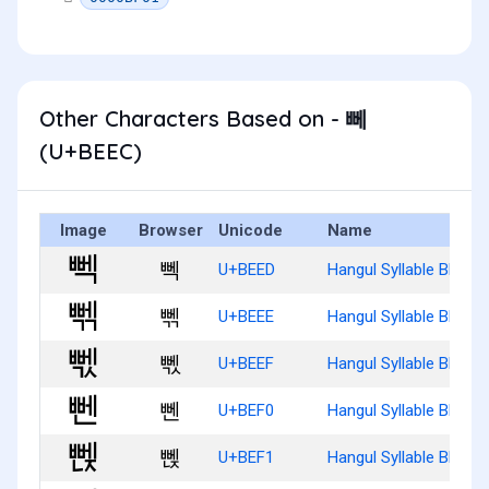
Other Characters Based on - 뻬
(U+BEEC)
Image
Browser
Unicode
Name
뻭
U+BEED
Hangul Syllable Bbeg
뻮
U+BEEE
Hangul Syllable Bbegg
뻯
U+BEEF
Hangul Syllable Bbegs
뻰
U+BEF0
Hangul Syllable Bben
뻱
U+BEF1
Hangul Syllable Bbenj