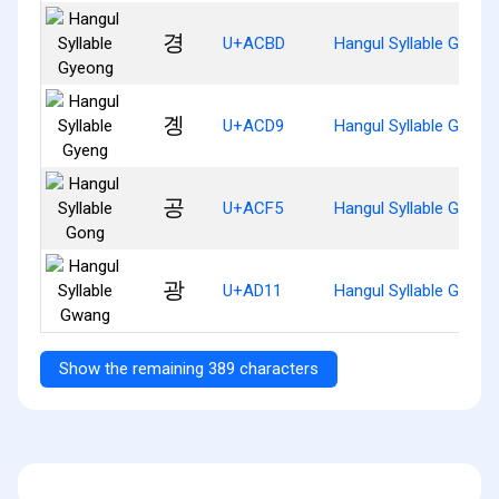
경
U+ACBD
Hangul Syllable Gyeon
곙
U+ACD9
Hangul Syllable Gyeng
공
U+ACF5
Hangul Syllable Gong
광
U+AD11
Hangul Syllable Gwang
Show the remaining 389 characters