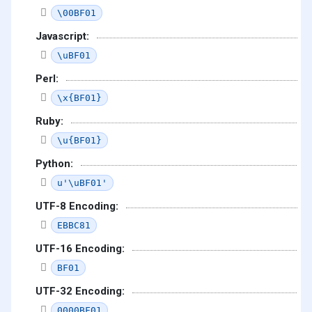
\00BF01
Javascript:
\uBF01
Perl:
\x{BF01}
Ruby:
\u{BF01}
Python:
u'\uBF01'
UTF-8 Encoding:
EBBC81
UTF-16 Encoding:
BF01
UTF-32 Encoding:
0000BF01