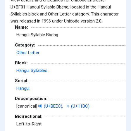
U+BF01 Hangul Syllable Bbeng, located in the Hangul
Syllables block and Other Letter category. This character
was released in 1996 under Unicode version 2.0.
Name:
Hangul Syllable Bbeng
Category:
Other Letter
Block:
Hangul Syllables
Script:
Hangul
Decomposition:
[canonical]
뻬 (U+BEEC)
,
ᆼ (U+11BC)
Bidirectional:
Left-to-Right