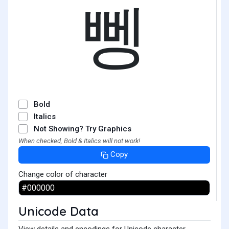
뼁
Bold
Italics
Not Showing? Try Graphics
When checked, Bold & Italics will not work!
Copy
Change color of character
Unicode Data
View details and encodings for Unicode character