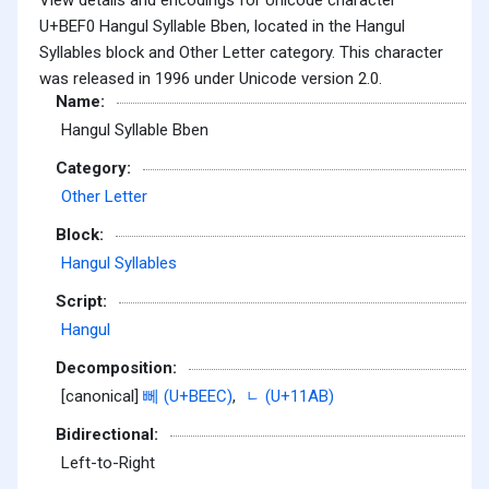
U+BEF0 Hangul Syllable Bben, located in the Hangul
Syllables block and Other Letter category. This character
was released in 1996 under Unicode version 2.0.
Name:
Hangul Syllable Bben
Category:
Other Letter
Block:
Hangul Syllables
Script:
Hangul
Decomposition:
[canonical]
뻬 (U+BEEC)
,
ᆫ (U+11AB)
Bidirectional:
Left-to-Right