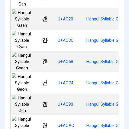
갠
U+AC20
Hangul Syllable Gaen
갼
U+AC3C
Hangul Syllable Gyan
걘
U+AC58
Hangul Syllable Gyaen
건
U+AC74
Hangul Syllable Geon
겐
U+AC90
Hangul Syllable Gen
견
U+ACAC
Hangul Syllable Gyeon