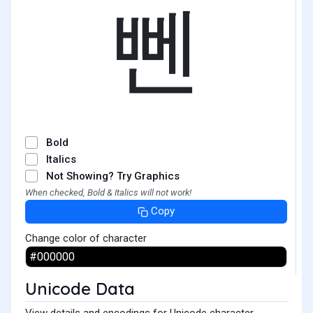
뻰
Bold
Italics
Not Showing? Try Graphics
When checked, Bold & Italics will not work!
Copy
Change color of character
Unicode Data
View details and encodings for Unicode character