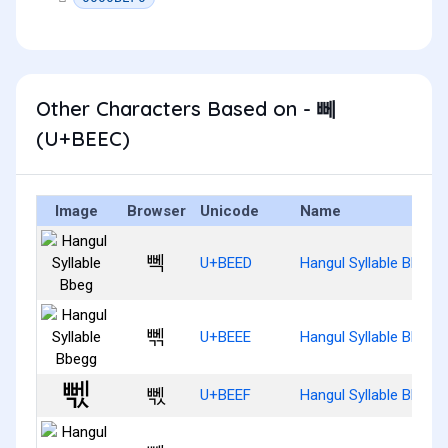
Other Characters Based on - 뻬
(U+BEEC)
Image
Browser
Unicode
Name
뻭
U+BEED
Hangul Syllable Bbeg
뻮
U+BEEE
Hangul Syllable Bbegg
뻯
U+BEEF
Hangul Syllable Bbegs