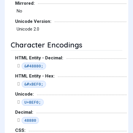
Mirrored:
No
Unicode Version:
Unicode 2.0
Character Encodings
HTML Entity - Decimal:
&#48880;
HTML Entity - Hex:
&#xBEF0;
Unicode:
U+BEF0;
Decimal:
48880
CSS: