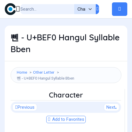
뻰 - U+BEF0 Hangul Syllable
Bben
Home
Other Letter
뻰 - U+BEF0 Hangul Syllable Bben
Character
Previous
Next
Add to Favorites