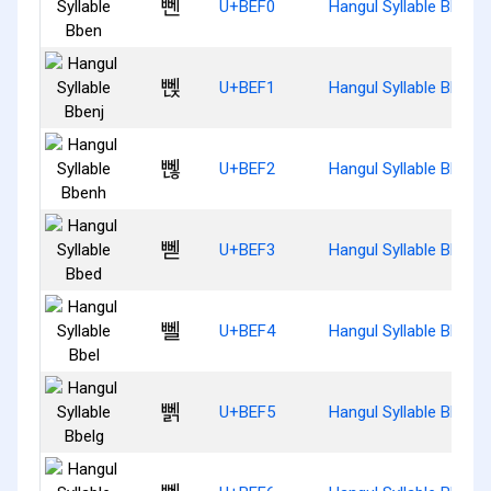
뻰
U+BEF0
Hangul Syllable Bben
뻱
U+BEF1
Hangul Syllable Bbenj
뻲
U+BEF2
Hangul Syllable Bbenh
뻳
U+BEF3
Hangul Syllable Bbed
뻴
U+BEF4
Hangul Syllable Bbel
뻵
U+BEF5
Hangul Syllable Bbelg