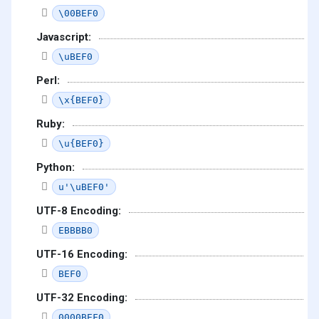
\00BEF0
Javascript:
\uBEF0
Perl:
\x{BEF0}
Ruby:
\u{BEF0}
Python:
u'\uBEF0'
UTF-8 Encoding:
EBBBB0
UTF-16 Encoding:
BEF0
UTF-32 Encoding:
0000BEF0