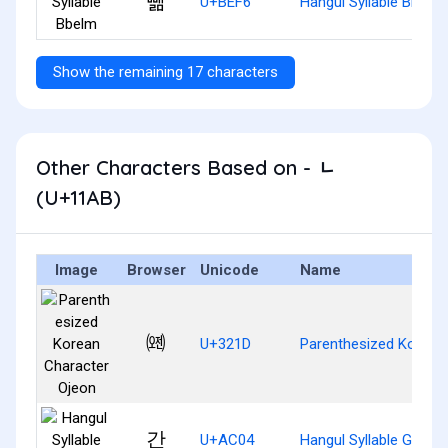
뻶
U+BEF6
Hangul Syllable Bbelm
Show the remaining 17 characters
Other Characters Based on - ᆫ
(U+11AB)
Image
Browser
Unicode
Name
㈝
U+321D
Parenthesized Korean
간
U+AC04
Hangul Syllable Gan