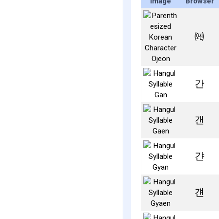
Image
Browser
㈝
간
갠
갼
걘