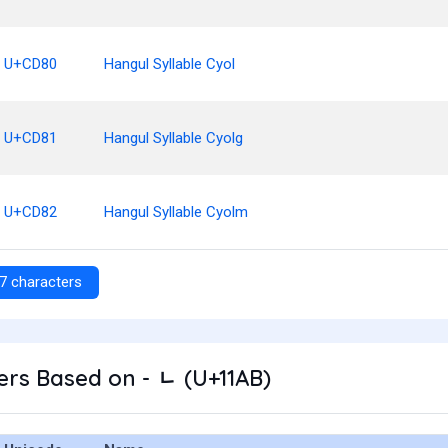
U+CD80
Hangul Syllable Cyol
U+CD81
Hangul Syllable Cyolg
U+CD82
Hangul Syllable Cyolm
7 characters
rs Based on - ᆫ (U+11AB)