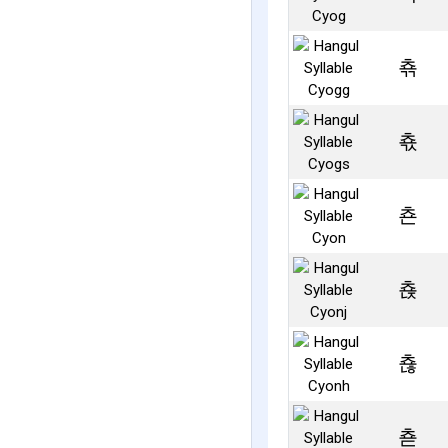
쵺
쵻
쵼
쵽
쵾
쵿