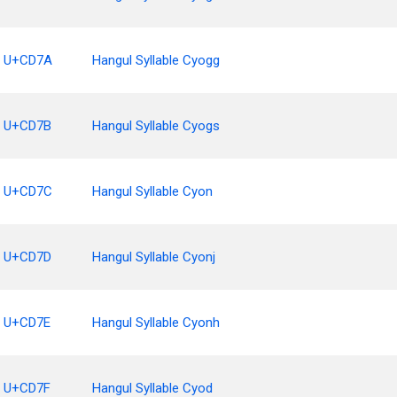
U+CD7A
Hangul Syllable Cyogg
U+CD7B
Hangul Syllable Cyogs
U+CD7C
Hangul Syllable Cyon
U+CD7D
Hangul Syllable Cyonj
U+CD7E
Hangul Syllable Cyonh
U+CD7F
Hangul Syllable Cyod