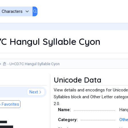
C Hangul Syllable Cyon
쵼 - U+CD7C Hangul Syllable Cyon
Unicode Data
View details and encodings for Unicode
Next
Syllables block and Other Letter catego
2.0.
 Favorites
Name:
Hang
Category:
Othe