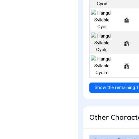
춀
춁
춂
Show the remaining 1
Other Characte