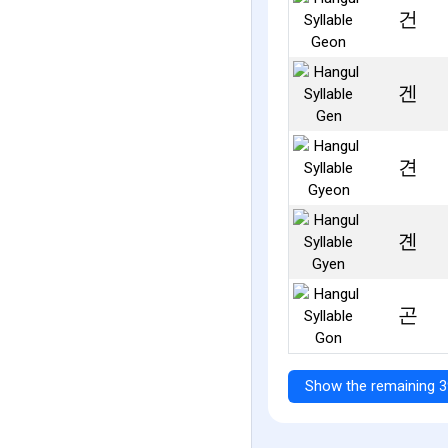
건
겐
견
곈
곤
Show the remaining 3