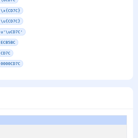
\x{CD7C}
\u{CD7C}
u'\uCD7C'
ECB5BC
CD7C
0000CD7C