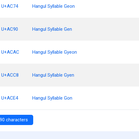
U+AC74
Hangul Syllable Geon
U+AC90
Hangul Syllable Gen
U+ACAC
Hangul Syllable Gyeon
U+ACC8
Hangul Syllable Gyen
U+ACE4
Hangul Syllable Gon
90 characters