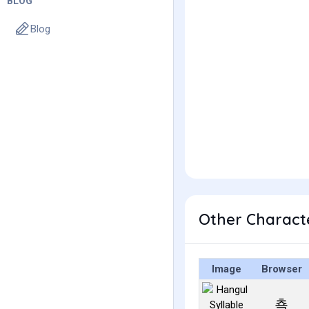
BLOG
Blog
Other Charact
Image
Browser
쵹