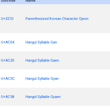
Unicode
Name
U+321D
Parenthesized Korean Character Ojeon
U+AC04
Hangul Syllable Gan
U+AC20
Hangul Syllable Gaen
U+AC3C
Hangul Syllable Gyan
U+AC58
Hangul Syllable Gyaen