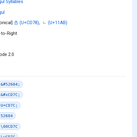
ul Syllables
ul
onical]
쵸 (U+CD78)
,
ᆫ (U+11AB)
-to-Right
ode 2.0
&#52604;
&#xCD7C;
U+CD7C;
52604
\00CD7C
\uCD7C