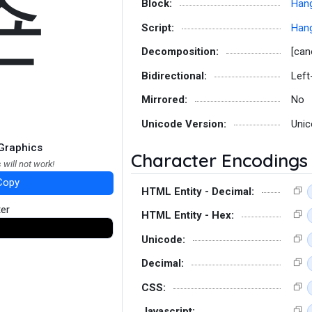
쵼
Block:
Hang
Script:
Hang
Decomposition:
[can
Bidirectional:
Left
Mirrored:
No
Unicode Version:
Unic
Graphics
Character Encodings
 will not work!
Copy
HTML Entity - Decimal:
ter
HTML Entity - Hex:
Unicode:
Decimal:
CSS:
Javascript: