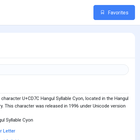
Favorites
 character U+CD7C Hangul Syllable Cyon, located in the Hangul
ry. This character was released in 1996 under Unicode version
ul Syllable Cyon
r Letter