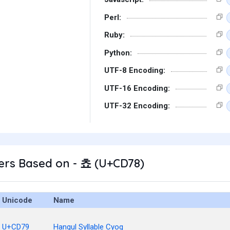
Perl:
Ruby:
Python:
UTF-8 Encoding:
UTF-16 Encoding:
UTF-32 Encoding:
ers Based on - 쵸 (U+CD78)
Unicode
Name
U+CD79
Hangul Syllable Cyog