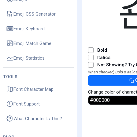
Emoji CSS Generator
Emoji Keyboard
Emoji Match Game
Bold
Italics
Emoji Statistics
Not Showing? Try 
When checked, Bold & Italics
TOOLS
Font Character Map
Change color of charac
Font Support
What Character Is This?