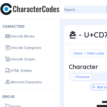
CHARACTERS
쵼 - U+CD7
Unicode Blocks
Unicode Categories
Home
Other Letter
Unicode Scripts
Character
HTML Entities
Previous
Mirrored Characters
Add to
EMOJIS
Emojis