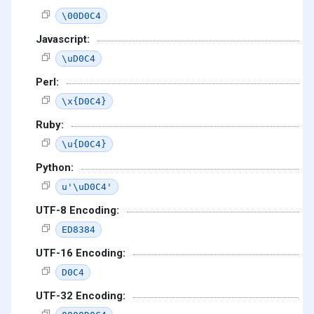
\00D0C4
Javascript:
\uD0C4
Perl:
\x{D0C4}
Ruby:
\u{D0C4}
Python:
u'\uD0C4'
UTF-8 Encoding:
ED8384
UTF-16 Encoding:
D0C4
UTF-32 Encoding: