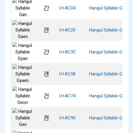
간
U+AC04
Hangul Syllable Gan
갠
U+AC20
Hangul Syllable Gaen
갼
U+AC3C
Hangul Syllable Gyan
걘
U+AC58
Hangul Syllable Gyaen
건
U+AC74
Hangul Syllable Geon
겐
U+AC90
Hangul Syllable Gen