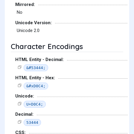
Mirrored:
No
Unicode Version:
Unicode 2.0
Character Encodings
HTML Entity - Decimal:
&#53444;
HTML Entity - Hex:
&#xD0C4;
Unicode:
U+D0C4;
Decimal:
53444
CSS: