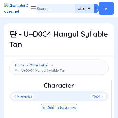
탄 - U+D0C4 Hangul Syllable
Tan
Home
Other Letter
탄 - U+D0C4 Hangul Syllable Tan
Character
Previous
Next
Add to Favorites