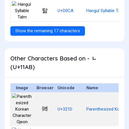
탊
U+D0CA
Hangul Syllable Talm
Show the remaining 17 characters
Other Characters Based on - ᆫ
(U+11AB)
Image
Browser
Unicode
Name
㈝
U+321D
Parenthesized Korean