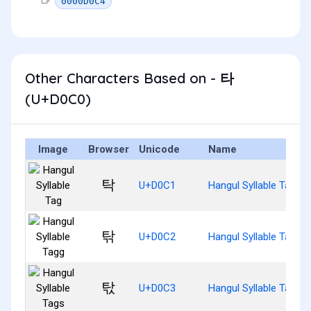
0000D0C4
Other Characters Based on - 타
(U+D0C0)
Image
Browser
Unicode
Name
탁
U+D0C1
Hangul Syllable Tag
탂
U+D0C2
Hangul Syllable Tagg
탃
U+D0C3
Hangul Syllable Tags