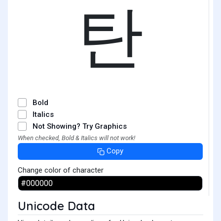
탄
Bold
Italics
Not Showing? Try Graphics
When checked, Bold & Italics will not work!
Copy
Change color of character
Unicode Data