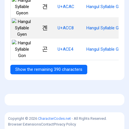
견
U+ACAC
Hangul Syllable Gyeon
곈
U+ACC8
Hangul Syllable Gyen
곤
U+ACE4
Hangul Syllable Gon
Show the remaining 390 characters
Copyright © 2026
CharacterCodes.net
- All Rights Reserved.
Browser Extensions
Contact
Privacy Policy