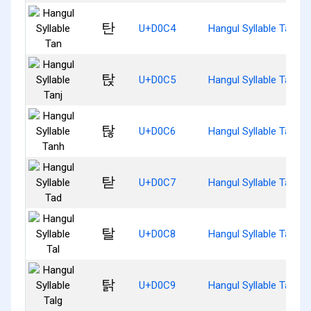
탄
U+D0C4
Hangul Syllable Tan
탅
U+D0C5
Hangul Syllable Tanj
탆
U+D0C6
Hangul Syllable Tanh
탇
U+D0C7
Hangul Syllable Tad
탈
U+D0C8
Hangul Syllable Tal
탉
U+D0C9
Hangul Syllable Talg