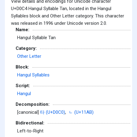
View details and encodings for Unicode character
U+D0C4 Hangul Syllable Tan, located in the Hangul
Syllables block and Other Letter category. This character
was released in 1996 under Unicode version 2.0.
Name:
Hangul Syllable Tan
Category:
Other Letter
Block:
Hangul Syllables
Script:
Hangul
Decomposition:
[canonical]
타 (U+D0C0)
,
ᆫ (U+11AB)
Bidirectional:
Left-to-Right