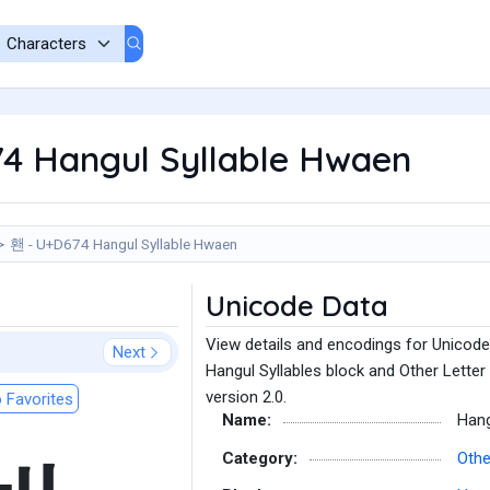
4 Hangul Syllable Hwaen
홴 - U+D674 Hangul Syllable Hwaen
Unicode Data
View details and encodings for Unicode
Next
Hangul Syllables block and Other Letter
version 2.0.
 Favorites
Name:
Hang
Category:
Othe