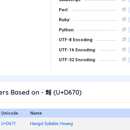
Perl:
Ruby:
Python:
UTF-8 Encoding:
UTF-16 Encoding:
UTF-32 Encoding:
ers Based on - 홰 (U+D670)
Unicode
Name
U+D671
Hangul Syllable Hwaeg