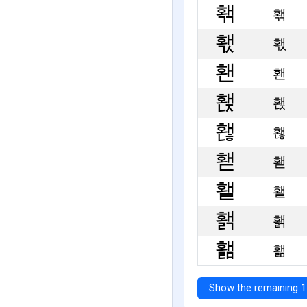
홲
홳
홴
홵
홶
홷
홸
홹
홺
Show the remaining 1