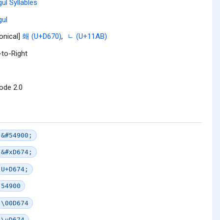
ul Syllables
ul
onical]
홰 (U+D670)
,
ᆫ (U+11AB)
-to-Right
ode 2.0
&#54900;
&#xD674;
U+D674;
54900
\00D674
\uD674