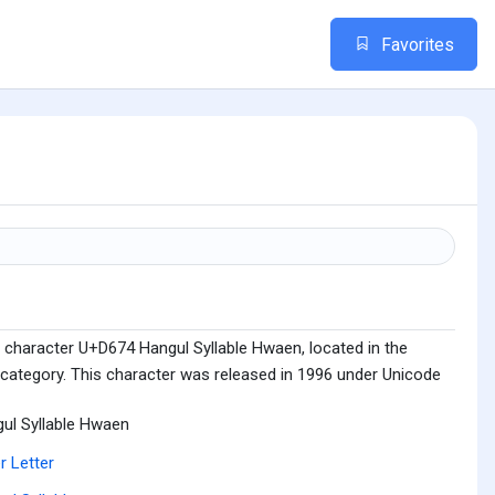
Favorites
 character U+D674 Hangul Syllable Hwaen, located in the
 category. This character was released in 1996 under Unicode
ul Syllable Hwaen
r Letter