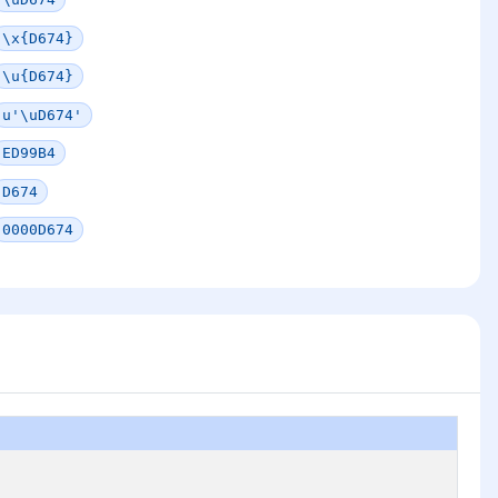
\x{D674}
\u{D674}
u'\uD674'
ED99B4
D674
0000D674