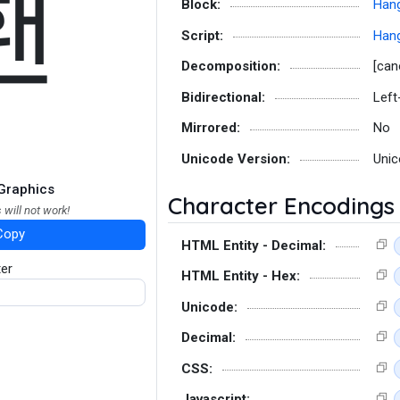
홴
Block:
Hang
Script:
Hang
Decomposition:
[can
Bidirectional:
Left
Mirrored:
No
Unicode Version:
Unic
Graphics
Character Encodings
 will not work!
Copy
HTML Entity - Decimal:
ter
HTML Entity - Hex:
Unicode:
Decimal:
CSS:
Javascript: