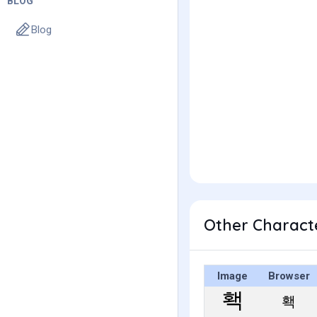
BLOG
Blog
Other Charact
Image
Browser
홱