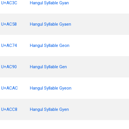
U+AC3C
Hangul Syllable Gyan
U+AC58
Hangul Syllable Gyaen
U+AC74
Hangul Syllable Geon
U+AC90
Hangul Syllable Gen
U+ACAC
Hangul Syllable Gyeon
U+ACC8
Hangul Syllable Gyen