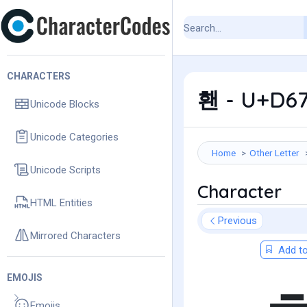
CHARACTERS
홴 - U+D67
Unicode Blocks
Unicode Categories
Home
Other Letter
Unicode Scripts
Character
HTML Entities
Previous
Mirrored Characters
Add to
EMOJIS
Emojis