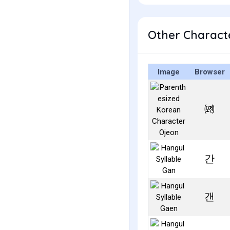
Other Characte
Image
Browser
㈝
간
갠