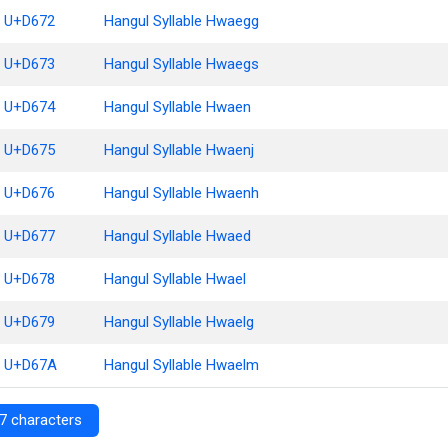
U+D672
Hangul Syllable Hwaegg
U+D673
Hangul Syllable Hwaegs
U+D674
Hangul Syllable Hwaen
U+D675
Hangul Syllable Hwaenj
U+D676
Hangul Syllable Hwaenh
U+D677
Hangul Syllable Hwaed
U+D678
Hangul Syllable Hwael
U+D679
Hangul Syllable Hwaelg
U+D67A
Hangul Syllable Hwaelm
7 characters