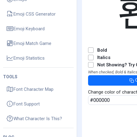
Emoji CSS Generator
Emoji Keyboard
Emoji Match Game
Bold
Italics
Emoji Statistics
Not Showing? Try 
When checked, Bold & Italics
TOOLS
Font Character Map
Change color of charac
Font Support
What Character Is This?