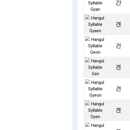
갼
걘
건
겐
견
곈