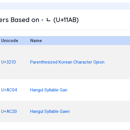
rs Based on - ᆫ (U+11AB)
Unicode
Name
U+321D
Parenthesized Korean Character Ojeon
U+AC04
Hangul Syllable Gan
U+AC20
Hangul Syllable Gaen