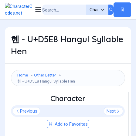
헨 - U+D5E8 Hangul Syllable
Hen
Home
Other Letter
헨 - U+D5E8 Hangul Syllable Hen
Character
Previous
Next
Add to Favorites