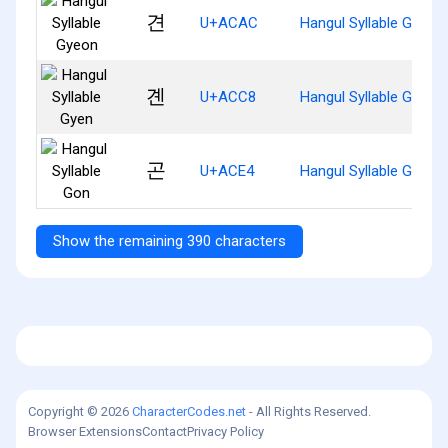
견
U+ACAC
Hangul Syllable Gyeon
곈
U+ACC8
Hangul Syllable Gyen
곤
U+ACE4
Hangul Syllable Gon
Show the remaining 390 characters
Copyright © 2026
CharacterCodes.net
- All Rights Reserved.
Browser Extensions
Contact
Privacy Policy