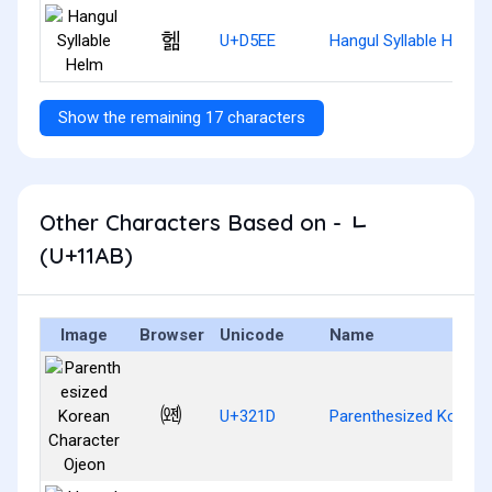
헮
U+D5EE
Hangul Syllable Helm
Show the remaining 17 characters
Other Characters Based on - ᆫ
(U+11AB)
Image
Browser
Unicode
Name
㈝
U+321D
Parenthesized Korean