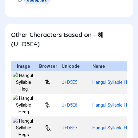
0000D5E8
Other Characters Based on - 헤
(U+D5E4)
Image
Browser
Unicode
Name
헥
U+D5E5
Hangul Syllable Heg
헦
U+D5E6
Hangul Syllable Hegg
헧
U+D5E7
Hangul Syllable Hegs