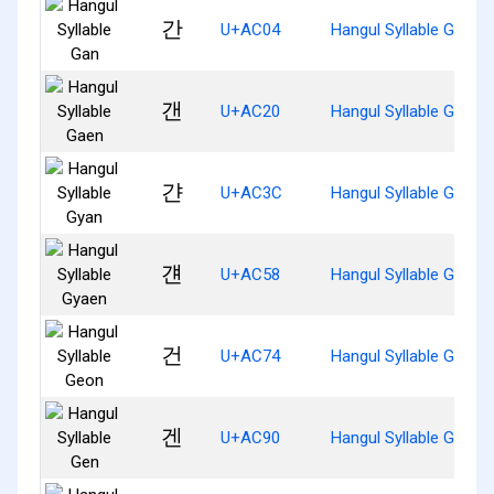
간
U+AC04
Hangul Syllable Gan
갠
U+AC20
Hangul Syllable Gaen
갼
U+AC3C
Hangul Syllable Gyan
걘
U+AC58
Hangul Syllable Gyaen
건
U+AC74
Hangul Syllable Geon
겐
U+AC90
Hangul Syllable Gen