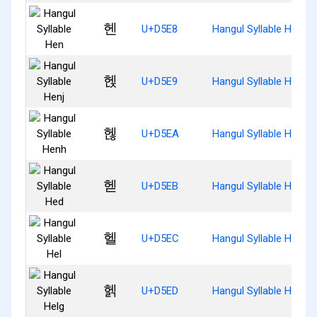
헨
U+D5E8
Hangul Syllable Hen
헩
U+D5E9
Hangul Syllable Henj
헪
U+D5EA
Hangul Syllable Henh
헫
U+D5EB
Hangul Syllable Hed
헬
U+D5EC
Hangul Syllable Hel
헭
U+D5ED
Hangul Syllable Helg