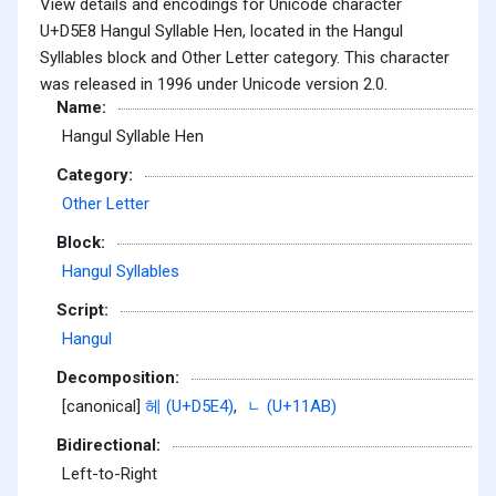
View details and encodings for Unicode character
U+D5E8 Hangul Syllable Hen, located in the Hangul
Syllables block and Other Letter category. This character
was released in 1996 under Unicode version 2.0.
Name:
Hangul Syllable Hen
Category:
Other Letter
Block:
Hangul Syllables
Script:
Hangul
Decomposition:
[canonical]
헤 (U+D5E4)
,
ᆫ (U+11AB)
Bidirectional:
Left-to-Right