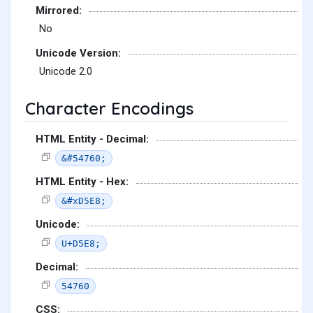
Mirrored:
No
Unicode Version:
Unicode 2.0
Character Encodings
HTML Entity - Decimal:
&#54760;
HTML Entity - Hex:
&#xD5E8;
Unicode:
U+D5E8;
Decimal:
54760
CSS: