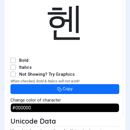
헨
Bold
Italics
Not Showing? Try Graphics
When checked, Bold & Italics will not work!
Copy
Change color of character
Unicode Data