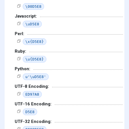
\00D5E8
Javascript:
\uD5E8
Perl:
\x{D5E8}
Ruby:
\u{D5E8}
Python:
u'\uD5E8'
UTF-8 Encoding:
ED97A8
UTF-16 Encoding:
D5E8
UTF-32 Encoding: