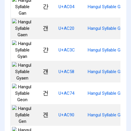
간
U+AC04
Hangul Syllable Gan
갠
U+AC20
Hangul Syllable Gaen
갼
U+AC3C
Hangul Syllable Gyan
걘
U+AC58
Hangul Syllable Gyaen
건
U+AC74
Hangul Syllable Geon
겐
U+AC90
Hangul Syllable Gen