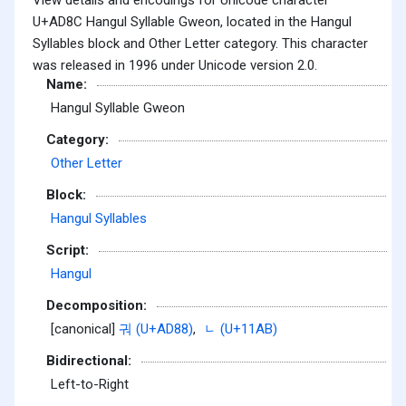
U+AD8C Hangul Syllable Gweon, located in the Hangul
Syllables block and Other Letter category. This character
was released in 1996 under Unicode version 2.0.
Name:
Hangul Syllable Gweon
Category:
Other Letter
Block:
Hangul Syllables
Script:
Hangul
Decomposition:
[canonical]
궈 (U+AD88)
,
ᆫ (U+11AB)
Bidirectional:
Left-to-Right