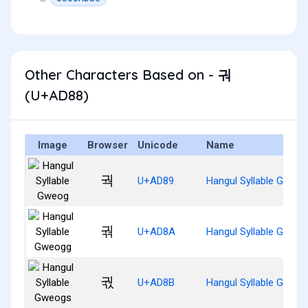
Other Characters Based on - 궈
(U+AD88)
Image
Browser
Unicode
Name
궉
U+AD89
Hangul Syllable Gweog
궊
U+AD8A
Hangul Syllable Gweo
궋
U+AD8B
Hangul Syllable Gweo