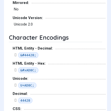
Mirrored:
No
Unicode Version:
Unicode 2.0
Character Encodings
HTML Entity - Decimal:
&#44428;
HTML Entity - Hex:
&#xAD8C;
Unicode:
U+AD8C;
Decimal:
44428
CSS: