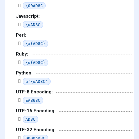
\00AD8C
Javascript:
\uAD8C
Perl:
\x{AD8C}
Ruby:
\u{AD8C}
Python:
u'\uAD8C'
UTF-8 Encoding:
EAB68C
UTF-16 Encoding:
AD8C
UTF-32 Encoding:
0000AD8C