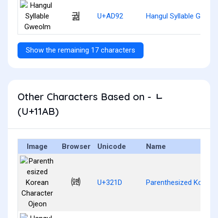
궒
U+AD92
Hangul Syllable Gweo
Show the remaining 17 characters
Other Characters Based on - ᆫ
(U+11AB)
Image
Browser
Unicode
Name
㈝
U+321D
Parenthesized Korean