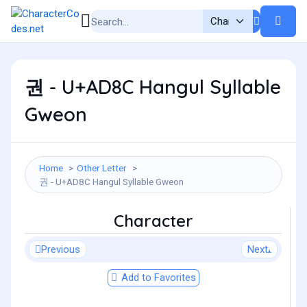
권 - U+AD8C Hangul Syllable
Gweon
Home
Other Letter
권 - U+AD8C Hangul Syllable Gweon
Character
Previous
Next
Add to Favorites