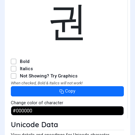
권
Bold
Italics
Not Showing? Try Graphics
When checked, Bold & Italics will not work!
Copy
Change color of character
Unicode Data
View details and encodings for Unicode character