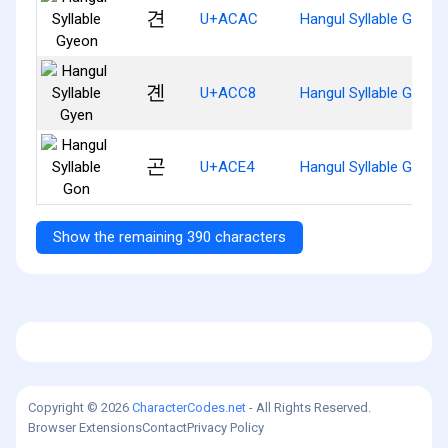
견
U+ACAC
Hangul Syllable Gyeon
곈
U+ACC8
Hangul Syllable Gyen
곤
U+ACE4
Hangul Syllable Gon
Show the remaining 390 characters
Copyright © 2026
CharacterCodes.net
- All Rights Reserved.
Browser Extensions
Contact
Privacy Policy