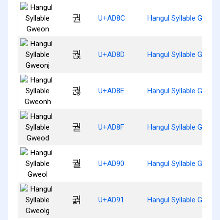
권
U+AD8C
Hangul Syllable Gweon
궍
U+AD8D
Hangul Syllable Gweon
궎
U+AD8E
Hangul Syllable Gweo
궏
U+AD8F
Hangul Syllable Gweod
궐
U+AD90
Hangul Syllable Gweol
궑
U+AD91
Hangul Syllable Gweol