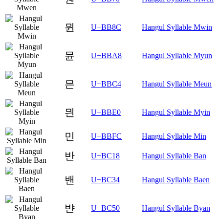
뮌
U+BB8C
Hangul Syllable Mwin
뮨
U+BBA8
Hangul Syllable Myun
믄
U+BBC4
Hangul Syllable Meun
믠
U+BBE0
Hangul Syllable Myin
민
U+BBFC
Hangul Syllable Min
반
U+BC18
Hangul Syllable Ban
밴
U+BC34
Hangul Syllable Baen
뱐
U+BC50
Hangul Syllable Byan