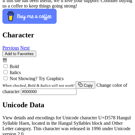
If this site has been useful, we’d love your support! Consider buying
us a coffee to keep things going strong!
Character
Previous
Next
Add to Favorites
핸
Bold
Italics
Not Showing? Try Graphics
Change color of
When checked, Bold & Italics will not work!
Copy
character
Unicode Data
View details and encodings for Unicode character U+D578 Hangul
Syllable Haen, located in the Hangul Syllables block and Other
Letter category. This character was released in 1996 under Unicode
version 2.0.