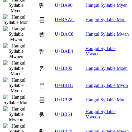
몐
U+BA90
Hangul Syllable Myen
몬
U+BAAC
Hangul Syllable Mon
뫈
U+BAC8
Hangul Syllable Mwan
Hangul Syllable
뫤
U+BAE4
Mwaen
묀
U+BB00
Hangul Syllable Moen
묜
U+BB1C
Hangul Syllable Myon
문
U+BB38
Hangul Syllable Mun
Hangul Syllable
뭔
U+BB54
Mweon
뭰
U+BB70
Hangul Syllable Mwen