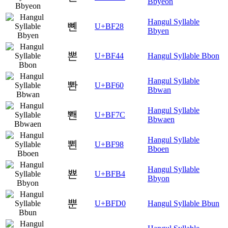
Bbyeon
Hangul Syllable
뼨
U+BF28
Bbyen
뽄
U+BF44
Hangul Syllable Bbon
Hangul Syllable
뽠
U+BF60
Bbwan
Hangul Syllable
뽼
U+BF7C
Bbwaen
Hangul Syllable
뾘
U+BF98
Bboen
Hangul Syllable
뾴
U+BFB4
Bbyon
뿐
U+BFD0
Hangul Syllable Bbun