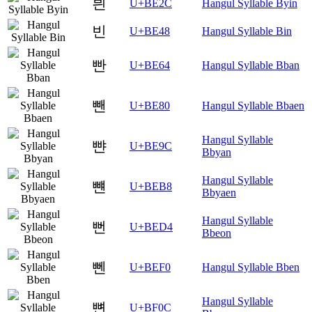
븬
U+BE2C
Hangul Syllable Byin
빈
U+BE48
Hangul Syllable Bin
빤
U+BE64
Hangul Syllable Bban
뺀
U+BE80
Hangul Syllable Bbaen
Hangul Syllable
뺜
U+BE9C
Bbyan
Hangul Syllable
뺸
U+BEB8
Bbyaen
Hangul Syllable
뻔
U+BED4
Bbeon
뻰
U+BEF0
Hangul Syllable Bben
Hangul Syllable
뼌
U+BF0C