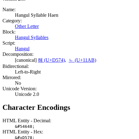
Name:
Hangul Syllable Haen
Category:
Other Letter
Block:
Hangul Syllables
Script:
Hangul
Decomposition:
[canonical]
해 (U+D574)
,
ᆫ (U+11AB)
Bidirectional:
Left-to-Right
Mirrored:
No
Unicode Version:
Unicode 2.0
Character Encodings
HTML Entity - Decimal:
&#54648;
HTML Entity - Hex:
&#xD578;