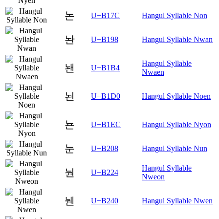
논
U+B17C
Hangul Syllable Non
놘
U+B198
Hangul Syllable Nwan
Hangul Syllable
놴
U+B1B4
Nwaen
뇐
U+B1D0
Hangul Syllable Noen
뇬
U+B1EC
Hangul Syllable Nyon
눈
U+B208
Hangul Syllable Nun
Hangul Syllable
눤
U+B224
Nweon
뉀
U+B240
Hangul Syllable Nwen