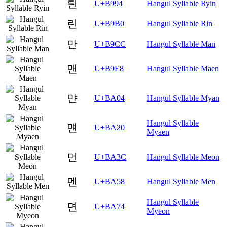
릔
U+B994
Hangul Syllable Ryin
린
U+B9B0
Hangul Syllable Rin
만
U+B9CC
Hangul Syllable Man
맨
U+B9E8
Hangul Syllable Maen
먄
U+BA04
Hangul Syllable Myan
Hangul Syllable
먠
U+BA20
Myaen
먼
U+BA3C
Hangul Syllable Meon
멘
U+BA58
Hangul Syllable Men
Hangul Syllable
면
U+BA74
Myeon