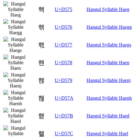
핵
U+D575
Hangul Syllable Haeg
핶
U+D576
Hangul Syllable Haegg
핷
U+D577
Hangul Syllable Haegs
핸
U+D578
Hangul Syllable Haen
핹
U+D579
Hangul Syllable Haenj
핺
U+D57A
Hangul Syllable Haenh
핻
U+D57B
Hangul Syllable Haed
핼
U+D57C
Hangul Syllable Hael