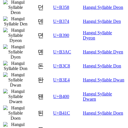
던
U+B358
Hangul Syllable Deon
덴
U+B374
Hangul Syllable Den
Hangul Syllable
뎐
U+B390
Dyeon
뎬
U+B3AC
Hangul Syllable Dyen
돈
U+B3C8
Hangul Syllable Don
돤
U+B3E4
Hangul Syllable Dwan
Hangul Syllable
됀
U+B400
Dwaen
된
U+B41C
Hangul Syllable Doen