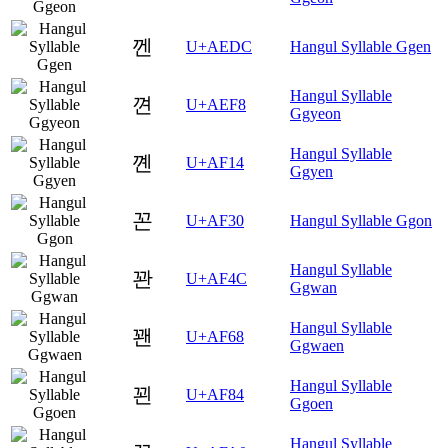
껜
U+AEDC
Hangul Syllable Ggen
Hangul Syllable
껸
U+AEF8
Ggyeon
Hangul Syllable
꼔
U+AF14
Ggyen
꼰
U+AF30
Hangul Syllable Ggon
Hangul Syllable
꽌
U+AF4C
Ggwan
Hangul Syllable
꽨
U+AF68
Ggwaen
Hangul Syllable
꾄
U+AF84
Ggoen
Hangul Syllable