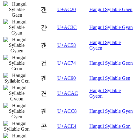
갠
U+AC20
Hangul Syllable Gaen
갼
U+AC3C
Hangul Syllable Gyan
Hangul Syllable
걘
U+AC58
Gyaen
건
U+AC74
Hangul Syllable Geon
겐
U+AC90
Hangul Syllable Gen
Hangul Syllable
견
U+ACAC
Gyeon
곈
U+ACC8
Hangul Syllable Gyen
곤
U+ACE4
Hangul Syllable Gon