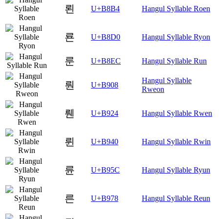
뢴
U+B8B4
Hangul Syllable Roen
룐
U+B8D0
Hangul Syllable Ryon
룬
U+B8EC
Hangul Syllable Run
Hangul Syllable
뤈
U+B908
Rweon
뤤
U+B924
Hangul Syllable Rwen
륀
U+B940
Hangul Syllable Rwin
륜
U+B95C
Hangul Syllable Ryun
른
U+B978
Hangul Syllable Reun