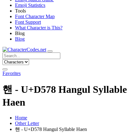
Emoji Statistics
Tools
Font Character Map
Font Support
What Character is This?
Blog
Blog
Favorites
핸 - U+D578 Hangul Syllable
Haen
Home
Other Letter
핸 - U+D578 Hangul Syllable Haen