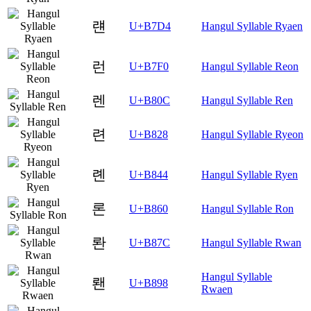
럔
U+B7D4
Hangul Syllable Ryaen
런
U+B7F0
Hangul Syllable Reon
렌
U+B80C
Hangul Syllable Ren
련
U+B828
Hangul Syllable Ryeon
롄
U+B844
Hangul Syllable Ryen
론
U+B860
Hangul Syllable Ron
롼
U+B87C
Hangul Syllable Rwan
Hangul Syllable
뢘
U+B898
Rwaen