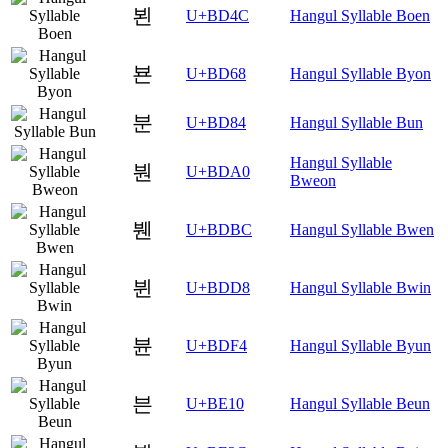
뵌
U+BD4C
Hangul Syllable Boen
뵨
U+BD68
Hangul Syllable Byon
분
U+BD84
Hangul Syllable Bun
Hangul Syllable
붠
U+BDA0
Bweon
붼
U+BDBC
Hangul Syllable Bwen
뷘
U+BDD8
Hangul Syllable Bwin
뷴
U+BDF4
Hangul Syllable Byun
븐
U+BE10
Hangul Syllable Beun