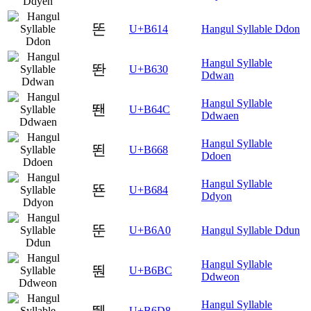
똔
U+B614
Hangul Syllable Ddon
Hangul Syllable
똰
U+B630
Ddwan
Hangul Syllable
뙌
U+B64C
Ddwaen
Hangul Syllable
뙨
U+B668
Ddoen
Hangul Syllable
뚄
U+B684
Ddyon
뚠
U+B6A0
Hangul Syllable Ddun
Hangul Syllable
뚼
U+B6BC
Ddweon
Hangul Syllable
뛘
U+B6D8