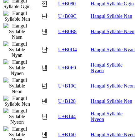
낀
U+B080
Hangul Syllable Ggin
난
U+B09C
Hangul Syllable Nan
낸
U+B0B8
Hangul Syllable Naen
냔
U+B0D4
Hangul Syllable Nyan
Hangul Syllable
냰
U+B0F0
Nyaen
넌
U+B10C
Hangul Syllable Neon
넨
U+B128
Hangul Syllable Nen
Hangul Syllable
년
U+B144
Nyeon
녠
U+B160
Hangul Syllable Nyen