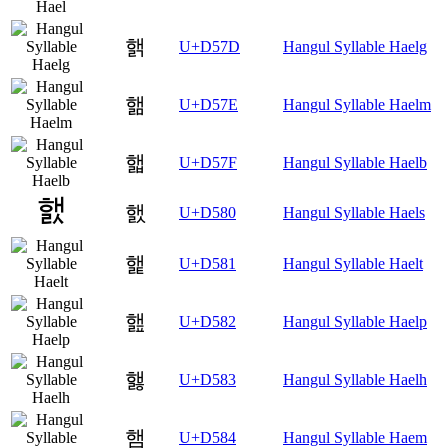
핽
U+D57D
Hangul Syllable Haelg
핾
U+D57E
Hangul Syllable Haelm
핿
U+D57F
Hangul Syllable Haelb
햀
U+D580
Hangul Syllable Haels
햁
U+D581
Hangul Syllable Haelt
햂
U+D582
Hangul Syllable Haelp
햃
U+D583
Hangul Syllable Haelh
햄
U+D584
Hangul Syllable Haem