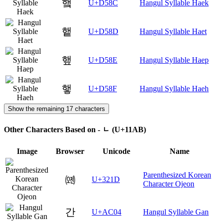
햌
U+D58C
Hangul Syllable Haek
햍
U+D58D
Hangul Syllable Haet
햎
U+D58E
Hangul Syllable Haep
햏
U+D58F
Hangul Syllable Haeh
Show the remaining 17 characters
Other Characters Based on - ᆫ (U+11AB)
Image
Browser
Unicode
Name
Parenthesized Korean
㈝
U+321D
Character Ojeon
간
U+AC04
Hangul Syllable Gan