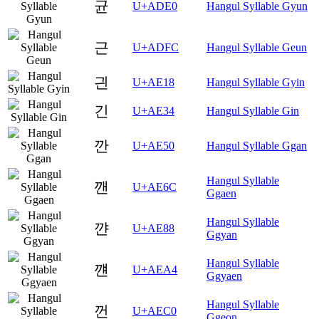
균
U+ADE0
Hangul Syllable Gyun
근
U+ADFC
Hangul Syllable Geun
긘
U+AE18
Hangul Syllable Gyin
긴
U+AE34
Hangul Syllable Gin
깐
U+AE50
Hangul Syllable Ggan
Hangul Syllable
깬
U+AE6C
Ggaen
Hangul Syllable
꺈
U+AE88
Ggyan
Hangul Syllable
꺤
U+AEA4
Ggyaen
Hangul Syllable
껀
U+AEC0
Ggeon