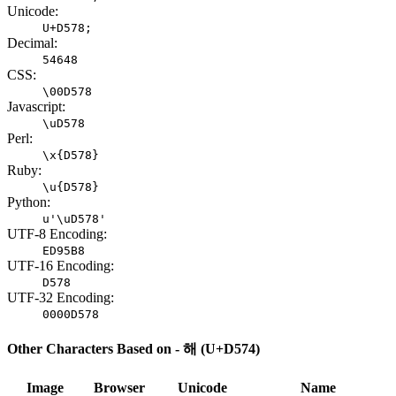
Unicode:
U+D578;
Decimal:
54648
CSS:
\00D578
Javascript:
\uD578
Perl:
\x{D578}
Ruby:
\u{D578}
Python:
u'\uD578'
UTF-8 Encoding:
ED95B8
UTF-16 Encoding:
D578
UTF-32 Encoding:
0000D578
Other Characters Based on - 해 (U+D574)
Image
Browser
Unicode
Name