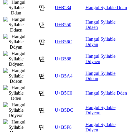
딴
U+B534
Hangul Syllable Ddan
Hangul Syllable
땐
U+B550
Ddaen
Hangul Syllable
땬
U+B56C
Ddyan
Hangul Syllable
떈
U+B588
Ddyaen
Hangul Syllable
떤
U+B5A4
Ddeon
뗀
U+B5C0
Hangul Syllable Dden
Hangul Syllable
뗜
U+B5DC
Ddyeon
Hangul Syllable
뗸
U+B5F8
Ddyen