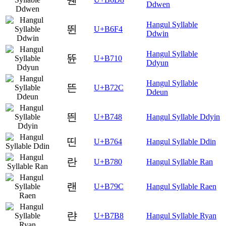
Ddwen
Hangul Syllable
뛴
U+B6F4
Ddwin
Hangul Syllable
뜐
U+B710
Ddyun
Hangul Syllable
뜬
U+B72C
Ddeun
띈
U+B748
Hangul Syllable Ddyin
띤
U+B764
Hangul Syllable Ddin
란
U+B780
Hangul Syllable Ran
랜
U+B79C
Hangul Syllable Raen
랸
U+B7B8
Hangul Syllable Ryan