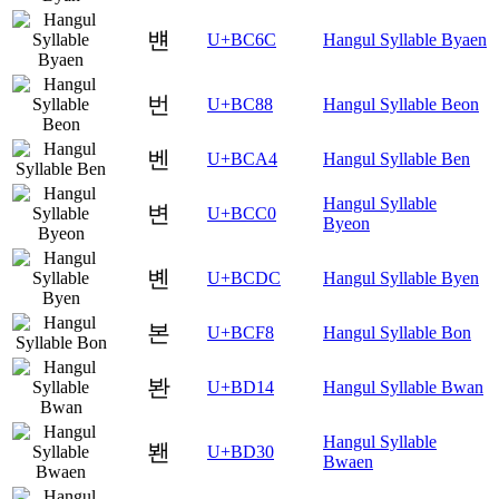
뱬
U+BC6C
Hangul Syllable Byaen
번
U+BC88
Hangul Syllable Beon
벤
U+BCA4
Hangul Syllable Ben
Hangul Syllable
변
U+BCC0
Byeon
볜
U+BCDC
Hangul Syllable Byen
본
U+BCF8
Hangul Syllable Bon
봔
U+BD14
Hangul Syllable Bwan
Hangul Syllable
봰
U+BD30
Bwaen