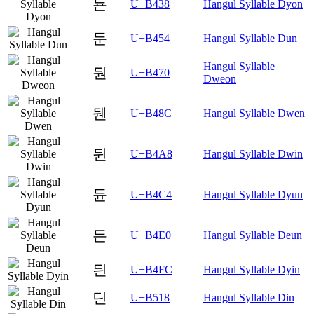
됸
U+B438
Hangul Syllable Dyon
둔
U+B454
Hangul Syllable Dun
Hangul Syllable
둰
U+B470
Dweon
뒌
U+B48C
Hangul Syllable Dwen
뒨
U+B4A8
Hangul Syllable Dwin
듄
U+B4C4
Hangul Syllable Dyun
든
U+B4E0
Hangul Syllable Deun
듼
U+B4FC
Hangul Syllable Dyin
딘
U+B518
Hangul Syllable Din