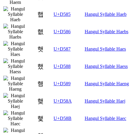
햅
U+D585
Hangul Syllable Haeb
햆
U+D586
Hangul Syllable Haebs
햇
U+D587
Hangul Syllable Haes
했
U+D588
Hangul Syllable Haess
행
U+D589
Hangul Syllable Haeng
햊
U+D58A
Hangul Syllable Haej
햋
U+D58B
Hangul Syllable Haec