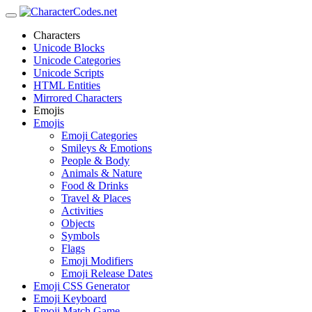
Characters
Unicode Blocks
Unicode Categories
Unicode Scripts
HTML Entities
Mirrored Characters
Emojis
Emojis
Emoji Categories
Smileys & Emotions
People & Body
Animals & Nature
Food & Drinks
Travel & Places
Activities
Objects
Symbols
Flags
Emoji Modifiers
Emoji Release Dates
Emoji CSS Generator
Emoji Keyboard
Emoji Match Game