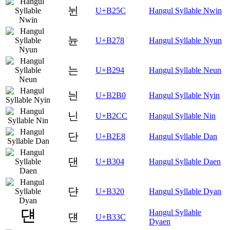
뉜
U+B25C
Hangul Syllable Nwin
뉸
U+B278
Hangul Syllable Nyun
는
U+B294
Hangul Syllable Neun
늰
U+B2B0
Hangul Syllable Nyin
닌
U+B2CC
Hangul Syllable Nin
단
U+B2E8
Hangul Syllable Dan
댄
U+B304
Hangul Syllable Daen
댠
U+B320
Hangul Syllable Dyan
Hangul Syllable
댼
U+B33C
Dyaen