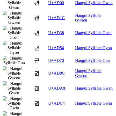
관
U+AD00
Hangul Syllable Gwan
Hangul Syllable
괜
U+AD1C
Gwaen
괸
U+AD38
Hangul Syllable Goen
굔
U+AD54
Hangul Syllable Gyon
군
U+AD70
Hangul Syllable Gun
Hangul Syllable
권
U+AD8C
Gweon
궨
U+ADA8
Hangul Syllable Gwen
귄
U+ADC4
Hangul Syllable Gwin