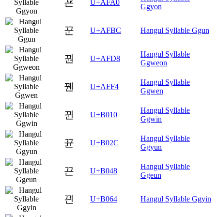
꾠
U+AFA0
Ggyon
꾼
U+AFBC
Hangul Syllable Ggun
Hangul Syllable
꿘
U+AFD8
Ggweon
Hangul Syllable
꿴
U+AFF4
Ggwen
Hangul Syllable
뀐
U+B010
Ggwin
Hangul Syllable
뀬
U+B02C
Ggyun
Hangul Syllable
끈
U+B048
Ggeun
끤
U+B064
Hangul Syllable Ggyin