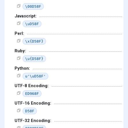
\00D58F
Javascript:
\uD58F
Perl:
\x{D58F}
Ruby:
\u{D58F}
Python:
u'\uD58F'
UTF-8 Encoding:
ED968F
UTF-16 Encoding:
D58F
UTF-32 Encoding: