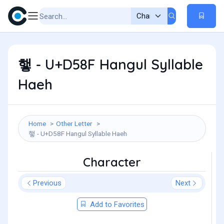
햏 - U+D58F Hangul Syllable
Haeh
Home
Other Letter
햏 - U+D58F Hangul Syllable Haeh
Character
Previous
Next
Add to Favorites