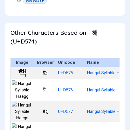
0000D58F
Other Characters Based on - 해
(U+D574)
Image
Browser
Unicode
Name
핵
U+D575
Hangul Syllable Haeg
핶
U+D576
Hangul Syllable Haegg
핷
U+D577
Hangul Syllable Haegs