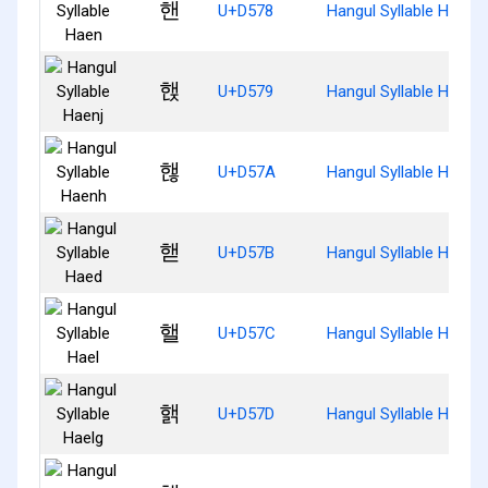
핸
U+D578
Hangul Syllable Haen
핹
U+D579
Hangul Syllable Haenj
핺
U+D57A
Hangul Syllable Haenh
핻
U+D57B
Hangul Syllable Haed
핼
U+D57C
Hangul Syllable Hael
핽
U+D57D
Hangul Syllable Haelg