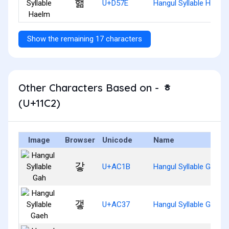
핾
U+D57E
Hangul Syllable Haelm
Show the remaining 17 characters
Other Characters Based on - ᇂ
(U+11C2)
Image
Browser
Unicode
Name
갛
U+AC1B
Hangul Syllable Gah
갷
U+AC37
Hangul Syllable Gaeh