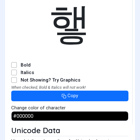
햏
Bold
Italics
Not Showing? Try Graphics
When checked, Bold & Italics will not work!
Copy
Change color of character
Unicode Data