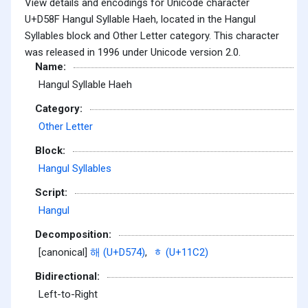
View details and encodings for Unicode character
U+D58F Hangul Syllable Haeh, located in the Hangul
Syllables block and Other Letter category. This character
was released in 1996 under Unicode version 2.0.
Name:
Hangul Syllable Haeh
Category:
Other Letter
Block:
Hangul Syllables
Script:
Hangul
Decomposition:
[canonical]
해 (U+D574)
,
ᇂ (U+11C2)
Bidirectional:
Left-to-Right