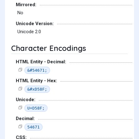
Mirrored:
No
Unicode Version:
Unicode 2.0
Character Encodings
HTML Entity - Decimal:
&#54671;
HTML Entity - Hex:
&#xD58F;
Unicode:
U+D58F;
Decimal:
54671
CSS: