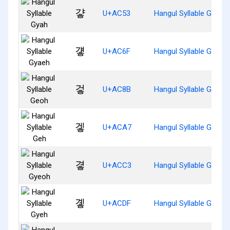
걓
U+AC53
Hangul Syllable Gyah
걯
U+AC6F
Hangul Syllable Gyaeh
겋
U+AC8B
Hangul Syllable Geoh
겧
U+ACA7
Hangul Syllable Geh
곃
U+ACC3
Hangul Syllable Gyeoh
곟
U+ACDF
Hangul Syllable Gyeh