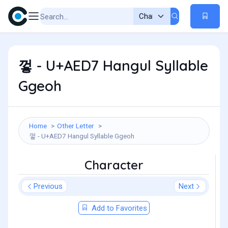
껗 - U+AED7 Hangul Syllable
Ggeoh
Home
Other Letter
껗 - U+AED7 Hangul Syllable Ggeoh
Character
Previous
Next
Add to Favorites