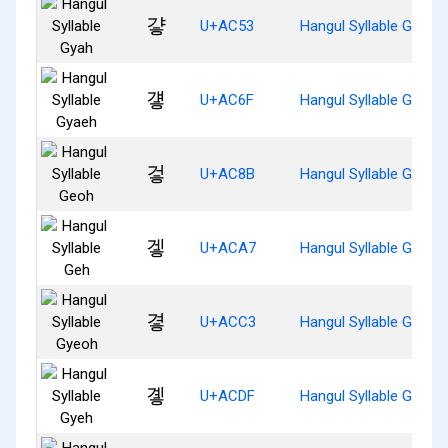
걓
U+AC53
Hangul Syllable Gyah
걯
U+AC6F
Hangul Syllable Gyaeh
겋
U+AC8B
Hangul Syllable Geoh
겧
U+ACA7
Hangul Syllable Geh
곃
U+ACC3
Hangul Syllable Gyeoh
곟
U+ACDF
Hangul Syllable Gyeh