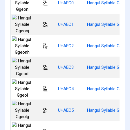
껀
U+AEC0
Hangul Syllable Ggeon
껁
U+AEC1
Hangul Syllable Ggeonj
껂
U+AEC2
Hangul Syllable Ggeon
껃
U+AEC3
Hangul Syllable Ggeod
껄
U+AEC4
Hangul Syllable Ggeol
껅
U+AEC5
Hangul Syllable Ggeolg