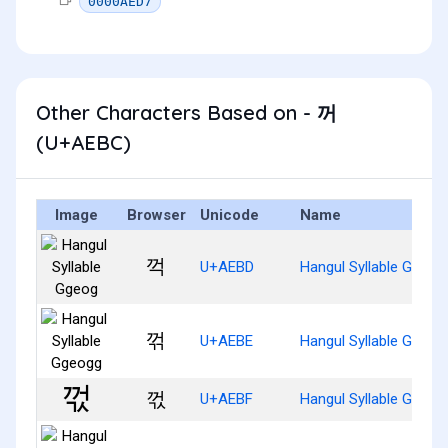
0000AED7
Other Characters Based on - 꺼
(U+AEBC)
Image
Browser
Unicode
Name
꺽
U+AEBD
Hangul Syllable Ggeog
꺾
U+AEBE
Hangul Syllable Ggeog
꺿
U+AEBF
Hangul Syllable Ggeog