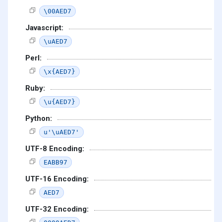
\00AED7
Javascript:
\uAED7
Perl:
\x{AED7}
Ruby:
\u{AED7}
Python:
u'\uAED7'
UTF-8 Encoding:
EABB97
UTF-16 Encoding:
AED7
UTF-32 Encoding: