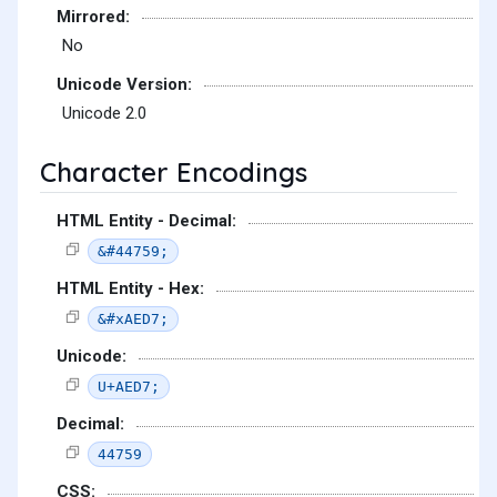
Mirrored:
No
Unicode Version:
Unicode 2.0
Character Encodings
HTML Entity - Decimal:
&#44759;
HTML Entity - Hex:
&#xAED7;
Unicode:
U+AED7;
Decimal:
44759
CSS: