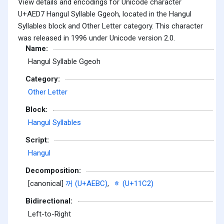
View details and encodings for Unicode character
U+AED7 Hangul Syllable Ggeoh, located in the Hangul
Syllables block and Other Letter category. This character
was released in 1996 under Unicode version 2.0.
Name:
Hangul Syllable Ggeoh
Category:
Other Letter
Block:
Hangul Syllables
Script:
Hangul
Decomposition:
[canonical]
꺼 (U+AEBC)
,
ᇂ (U+11C2)
Bidirectional:
Left-to-Right