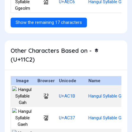
껆
U+AEC6
Hangul Syllable Ggeol
Show the remaining 17 characters
Other Characters Based on - ᇂ
(U+11C2)
Image
Browser
Unicode
Name
갛
U+AC1B
Hangul Syllable Gah
갷
U+AC37
Hangul Syllable Gaeh