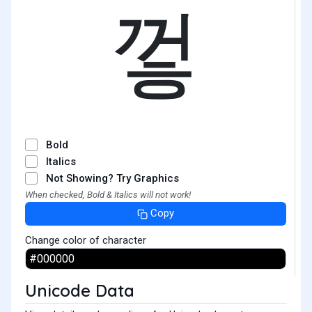
껗
Bold
Italics
Not Showing? Try Graphics
When checked, Bold & Italics will not work!
Copy
Change color of character
Unicode Data