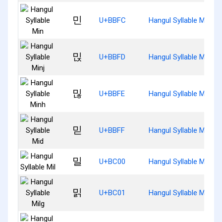
민
U+BBFC
Hangul Syllable Min
믽
U+BBFD
Hangul Syllable Minj
믾
U+BBFE
Hangul Syllable Minh
믿
U+BBFF
Hangul Syllable Mid
밀
U+BC00
Hangul Syllable Mil
밁
U+BC01
Hangul Syllable Milg