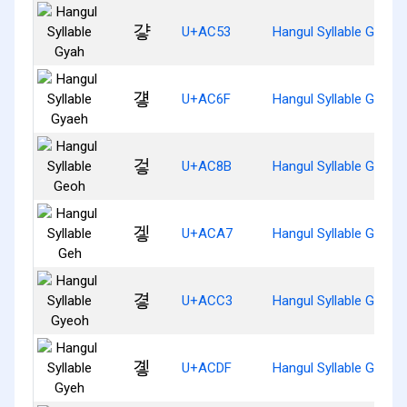
걓
U+AC53
Hangul Syllable Gyah
걯
U+AC6F
Hangul Syllable Gyaeh
겋
U+AC8B
Hangul Syllable Geoh
겧
U+ACA7
Hangul Syllable Geh
곃
U+ACC3
Hangul Syllable Gyeoh
곟
U+ACDF
Hangul Syllable Gyeh