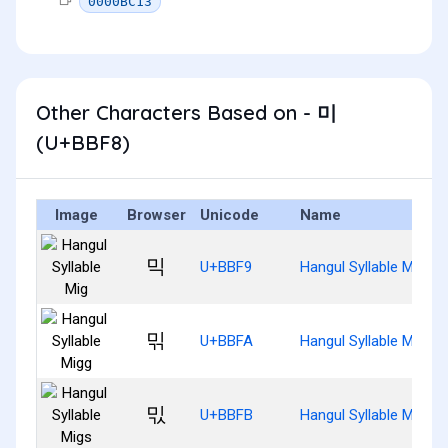
0000BC13
Other Characters Based on - 미
(U+BBF8)
Image
Browser
Unicode
Name
믹
U+BBF9
Hangul Syllable Mig
믺
U+BBFA
Hangul Syllable Migg
믻
U+BBFB
Hangul Syllable Migs