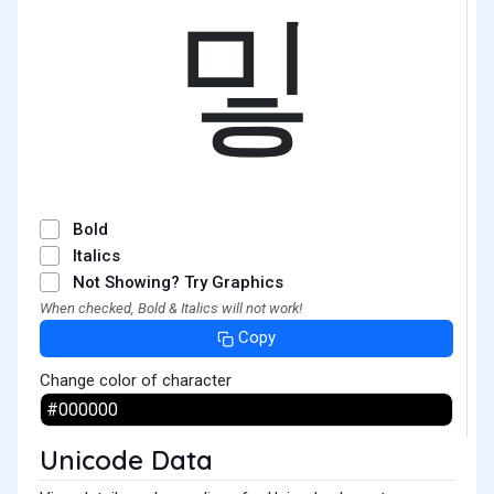
밓
Bold
Italics
Not Showing? Try Graphics
When checked, Bold & Italics will not work!
Copy
Change color of character
Unicode Data