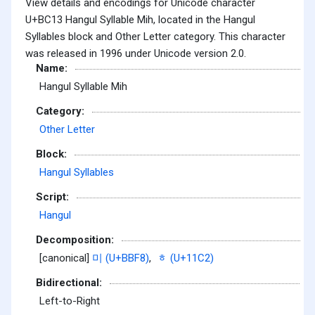
View details and encodings for Unicode character
U+BC13 Hangul Syllable Mih, located in the Hangul
Syllables block and Other Letter category. This character
was released in 1996 under Unicode version 2.0.
Name:
Hangul Syllable Mih
Category:
Other Letter
Block:
Hangul Syllables
Script:
Hangul
Decomposition:
[canonical]
미 (U+BBF8)
,
ᇂ (U+11C2)
Bidirectional:
Left-to-Right