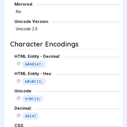
Mirrored:
No
Unicode Version:
Unicode 2.0
Character Encodings
HTML Entity - Decimal:
&#48147;
HTML Entity - Hex:
&#xBC13;
Unicode:
U+BC13;
Decimal:
48147
CSS: