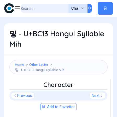
밓 - U+BC13 Hangul Syllable
Mih
Home
Other Letter
밓 - U+BC13 Hangul Syllable Mih
Character
Previous
Next
Add to Favorites