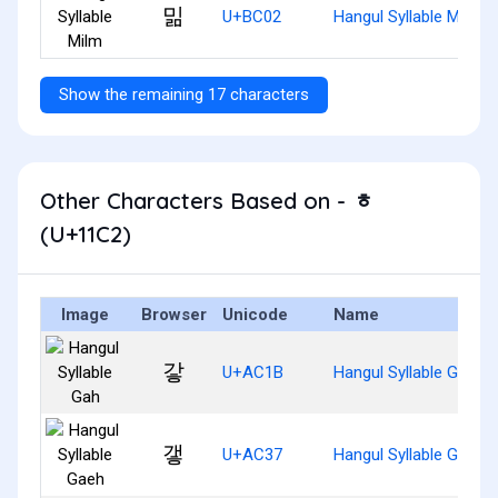
밂
U+BC02
Hangul Syllable Milm
Show the remaining 17 characters
Other Characters Based on - ᇂ
(U+11C2)
Image
Browser
Unicode
Name
갛
U+AC1B
Hangul Syllable Gah
갷
U+AC37
Hangul Syllable Gaeh