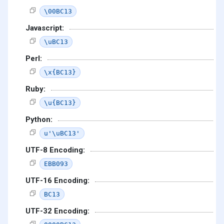
\00BC13
Javascript:
\uBC13
Perl:
\x{BC13}
Ruby:
\u{BC13}
Python:
u'\uBC13'
UTF-8 Encoding:
EBB093
UTF-16 Encoding:
BC13
UTF-32 Encoding: