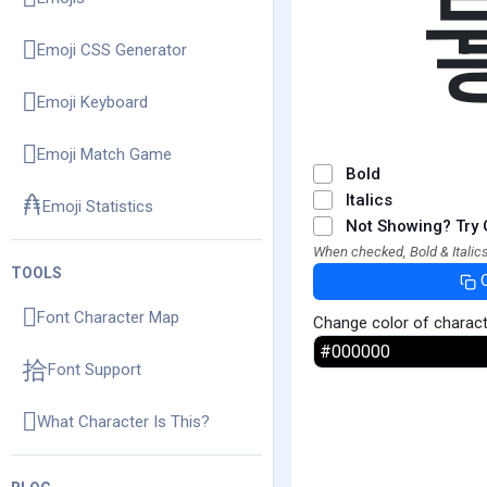
Emoji CSS Generator
Emoji Keyboard
Emoji Match Game
Bold
Italics
Emoji Statistics
Not Showing? Try 
When checked, Bold & Italics
TOOLS
Font Character Map
Change color of charac
Font Support
What Character Is This?