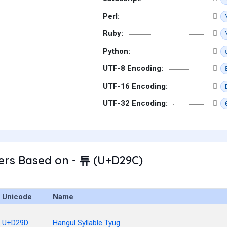
Perl:
Ruby:
Python:
UTF-8 Encoding:
UTF-16 Encoding:
UTF-32 Encoding:
ers Based on - 튜 (U+D29C)
Unicode
Name
U+D29D
Hangul Syllable Tyug