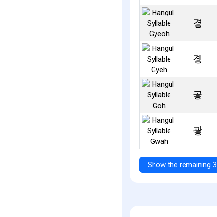
곃
곟
곻
괗
Show the remaining 3