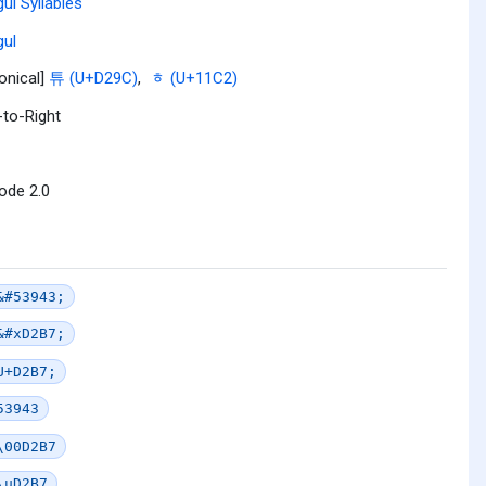
ul Syllables
ul
onical]
튜 (U+D29C)
,
ᇂ (U+11C2)
-to-Right
ode 2.0
&#53943;
&#xD2B7;
U+D2B7;
53943
\00D2B7
\uD2B7