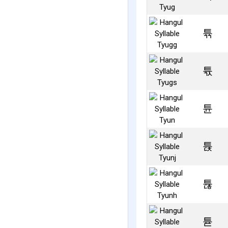
튞
튟
튠
튡
튢
튣