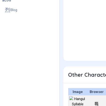
BLOG
Blog
Other Charact
Image
Browser
튝