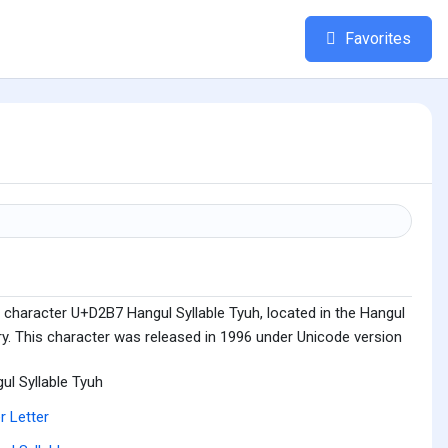
Favorites
 character U+D2B7 Hangul Syllable Tyuh, located in the Hangul
ry. This character was released in 1996 under Unicode version
ul Syllable Tyuh
r Letter