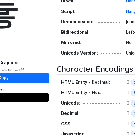
튷
Block:
Hang
Script:
Hang
Decomposition:
[can
Bidirectional:
Left
Mirrored:
No
Unicode Version:
Unic
Graphics
Character Encodings
 will not work!
Copy
HTML Entity - Decimal:
ter
HTML Entity - Hex:
Unicode:
Decimal:
CSS:
Javascript: