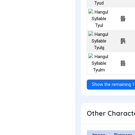
튤
튥
튦
Show the remaining 1
Other Characte