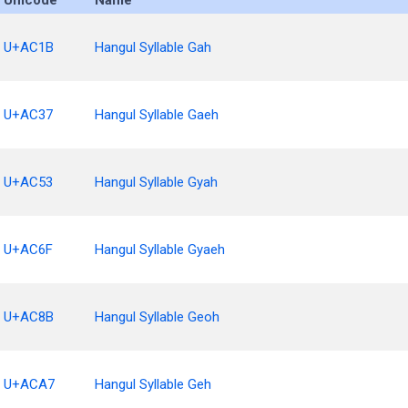
Unicode
Name
U+AC1B
Hangul Syllable Gah
U+AC37
Hangul Syllable Gaeh
U+AC53
Hangul Syllable Gyah
U+AC6F
Hangul Syllable Gyaeh
U+AC8B
Hangul Syllable Geoh
U+ACA7
Hangul Syllable Geh