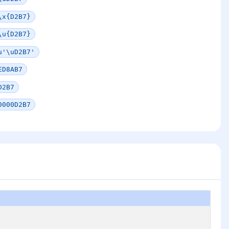
\x{D2B7}
\u{D2B7}
u'\uD2B7'
ED8AB7
D2B7
0000D2B7