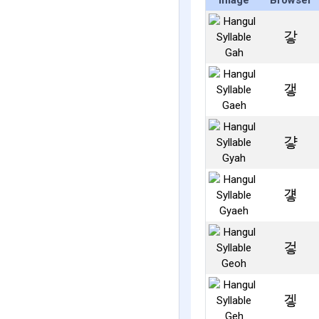
Image
Browser
갛
갷
걓
걯
겋
겧