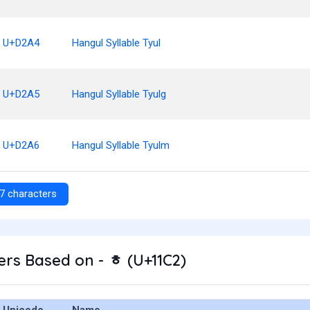
U+D2A4
Hangul Syllable Tyul
U+D2A5
Hangul Syllable Tyulg
U+D2A6
Hangul Syllable Tyulm
7 characters
rs Based on - ᇂ (U+11C2)