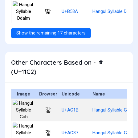
딺
U+B53A
Hangul Syllable Ddalm
Show the remaining 17 characters
Other Characters Based on - ᇂ
(U+11C2)
Image
Browser
Unicode
Name
갛
U+AC1B
Hangul Syllable Gah
갷
U+AC37
Hangul Syllable Gaeh