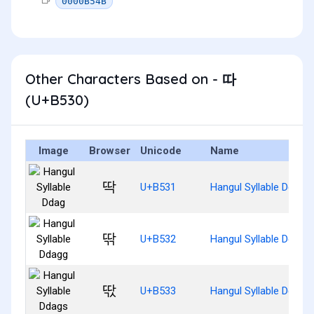
0000B54B
Other Characters Based on - 따
(U+B530)
Image
Browser
Unicode
Name
딱
U+B531
Hangul Syllable Ddag
딲
U+B532
Hangul Syllable Ddagg
딳
U+B533
Hangul Syllable Ddags