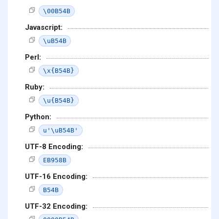
\00B54B
Javascript:
\uB54B
Perl:
\x{B54B}
Ruby:
\u{B54B}
Python:
u'\uB54B'
UTF-8 Encoding:
EB958B
UTF-16 Encoding:
B54B
UTF-32 Encoding: