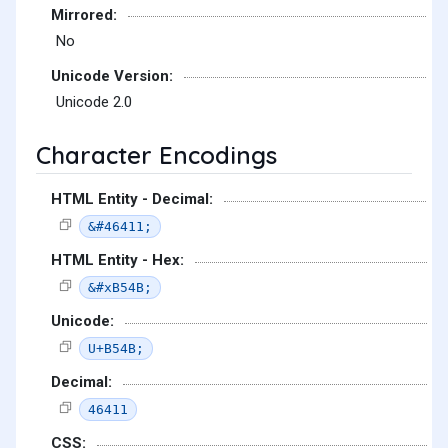
Mirrored:
No
Unicode Version:
Unicode 2.0
Character Encodings
HTML Entity - Decimal:
&#46411;
HTML Entity - Hex:
&#xB54B;
Unicode:
U+B54B;
Decimal:
46411
CSS: