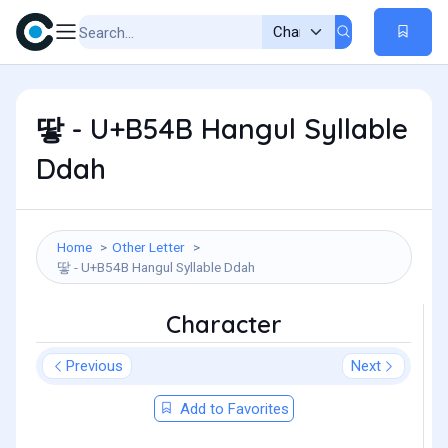
땋 - U+B54B Hangul Syllable
Ddah
Home
Other Letter
땋 - U+B54B Hangul Syllable Ddah
Character
Previous
Next
Add to Favorites