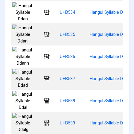
딴
U+B534
Hangul Syllable Ddan
딵
U+B535
Hangul Syllable Ddanj
딶
U+B536
Hangul Syllable Ddanh
딷
U+B537
Hangul Syllable Ddad
딸
U+B538
Hangul Syllable Ddal
딹
U+B539
Hangul Syllable Ddalg