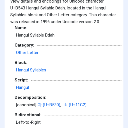
View details and encodings for Unicode character
U+B54B Hangul Syllable Ddah, located in the Hangul
Syllables block and Other Letter category. This character
was released in 1996 under Unicode version 2.0.
Name:
Hangul Syllable Ddah
Category:
Other Letter
Block:
Hangul Syllables
Script:
Hangul
Decomposition:
[canonical]
따 (U+B530)
,
ᇂ (U+11C2)
Bidirectional:
Left-to-Right