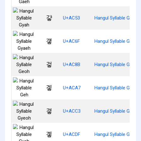
걓
U+AC53
Hangul Syllable Gyah
걯
U+AC6F
Hangul Syllable Gyaeh
겋
U+AC8B
Hangul Syllable Geoh
겧
U+ACA7
Hangul Syllable Geh
곃
U+ACC3
Hangul Syllable Gyeoh
곟
U+ACDF
Hangul Syllable Gyeh