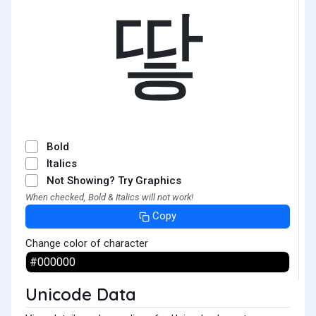
땋
Bold
Italics
Not Showing? Try Graphics
When checked, Bold & Italics will not work!
Copy
Change color of character
Unicode Data