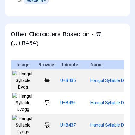
0000B44F
Other Characters Based on - 됴
(U+B434)
Image
Browser
Unicode
Name
됵
U+B435
Hangul Syllable Dyog
됶
U+B436
Hangul Syllable Dyogg
됷
U+B437
Hangul Syllable Dyogs