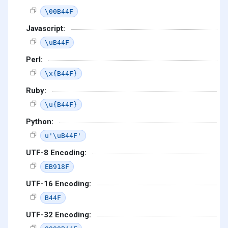
\00B44F
Javascript:
\uB44F
Perl:
\x{B44F}
Ruby:
\u{B44F}
Python:
u'\uB44F'
UTF-8 Encoding:
EB918F
UTF-16 Encoding:
B44F
UTF-32 Encoding: