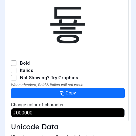
둏
Bold
Italics
Not Showing? Try Graphics
When checked, Bold & Italics will not work!
Copy
Change color of character
Unicode Data