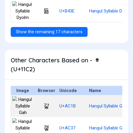
됾
U+B43E
Hangul Syllable Dyolm
Show the remaining 17 characters
Other Characters Based on - ᇂ
(U+11C2)
Image
Browser
Unicode
Name
갛
U+AC1B
Hangul Syllable Gah
갷
U+AC37
Hangul Syllable Gaeh