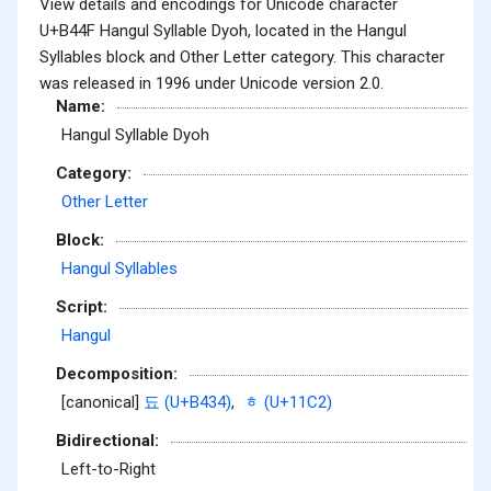
View details and encodings for Unicode character
U+B44F Hangul Syllable Dyoh, located in the Hangul
Syllables block and Other Letter category. This character
was released in 1996 under Unicode version 2.0.
Name:
Hangul Syllable Dyoh
Category:
Other Letter
Block:
Hangul Syllables
Script:
Hangul
Decomposition:
[canonical]
됴 (U+B434)
,
ᇂ (U+11C2)
Bidirectional:
Left-to-Right