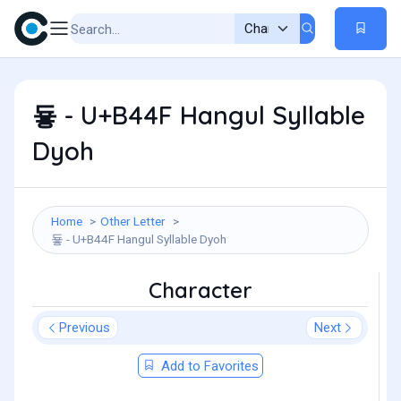
둏 - U+B44F Hangul Syllable
Dyoh
Home
Other Letter
둏 - U+B44F Hangul Syllable Dyoh
Character
Previous
Next
Add to Favorites