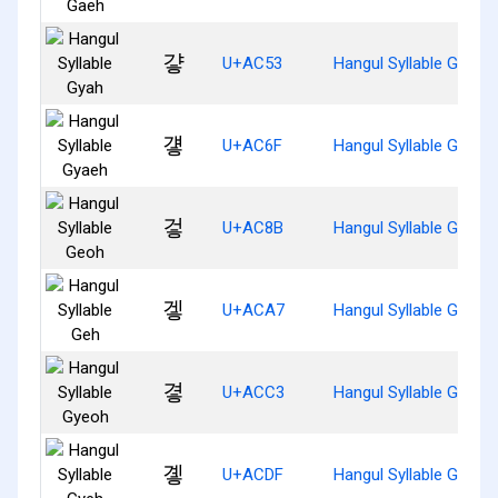
걓
U+AC53
Hangul Syllable Gyah
걯
U+AC6F
Hangul Syllable Gyaeh
겋
U+AC8B
Hangul Syllable Geoh
겧
U+ACA7
Hangul Syllable Geh
곃
U+ACC3
Hangul Syllable Gyeoh
곟
U+ACDF
Hangul Syllable Gyeh