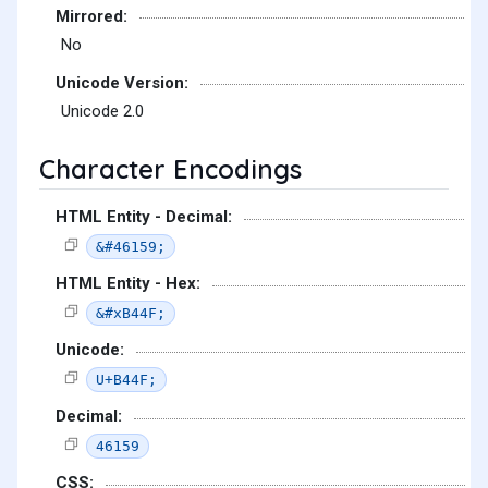
Mirrored:
No
Unicode Version:
Unicode 2.0
Character Encodings
HTML Entity - Decimal:
&#46159;
HTML Entity - Hex:
&#xB44F;
Unicode:
U+B44F;
Decimal:
46159
CSS: