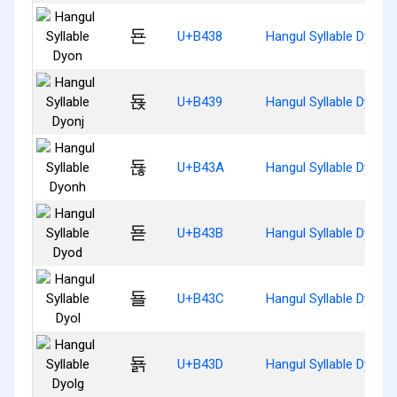
됸
U+B438
Hangul Syllable Dyon
됹
U+B439
Hangul Syllable Dyonj
됺
U+B43A
Hangul Syllable Dyonh
됻
U+B43B
Hangul Syllable Dyod
됼
U+B43C
Hangul Syllable Dyol
됽
U+B43D
Hangul Syllable Dyolg