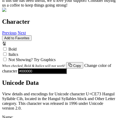
If this site has been useful, we’d love your support! Consider buying
us a coffee to keep things going strong!
Character
Previous
Next
Add to Favorites
칳
Bold
Italics
Not Showing? Try Graphics
Change color of
When checked, Bold & Italics will not work!
Copy
character
Unicode Data
View details and encodings for Unicode character U+CE73 Hangul
Syllable Cih, located in the Hangul Syllables block and Other Letter
category. This character was released in 1996 under Unicode
version 2.0.
Name: