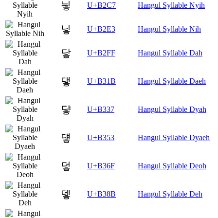
닇
U+B2C7
Hangul Syllable Nyih
닣
U+B2E3
Hangul Syllable Nih
닿
U+B2FF
Hangul Syllable Dah
댛
U+B31B
Hangul Syllable Daeh
댷
U+B337
Hangul Syllable Dyah
덓
U+B353
Hangul Syllable Dyaeh
덯
U+B36F
Hangul Syllable Deoh
뎋
U+B38B
Hangul Syllable Deh