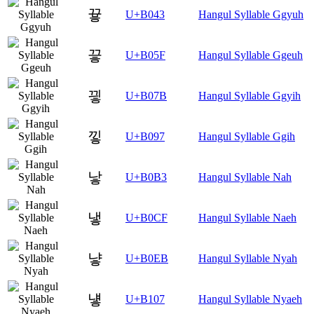
끃
U+B043
Hangul Syllable Ggyuh
끟
U+B05F
Hangul Syllable Ggeuh
끻
U+B07B
Hangul Syllable Ggyih
낗
U+B097
Hangul Syllable Ggih
낳
U+B0B3
Hangul Syllable Nah
냏
U+B0CF
Hangul Syllable Naeh
냫
U+B0EB
Hangul Syllable Nyah
넇
U+B107
Hangul Syllable Nyaeh