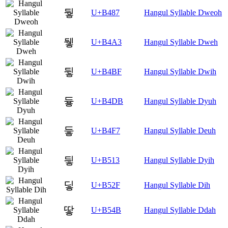
뒇
U+B487
Hangul Syllable Dweoh
뒣
U+B4A3
Hangul Syllable Dweh
뒿
U+B4BF
Hangul Syllable Dwih
듛
U+B4DB
Hangul Syllable Dyuh
듷
U+B4F7
Hangul Syllable Deuh
딓
U+B513
Hangul Syllable Dyih
딯
U+B52F
Hangul Syllable Dih
땋
U+B54B
Hangul Syllable Ddah