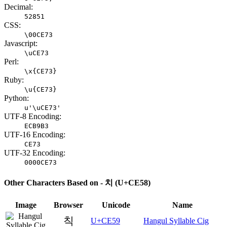
Decimal:
52851
CSS:
\00CE73
Javascript:
\uCE73
Perl:
\x{CE73}
Ruby:
\u{CE73}
Python:
u'\uCE73'
UTF-8 Encoding:
ECB9B3
UTF-16 Encoding:
CE73
UTF-32 Encoding:
0000CE73
Other Characters Based on - 치 (U+CE58)
Image
Browser
Unicode
Name
칙
U+CE59
Hangul Syllable Cig