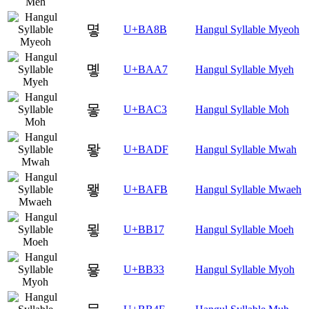
몋
U+BA8B
Hangul Syllable Myeoh
몧
U+BAA7
Hangul Syllable Myeh
뫃
U+BAC3
Hangul Syllable Moh
뫟
U+BADF
Hangul Syllable Mwah
뫻
U+BAFB
Hangul Syllable Mwaeh
묗
U+BB17
Hangul Syllable Moeh
묳
U+BB33
Hangul Syllable Myoh