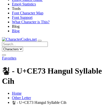
Emoji Statistics
Tools
Font Character Map
Font Support
What Character is This?
Blog
Blog
Favorites
칳 - U+CE73 Hangul Syllable
Cih
Home
Other Letter
칳 - U+CE73 Hangul Syllable Cih