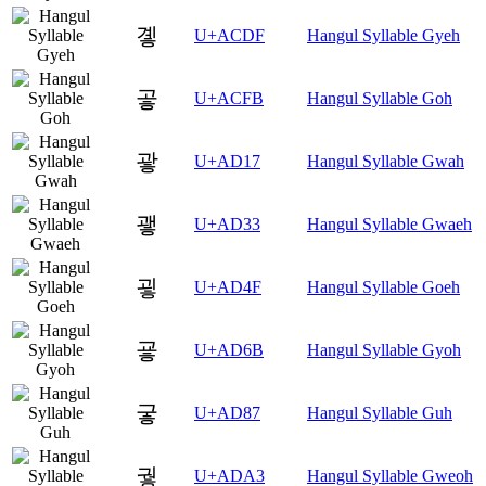
곟
U+ACDF
Hangul Syllable Gyeh
곻
U+ACFB
Hangul Syllable Goh
괗
U+AD17
Hangul Syllable Gwah
괳
U+AD33
Hangul Syllable Gwaeh
굏
U+AD4F
Hangul Syllable Goeh
굫
U+AD6B
Hangul Syllable Gyoh
궇
U+AD87
Hangul Syllable Guh
궣
U+ADA3
Hangul Syllable Gweoh