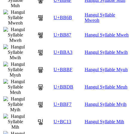
뭏
U+BB4F
Hangul Syllable Muh
Hangul Syllable
뭫
U+BB6B
Mweoh
뮇
U+BB87
Hangul Syllable Mweh
뮣
U+BBA3
Hangul Syllable Mwih
뮿
U+BBBF
Hangul Syllable Myuh
믛
U+BBDB
Hangul Syllable Meuh
믷
U+BBF7
Hangul Syllable Myih
밓
U+BC13
Hangul Syllable Mih