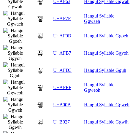
꽣
U+AF63
Hangul Syllable Ggwah
Hangul Syllable
꽿
U+AF7F
Ggwaeh
꾛
U+AF9B
Hangul Syllable Ggoeh
꾷
U+AFB7
Hangul Syllable Ggyoh
꿓
U+AFD3
Hangul Syllable Gguh
Hangul Syllable
꿯
U+AFEF
Ggweoh
뀋
U+B00B
Hangul Syllable Ggweh
뀧
U+B027
Hangul Syllable Ggwih