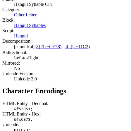
Hangul Syllable Cih
Category:
Other Letter
Block:
Hangul Syllables
Script:
Hangul
Decomposition:
[canonical]
치 (U+CE58)
,
ᇂ (U+11C2)
Bidirectional:
Left-to-Right
Mirrored:
No
Unicode Version:
Unicode 2.0
Character Encodings
HTML Entity - Decimal:
&#52851;
HTML Entity - Hex:
&#xCE73;
Unicode:
U+CE73;