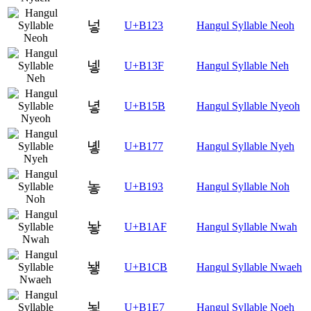
넣
U+B123
Hangul Syllable Neoh
넿
U+B13F
Hangul Syllable Neh
녛
U+B15B
Hangul Syllable Nyeoh
녷
U+B177
Hangul Syllable Nyeh
놓
U+B193
Hangul Syllable Noh
놯
U+B1AF
Hangul Syllable Nwah
뇋
U+B1CB
Hangul Syllable Nwaeh
뇧
U+B1E7
Hangul Syllable Noeh