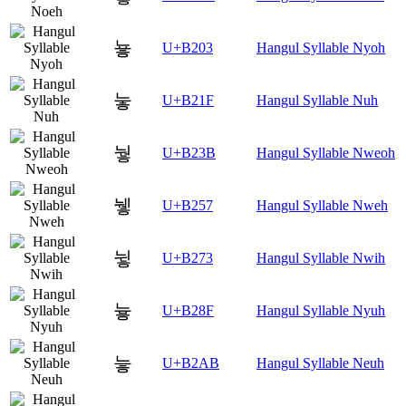
눃
U+B203
Hangul Syllable Nyoh
눟
U+B21F
Hangul Syllable Nuh
눻
U+B23B
Hangul Syllable Nweoh
뉗
U+B257
Hangul Syllable Nweh
뉳
U+B273
Hangul Syllable Nwih
늏
U+B28F
Hangul Syllable Nyuh
늫
U+B2AB
Hangul Syllable Neuh