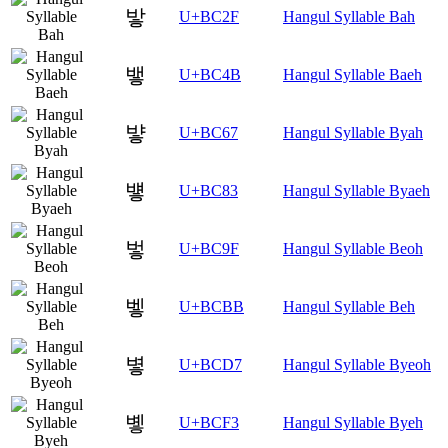
밯
U+BC2F
Hangul Syllable Bah
뱋
U+BC4B
Hangul Syllable Baeh
뱧
U+BC67
Hangul Syllable Byah
벃
U+BC83
Hangul Syllable Byaeh
벟
U+BC9F
Hangul Syllable Beoh
벻
U+BCBB
Hangul Syllable Beh
볗
U+BCD7
Hangul Syllable Byeoh
볳
U+BCF3
Hangul Syllable Byeh