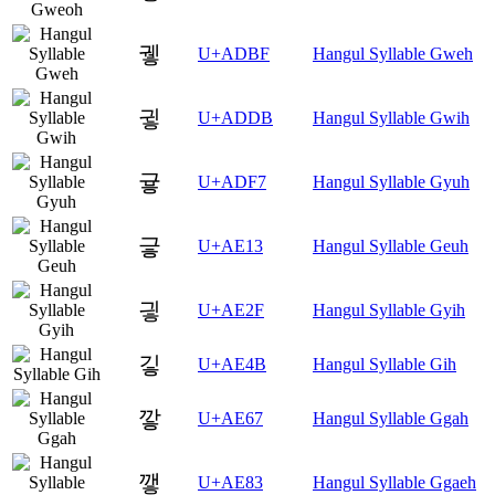
궿
U+ADBF
Hangul Syllable Gweh
귛
U+ADDB
Hangul Syllable Gwih
귷
U+ADF7
Hangul Syllable Gyuh
긓
U+AE13
Hangul Syllable Geuh
긯
U+AE2F
Hangul Syllable Gyih
깋
U+AE4B
Hangul Syllable Gih
깧
U+AE67
Hangul Syllable Ggah
꺃
U+AE83
Hangul Syllable Ggaeh