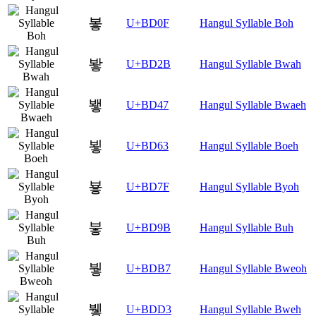
봏
U+BD0F
Hangul Syllable Boh
봫
U+BD2B
Hangul Syllable Bwah
뵇
U+BD47
Hangul Syllable Bwaeh
뵣
U+BD63
Hangul Syllable Boeh
뵿
U+BD7F
Hangul Syllable Byoh
붛
U+BD9B
Hangul Syllable Buh
붷
U+BDB7
Hangul Syllable Bweoh
뷓
U+BDD3
Hangul Syllable Bweh