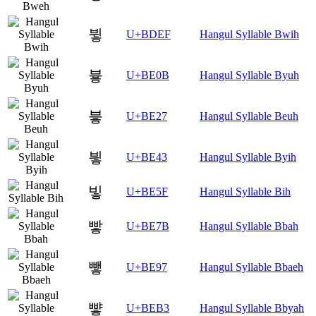
뷯
U+BDEF
Hangul Syllable Bwih
븋
U+BE0B
Hangul Syllable Byuh
븧
U+BE27
Hangul Syllable Beuh
빃
U+BE43
Hangul Syllable Byih
빟
U+BE5F
Hangul Syllable Bih
빻
U+BE7B
Hangul Syllable Bbah
뺗
U+BE97
Hangul Syllable Bbaeh
뺳
U+BEB3
Hangul Syllable Bbyah