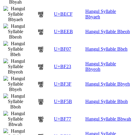
Hangul Syllable
뻏
U+BECF
Bbyaeh
뻫
U+BEEB
Hangul Syllable Bbeoh
뼇
U+BF07
Hangul Syllable Bbeh
Hangul Syllable
뼣
U+BF23
Bbyeoh
뼿
U+BF3F
Hangul Syllable Bbyeh
뽛
U+BF5B
Hangul Syllable Bboh
뽷
U+BF77
Hangul Syllable Bbwah
Hangul Syllable