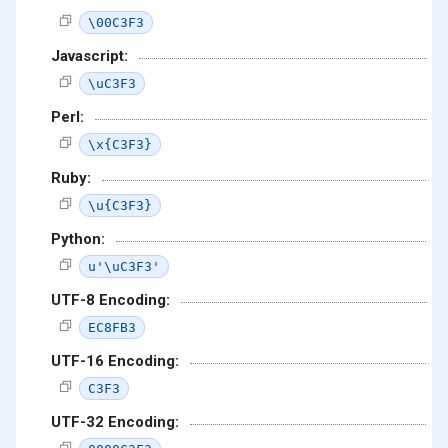
\00C3F3
Javascript:
\uC3F3
Perl:
\x{C3F3}
Ruby:
\u{C3F3}
Python:
u'\uC3F3'
UTF-8 Encoding:
EC8FB3
UTF-16 Encoding:
C3F3
UTF-32 Encoding: