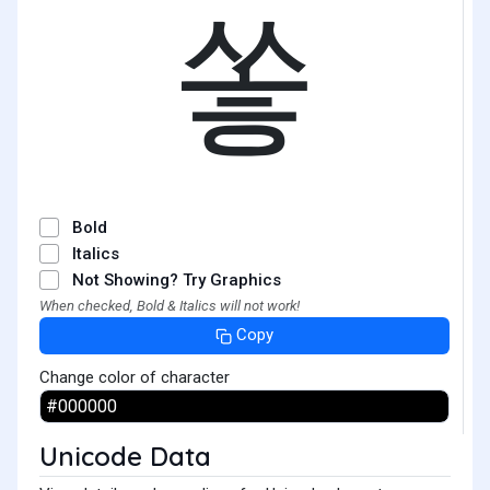
쏳
Bold
Italics
Not Showing? Try Graphics
When checked, Bold & Italics will not work!
Copy
Change color of character
Unicode Data