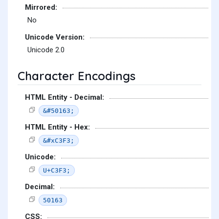
Mirrored:
No
Unicode Version:
Unicode 2.0
Character Encodings
HTML Entity - Decimal:
&#50163;
HTML Entity - Hex:
&#xC3F3;
Unicode:
U+C3F3;
Decimal:
50163
CSS: