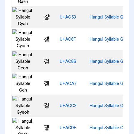
걓
U+AC53
Hangul Syllable Gyah
걯
U+AC6F
Hangul Syllable Gyaeh
겋
U+AC8B
Hangul Syllable Geoh
겧
U+ACA7
Hangul Syllable Geh
곃
U+ACC3
Hangul Syllable Gyeoh
곟
U+ACDF
Hangul Syllable Gyeh