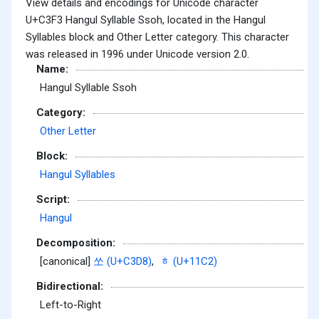
View details and encodings for Unicode character
U+C3F3 Hangul Syllable Ssoh, located in the Hangul
Syllables block and Other Letter category. This character
was released in 1996 under Unicode version 2.0.
Name:
Hangul Syllable Ssoh
Category:
Other Letter
Block:
Hangul Syllables
Script:
Hangul
Decomposition:
[canonical]
쏘 (U+C3D8)
,
ᇂ (U+11C2)
Bidirectional:
Left-to-Right