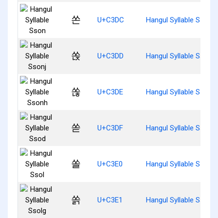
쏜
U+C3DC
Hangul Syllable Sson
쏝
U+C3DD
Hangul Syllable Ssonj
쏞
U+C3DE
Hangul Syllable Ssonh
쏟
U+C3DF
Hangul Syllable Ssod
쏠
U+C3E0
Hangul Syllable Ssol
쏡
U+C3E1
Hangul Syllable Ssolg