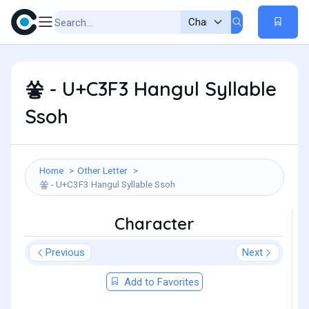
쏳 - U+C3F3 Hangul Syllable
Ssoh
Home
Other Letter
쏳 - U+C3F3 Hangul Syllable Ssoh
Character
Previous
Next
Add to Favorites