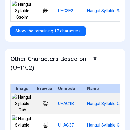
쏢
U+C3E2
Hangul Syllable Ssolm
Show the remaining 17 characters
Other Characters Based on - ᇂ
(U+11C2)
Image
Browser
Unicode
Name
갛
U+AC1B
Hangul Syllable Gah
갷
U+AC37
Hangul Syllable Gaeh