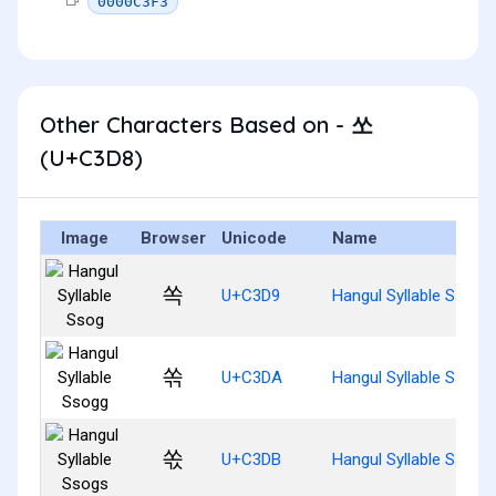
0000C3F3
Other Characters Based on - 쏘
(U+C3D8)
Image
Browser
Unicode
Name
쏙
U+C3D9
Hangul Syllable Ssog
쏚
U+C3DA
Hangul Syllable Ssogg
쏛
U+C3DB
Hangul Syllable Ssogs