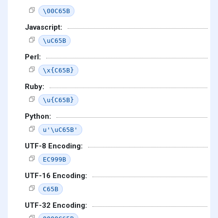
\00C65B
Javascript:
\uC65B
Perl:
\x{C65B}
Ruby:
\u{C65B}
Python:
u'\uC65B'
UTF-8 Encoding:
EC999B
UTF-16 Encoding:
C65B
UTF-32 Encoding: