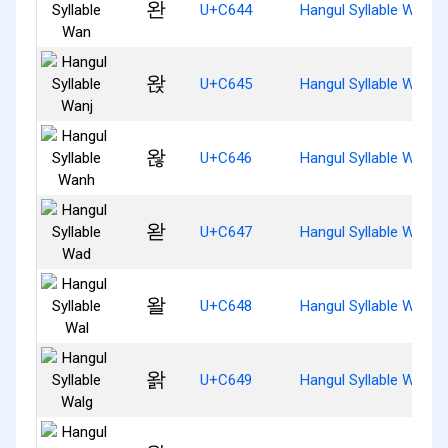
완
U+C644
Hangul Syllable Wan
왅
U+C645
Hangul Syllable Wanj
왆
U+C646
Hangul Syllable Wanh
왇
U+C647
Hangul Syllable Wad
왈
U+C648
Hangul Syllable Wal
왉
U+C649
Hangul Syllable Walg