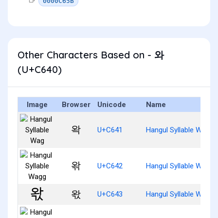
0000C65B
Other Characters Based on - 와
(U+C640)
Image
Browser
Unicode
Name
왁
U+C641
Hangul Syllable Wag
왂
U+C642
Hangul Syllable Wagg
왃
U+C643
Hangul Syllable Wags