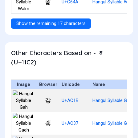
왊
U+C64A
Hangul Syllable Walm
Show the remaining 17 characters
Other Characters Based on - ᇂ
(U+11C2)
Image
Browser
Unicode
Name
갛
U+AC1B
Hangul Syllable Gah
갷
U+AC37
Hangul Syllable Gaeh