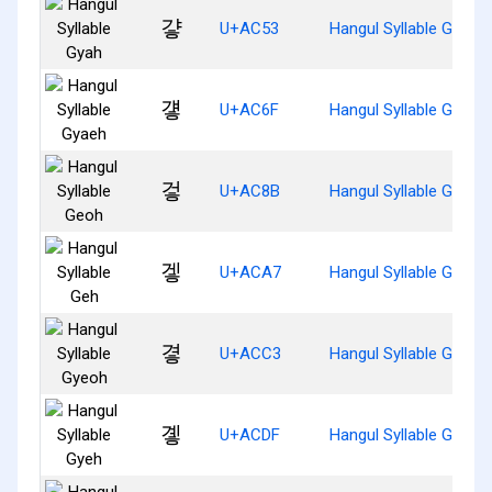
걓
U+AC53
Hangul Syllable Gyah
걯
U+AC6F
Hangul Syllable Gyaeh
겋
U+AC8B
Hangul Syllable Geoh
겧
U+ACA7
Hangul Syllable Geh
곃
U+ACC3
Hangul Syllable Gyeoh
곟
U+ACDF
Hangul Syllable Gyeh