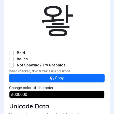
왛
Bold
Italics
Not Showing? Try Graphics
When checked, Bold & Italics will not work!
Copy
Change color of character
Unicode Data