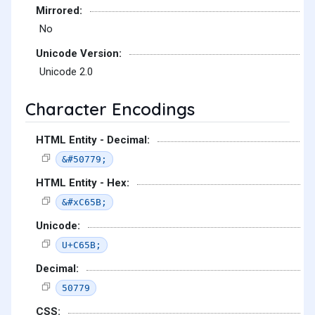
Mirrored:
No
Unicode Version:
Unicode 2.0
Character Encodings
HTML Entity - Decimal:
&#50779;
HTML Entity - Hex:
&#xC65B;
Unicode:
U+C65B;
Decimal:
50779
CSS: