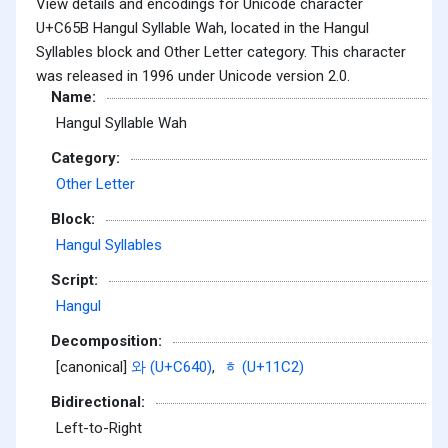
View details and encodings for Unicode character
U+C65B Hangul Syllable Wah, located in the Hangul
Syllables block and Other Letter category. This character
was released in 1996 under Unicode version 2.0.
Name:
Hangul Syllable Wah
Category:
Other Letter
Block:
Hangul Syllables
Script:
Hangul
Decomposition:
[canonical]
와 (U+C640)
,
ᇂ (U+11C2)
Bidirectional:
Left-to-Right