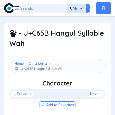
왛 - U+C65B Hangul Syllable
Wah
Home
Other Letter
왛 - U+C65B Hangul Syllable Wah
Character
Previous
Next
Add to Favorites