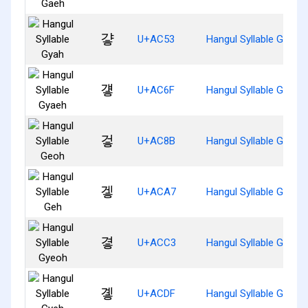
걓
U+AC53
Hangul Syllable Gyah
걯
U+AC6F
Hangul Syllable Gyaeh
겋
U+AC8B
Hangul Syllable Geoh
겧
U+ACA7
Hangul Syllable Geh
곃
U+ACC3
Hangul Syllable Gyeoh
곟
U+ACDF
Hangul Syllable Gyeh