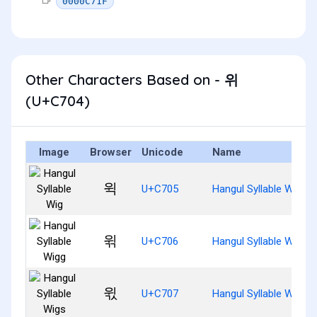
0000C71F
Other Characters Based on - 위
(U+C704)
Image
Browser
Unicode
Name
윅
U+C705
Hangul Syllable Wig
윆
U+C706
Hangul Syllable Wigg
윇
U+C707
Hangul Syllable Wigs