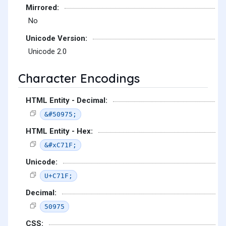
Mirrored:
No
Unicode Version:
Unicode 2.0
Character Encodings
HTML Entity - Decimal:
&#50975;
HTML Entity - Hex:
&#xC71F;
Unicode:
U+C71F;
Decimal:
50975
CSS: