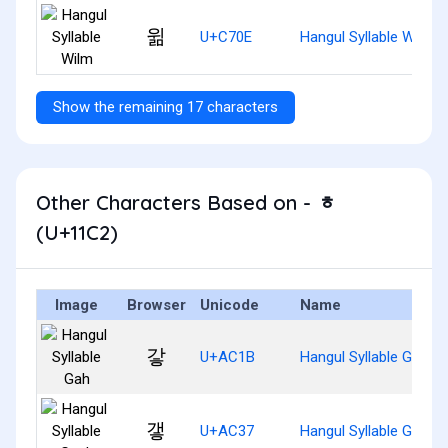
윎
U+C70E
Hangul Syllable Wilm
Show the remaining 17 characters
Other Characters Based on - ᇂ
(U+11C2)
Image
Browser
Unicode
Name
갛
U+AC1B
Hangul Syllable Gah
갷
U+AC37
Hangul Syllable Gaeh