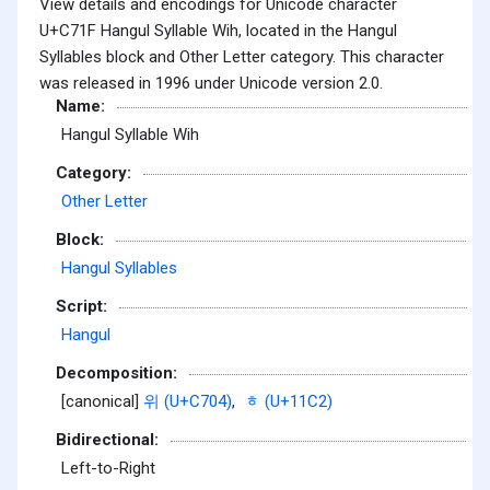
View details and encodings for Unicode character
U+C71F Hangul Syllable Wih, located in the Hangul
Syllables block and Other Letter category. This character
was released in 1996 under Unicode version 2.0.
Name:
Hangul Syllable Wih
Category:
Other Letter
Block:
Hangul Syllables
Script:
Hangul
Decomposition:
[canonical]
위 (U+C704)
,
ᇂ (U+11C2)
Bidirectional:
Left-to-Right