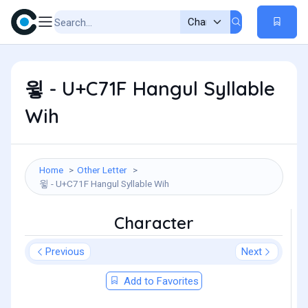
윟 - U+C71F Hangul Syllable
Wih
Home
Other Letter
윟 - U+C71F Hangul Syllable Wih
Character
Previous
Next
Add to Favorites