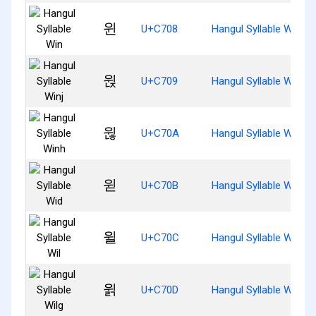
윈
U+C708
Hangul Syllable Win
윉
U+C709
Hangul Syllable Winj
윊
U+C70A
Hangul Syllable Winh
윋
U+C70B
Hangul Syllable Wid
윌
U+C70C
Hangul Syllable Wil
윍
U+C70D
Hangul Syllable Wilg