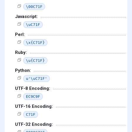
\00C71F
Javascript:
\uC71F
Perl:
\x{C71F}
Ruby:
\u{C71F}
Python:
u'\uC71F'
UTF-8 Encoding:
EC9C9F
UTF-16 Encoding:
C71F
UTF-32 Encoding: