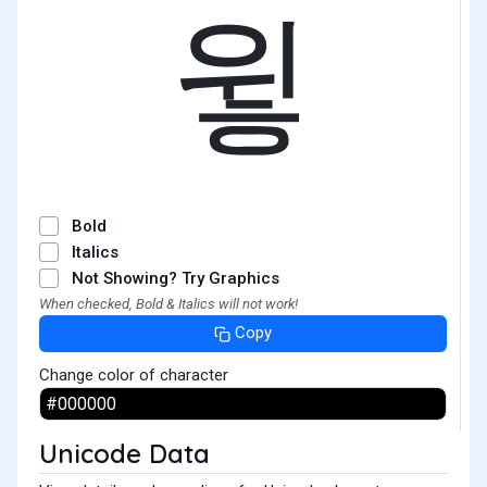
윟
Bold
Italics
Not Showing? Try Graphics
When checked, Bold & Italics will not work!
Copy
Change color of character
Unicode Data