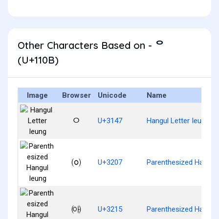
Other Characters Based on - ᄋ
(U+110B)
Image
Browser
Unicode
Name
ㅇ
U+3147
Hangul Letter Ieung
㈇
U+3207
Parenthesized Hangul 
㈕
U+3215
Parenthesized Hangul 