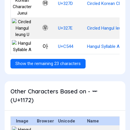
㉽
U+327D
Circled Korean Charac
㉾
U+327E
Circled Hangul Ieung U
아
U+C544
Hangul Syllable A
Show the remaining 23 characters
Other Characters Based on - ᅲ
(U+1172)
Image
Browser
Unicode
Name