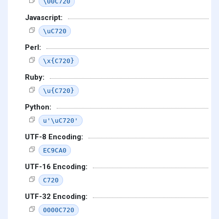
\00C720
Javascript:
\uC720
Perl:
\x{C720}
Ruby:
\u{C720}
Python:
u'\uC720'
UTF-8 Encoding:
EC9CA0
UTF-16 Encoding:
C720
UTF-32 Encoding:
0000C720