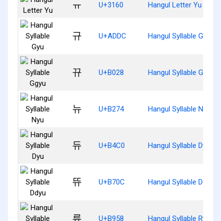
ㅠ
U+3160
Hangul Letter Yu
규
U+ADDC
Hangul Syllable Gyu
뀨
U+B028
Hangul Syllable Ggyu
뉴
U+B274
Hangul Syllable Nyu
듀
U+B4C0
Hangul Syllable Dyu
뜌
U+B70C
Hangul Syllable Ddyu
류
U+B958
Hangul Syllable Ryu