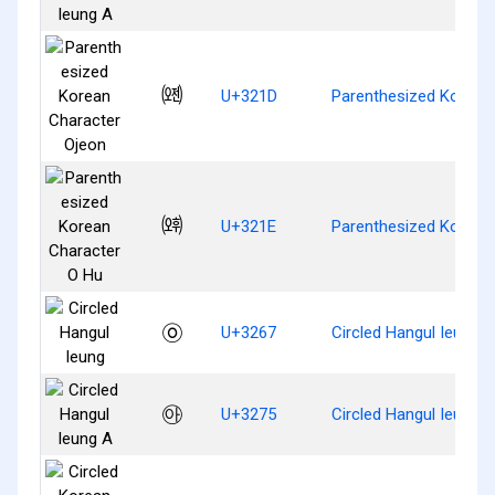
㈝
U+321D
Parenthesized Korean
㈞
U+321E
Parenthesized Korean
㉧
U+3267
Circled Hangul Ieung
㉵
U+3275
Circled Hangul Ieung A