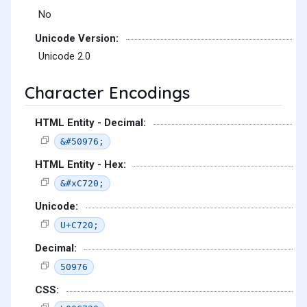
No
Unicode Version:
Unicode 2.0
Character Encodings
HTML Entity - Decimal:
&#50976;
HTML Entity - Hex:
&#xC720;
Unicode:
U+C720;
Decimal:
50976
CSS: