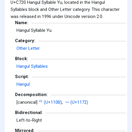
U+C720 Hangul Syllable Yu, located in the Hangul
Syllables block and Other Letter category. This character
was released in 1996 under Unicode version 2.0.
Name:
Hangul Syllable Yu
Category:
Other Letter
Block:
Hangul Syllables
Script:
Hangul
Decomposition:
[canonical]
ᄋ (U+110B)
,
ᅲ (U+1172)
Bidirectional:
Left-to-Right
Mirrored: