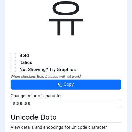
유
Bold
Italics
Not Showing? Try Graphics
When checked, Bold & Italics will not work!
Copy
Change color of character
Unicode Data
View details and encodings for Unicode character