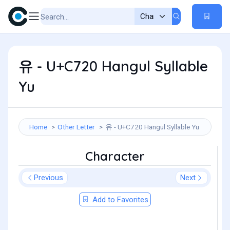
유 - U+C720 Hangul Syllable
Yu
Home
Other Letter
유 - U+C720 Hangul Syllable Yu
Character
Previous
Next
Add to Favorites