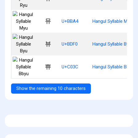
뮤
U+BBA4
Hangul Syllable Myu
뷰
U+BDF0
Hangul Syllable Byu
쀼
U+C03C
Hangul Syllable Bbyu
Show the remaining 10 characters