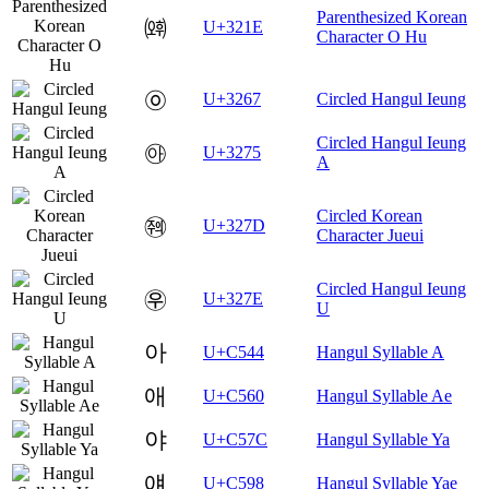
Parenthesized Korean
㈞
U+321E
Character O Hu
㉧
U+3267
Circled Hangul Ieung
Circled Hangul Ieung
㉵
U+3275
A
Circled Korean
㉽
U+327D
Character Jueui
Circled Hangul Ieung
㉾
U+327E
U
아
U+C544
Hangul Syllable A
애
U+C560
Hangul Syllable Ae
야
U+C57C
Hangul Syllable Ya
얘
U+C598
Hangul Syllable Yae