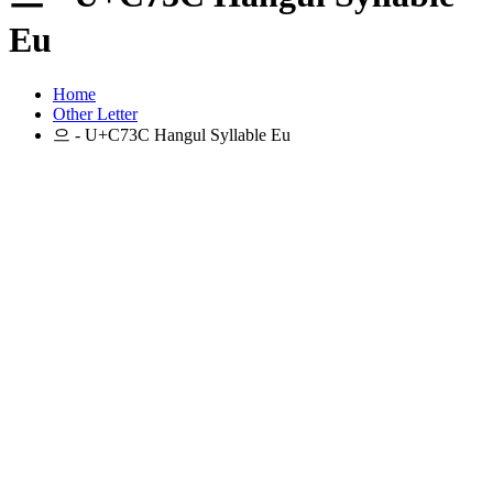
Eu
Home
Other Letter
으 - U+C73C Hangul Syllable Eu