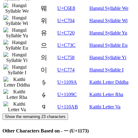
웨
U+C6E8
Hangul Syllable We
위
U+C704
Hangul Syllable Wi
유
U+C720
Hangul Syllable Yu
으
U+C73C
Hangul Syllable Eu
의
U+C758
Hangul Syllable Yi
이
U+C774
Hangul Syllable I
𑂚
U+1109A
Kaithi Letter Dddha
𑂜
U+1109C
Kaithi Letter Rha
𑂫
U+110AB
Kaithi Letter Va
Show the remaining 23 characters
Other Characters Based on - ᅳ (U+1173)