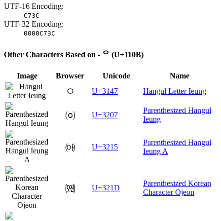
UTF-16 Encoding:
C73C
UTF-32 Encoding:
0000C73C
Other Characters Based on - ᄋ (U+110B)
Image
Browser
Unicode
Name
ㅇ
U+3147
Hangul Letter Ieung
Parenthesized Hangul
㈇
U+3207
Ieung
Parenthesized Hangul
㈕
U+3215
Ieung A
Parenthesized Korean
㈝
U+321D
Character Ojeon