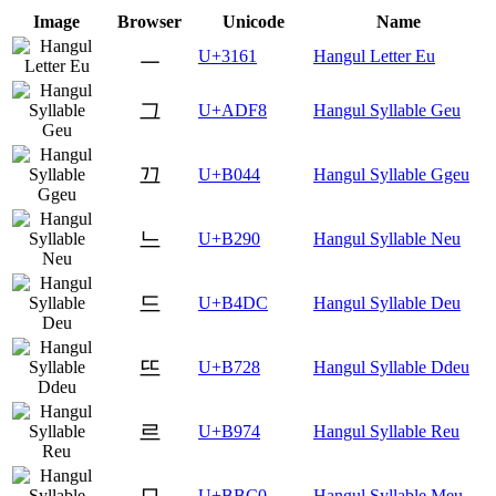
Image
Browser
Unicode
Name
ㅡ
U+3161
Hangul Letter Eu
그
U+ADF8
Hangul Syllable Geu
끄
U+B044
Hangul Syllable Ggeu
느
U+B290
Hangul Syllable Neu
드
U+B4DC
Hangul Syllable Deu
뜨
U+B728
Hangul Syllable Ddeu
르
U+B974
Hangul Syllable Reu
므
U+BBC0
Hangul Syllable Meu