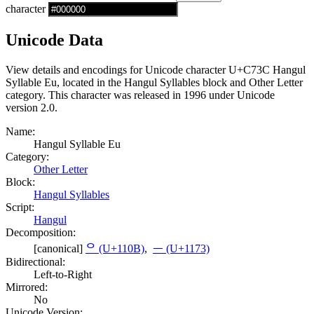
character
Unicode Data
View details and encodings for Unicode character U+C73C Hangul
Syllable Eu, located in the Hangul Syllables block and Other Letter
category. This character was released in 1996 under Unicode
version 2.0.
Name:
Hangul Syllable Eu
Category:
Other Letter
Block:
Hangul Syllables
Script:
Hangul
Decomposition:
[canonical]
ᄋ (U+110B)
,
ᅳ (U+1173)
Bidirectional:
Left-to-Right
Mirrored:
No
Unicode Version: