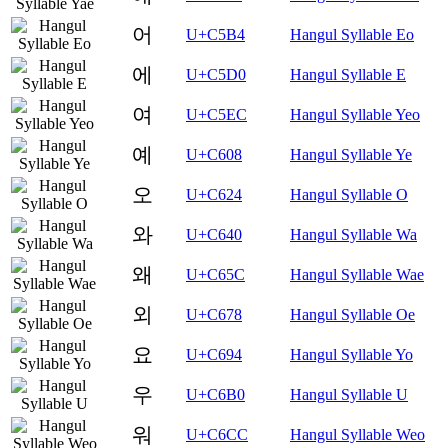
어
U+C5B4
Hangul Syllable Eo
에
U+C5D0
Hangul Syllable E
여
U+C5EC
Hangul Syllable Yeo
예
U+C608
Hangul Syllable Ye
오
U+C624
Hangul Syllable O
와
U+C640
Hangul Syllable Wa
왜
U+C65C
Hangul Syllable Wae
외
U+C678
Hangul Syllable Oe
요
U+C694
Hangul Syllable Yo
우
U+C6B0
Hangul Syllable U
워
U+C6CC
Hangul Syllable Weo