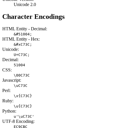
Unicode 2.0
Character Encodings
HTML Entity - Decimal:
&#51004;
HTML Entity - Hex:
&#xC73C;
Unicode:
U+C73C;
Decimal:
51004
CSS:
\00C73C
Javascript:
\uC73C
Perl:
\x{C73C}
Ruby:
\u{C73C}
Python:
u'\uC73C'
UTF-8 Encoding:
EC9CBC