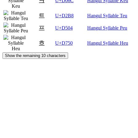
크
U+D06C
Hangul Syllable Keu
트
U+D2B8
Hangul Syllable Teu
프
U+D504
Hangul Syllable Peu
흐
U+D750
Hangul Syllable Heu
Show the remaining 10 characters