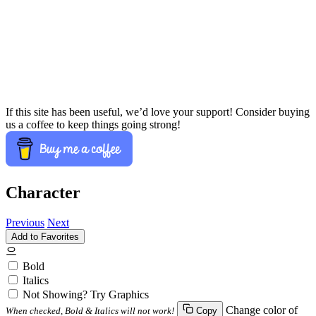
If this site has been useful, we’d love your support! Consider buying
us a coffee to keep things going strong!
Character
Previous
Next
Add to Favorites
으
Bold
Italics
Not Showing? Try Graphics
Change color of
When checked, Bold & Italics will not work!
Copy