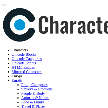
Characters
Unicode Blocks
Unicode Categories
Unicode Scripts
HTML Entities
Mirrored Characters
Emojis
Emojis
Emoji Categories
Smileys & Emotions
People & Body
Animals & Nature
Food & Drinks
Travel & Places