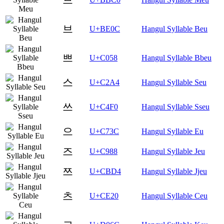
브
U+BE0C
Hangul Syllable Beu
쁘
U+C058
Hangul Syllable Bbeu
스
U+C2A4
Hangul Syllable Seu
쓰
U+C4F0
Hangul Syllable Sseu
으
U+C73C
Hangul Syllable Eu
즈
U+C988
Hangul Syllable Jeu
쯔
U+CBD4
Hangul Syllable Jjeu
츠
U+CE20
Hangul Syllable Ceu