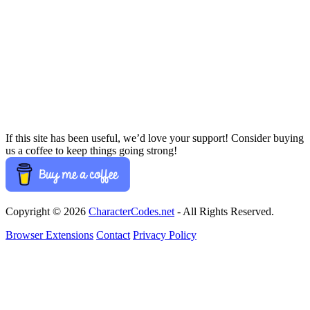
If this site has been useful, we’d love your support! Consider buying
us a coffee to keep things going strong!
Copyright © 2026
CharacterCodes.net
- All Rights Reserved.
Browser Extensions
Contact
Privacy Policy