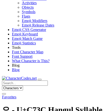
Activities
Objects
Symbols
Flags
Emoji Modifiers
Emoji Release Dates
Emoji CSS Generator
Emoji Keyboard
Emoji Match Game
Emoji Statistics
Tools
Font Character Map
Font Support
What Character is This?
Blog
Blog
Favorites
으 - U+C73C Hangul Syllable