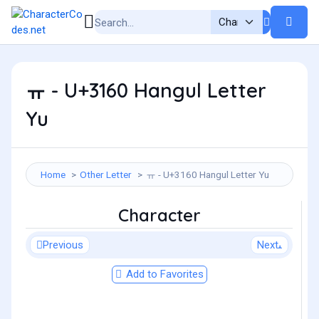
ㅠ - U+3160 Hangul Letter
Yu
Home
Other Letter
ㅠ - U+3160 Hangul Letter Yu
Character
Previous
Next
Add to Favorites