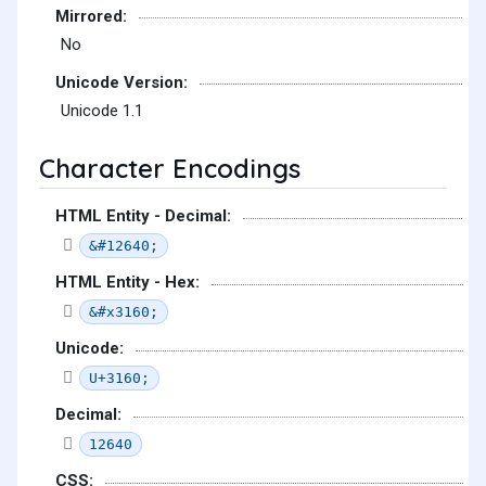
Mirrored:
No
Unicode Version:
Unicode 1.1
Character Encodings
HTML Entity - Decimal:
&#12640;
HTML Entity - Hex:
&#x3160;
Unicode:
U+3160;
Decimal:
12640
CSS: