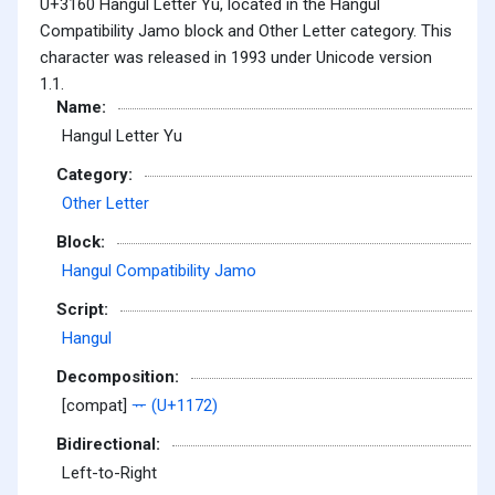
U+3160 Hangul Letter Yu, located in the Hangul
Compatibility Jamo block and Other Letter category. This
character was released in 1993 under Unicode version
1.1.
Name:
Hangul Letter Yu
Category:
Other Letter
Block:
Hangul Compatibility Jamo
Script:
Hangul
Decomposition:
[compat]
ᅲ (U+1172)
Bidirectional:
Left-to-Right