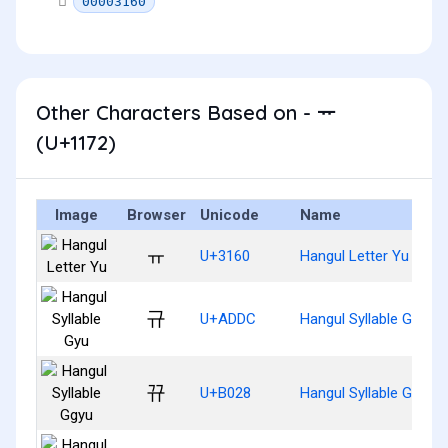
00003160
Other Characters Based on - ᅲ
(U+1172)
Image
Browser
Unicode
Name
ㅠ
U+3160
Hangul Letter Yu
규
U+ADDC
Hangul Syllable Gyu
뀨
U+B028
Hangul Syllable Ggyu