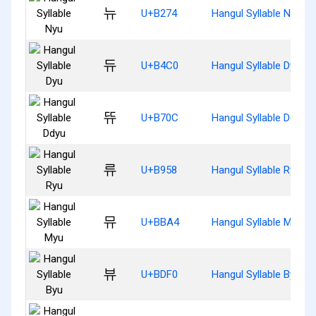
뉴
U+B274
Hangul Syllable Nyu
듀
U+B4C0
Hangul Syllable Dyu
뜌
U+B70C
Hangul Syllable Ddyu
류
U+B958
Hangul Syllable Ryu
뮤
U+BBA4
Hangul Syllable Myu
뷰
U+BDF0
Hangul Syllable Byu