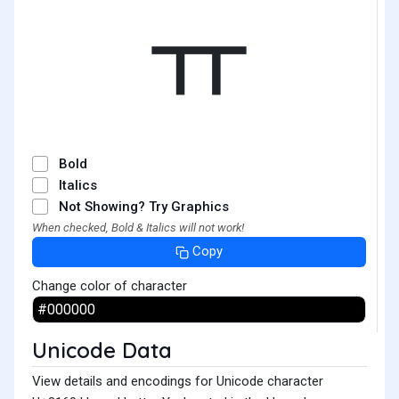
ㅠ
Bold
Italics
Not Showing? Try Graphics
When checked, Bold & Italics will not work!
Copy
Change color of character
Unicode Data
View details and encodings for Unicode character