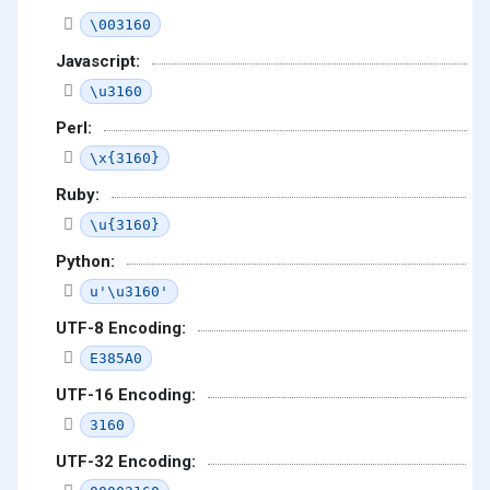
\003160
Javascript:
\u3160
Perl:
\x{3160}
Ruby:
\u{3160}
Python:
u'\u3160'
UTF-8 Encoding:
E385A0
UTF-16 Encoding:
3160
UTF-32 Encoding: