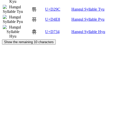
튜
U+D29C
Hangul Syllable Tyu
퓨
U+D4E8
Hangul Syllable Pyu
휴
U+D734
Hangul Syllable Hyu
Show the remaining 10 characters