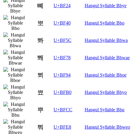
뼤
U+BF24
Hangul Syllable Bbye
뽀
U+BF40
Hangul Syllable Bbo
뽜
U+BF5C
Hangul Syllable Bbwa
뽸
U+BF78
Hangul Syllable Bbwae
뾔
U+BF94
Hangul Syllable Bboe
뾰
U+BFB0
Hangul Syllable Bbyo
뿌
U+BFCC
Hangul Syllable Bbu
뿨
U+BFE8
Hangul Syllable Bbweo