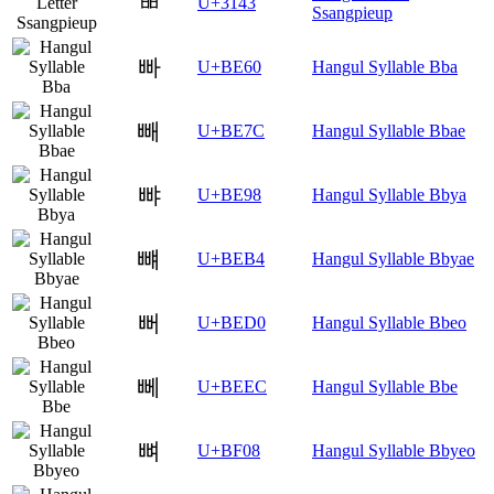
ㅃ
U+3143
Ssangpieup
빠
U+BE60
Hangul Syllable Bba
빼
U+BE7C
Hangul Syllable Bbae
뺘
U+BE98
Hangul Syllable Bbya
뺴
U+BEB4
Hangul Syllable Bbyae
뻐
U+BED0
Hangul Syllable Bbeo
뻬
U+BEEC
Hangul Syllable Bbe
뼈
U+BF08
Hangul Syllable Bbyeo