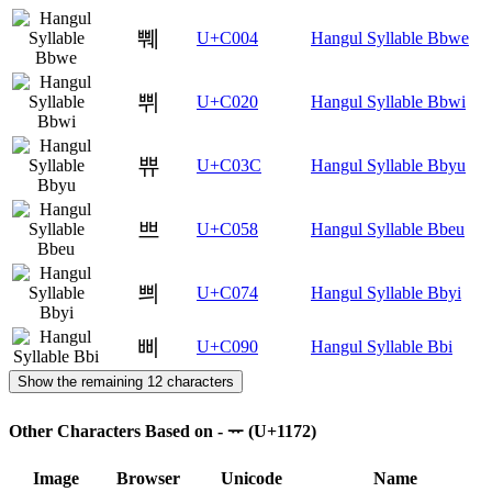
쀄
U+C004
Hangul Syllable Bbwe
쀠
U+C020
Hangul Syllable Bbwi
쀼
U+C03C
Hangul Syllable Bbyu
쁘
U+C058
Hangul Syllable Bbeu
쁴
U+C074
Hangul Syllable Bbyi
삐
U+C090
Hangul Syllable Bbi
Show the remaining 12 characters
Other Characters Based on - ᅲ (U+1172)
Image
Browser
Unicode
Name