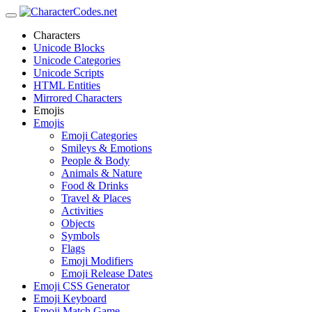
Characters
Unicode Blocks
Unicode Categories
Unicode Scripts
HTML Entities
Mirrored Characters
Emojis
Emojis
Emoji Categories
Smileys & Emotions
People & Body
Animals & Nature
Food & Drinks
Travel & Places
Activities
Objects
Symbols
Flags
Emoji Modifiers
Emoji Release Dates
Emoji CSS Generator
Emoji Keyboard
Emoji Match Game