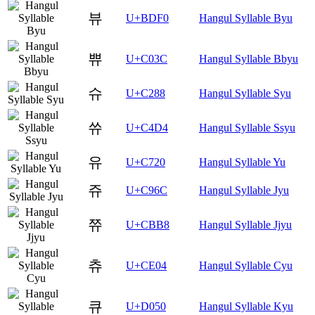
뷰
U+BDF0
Hangul Syllable Byu
쀼
U+C03C
Hangul Syllable Bbyu
슈
U+C288
Hangul Syllable Syu
쓔
U+C4D4
Hangul Syllable Ssyu
유
U+C720
Hangul Syllable Yu
쥬
U+C96C
Hangul Syllable Jyu
쮸
U+CBB8
Hangul Syllable Jjyu
츄
U+CE04
Hangul Syllable Cyu
큐
U+D050
Hangul Syllable Kyu