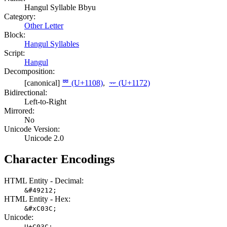
Hangul Syllable Bbyu
Category:
Other Letter
Block:
Hangul Syllables
Script:
Hangul
Decomposition:
[canonical]
ᄈ (U+1108)
,
ᅲ (U+1172)
Bidirectional:
Left-to-Right
Mirrored:
No
Unicode Version:
Unicode 2.0
Character Encodings
HTML Entity - Decimal:
&#49212;
HTML Entity - Hex:
&#xC03C;
Unicode:
U+C03C;