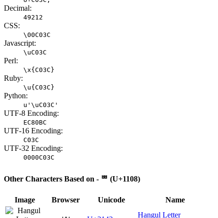
Decimal:
49212
CSS:
\00C03C
Javascript:
\uC03C
Perl:
\x{C03C}
Ruby:
\u{C03C}
Python:
u'\uC03C'
UTF-8 Encoding:
EC80BC
UTF-16 Encoding:
C03C
UTF-32 Encoding:
0000C03C
Other Characters Based on - ᄈ (U+1108)
Image
Browser
Unicode
Name
Hangul Letter