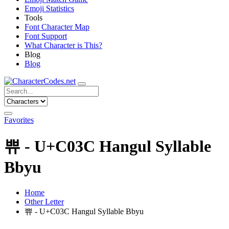
Emoji Statistics
Tools
Font Character Map
Font Support
What Character is This?
Blog
Blog
Favorites
쀼 - U+C03C Hangul Syllable
Bbyu
Home
Other Letter
쀼 - U+C03C Hangul Syllable Bbyu