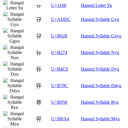
ㅠ
U+3160
Hangul Letter Yu
규
U+ADDC
Hangul Syllable Gyu
뀨
U+B028
Hangul Syllable Ggyu
뉴
U+B274
Hangul Syllable Nyu
듀
U+B4C0
Hangul Syllable Dyu
뜌
U+B70C
Hangul Syllable Ddyu
류
U+B958
Hangul Syllable Ryu
뮤
U+BBA4
Hangul Syllable Myu