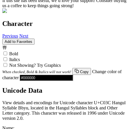
If this site has been useful, we’d love your support! Consider buying
us a coffee to keep things going strong!
Character
Previous
Next
Add to Favorites
쀼
Bold
Italics
Not Showing? Try Graphics
Change color of
When checked, Bold & Italics will not work!
Copy
character
Unicode Data
View details and encodings for Unicode character U+C03C Hangul
Syllable Bbyu, located in the Hangul Syllables block and Other
Letter category. This character was released in 1996 under Unicode
version 2.0.
Name: