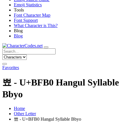
Emoji Statistics
Tools
Font Character Map
Font Support
What Character is This?
Blog
Blog
Favorites
뾰 - U+BFB0 Hangul Syllable
Bbyo
Home
Other Letter
뾰 - U+BFB0 Hangul Syllable Bbyo