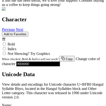
If this site has been useful, we’d love your support! Consider buying
us a coffee to keep things going strong!
Character
Previous
Next
Add to Favorites
뾰
Bold
Italics
Not Showing? Try Graphics
Change color of
When checked, Bold & Italics will not work!
Copy
character
Unicode Data
View details and encodings for Unicode character U+BFB0 Hangul
Syllable Bbyo, located in the Hangul Syllables block and Other
Letter category. This character was released in 1996 under Unicode
version 2.0.
Name: