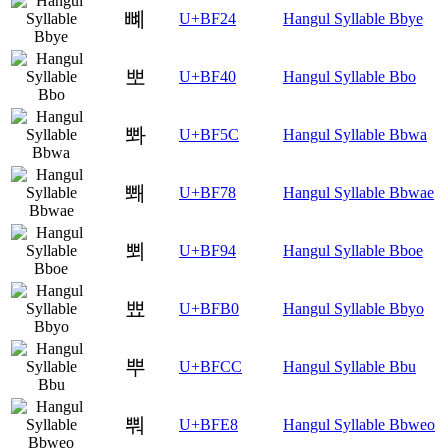
뼤
U+BF24
Hangul Syllable Bbye
뽀
U+BF40
Hangul Syllable Bbo
뽜
U+BF5C
Hangul Syllable Bbwa
뽸
U+BF78
Hangul Syllable Bbwae
뾔
U+BF94
Hangul Syllable Bboe
뾰
U+BFB0
Hangul Syllable Bbyo
뿌
U+BFCC
Hangul Syllable Bbu
뿨
U+BFE8
Hangul Syllable Bbweo