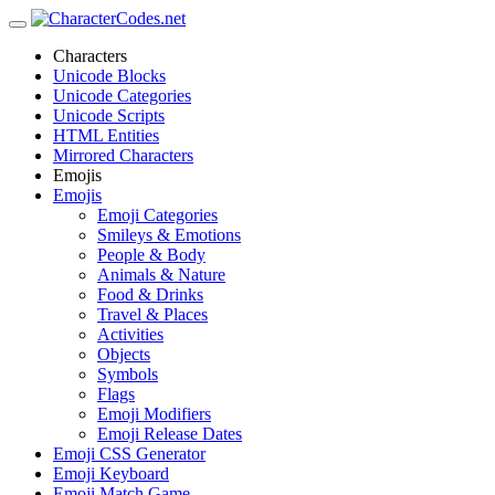
Characters
Unicode Blocks
Unicode Categories
Unicode Scripts
HTML Entities
Mirrored Characters
Emojis
Emojis
Emoji Categories
Smileys & Emotions
People & Body
Animals & Nature
Food & Drinks
Travel & Places
Activities
Objects
Symbols
Flags
Emoji Modifiers
Emoji Release Dates
Emoji CSS Generator
Emoji Keyboard
Emoji Match Game