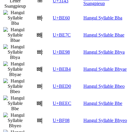
ㅃ
U+3143
Ssangpieup
빠
U+BE60
Hangul Syllable Bba
빼
U+BE7C
Hangul Syllable Bbae
뺘
U+BE98
Hangul Syllable Bbya
뺴
U+BEB4
Hangul Syllable Bbyae
뻐
U+BED0
Hangul Syllable Bbeo
뻬
U+BEEC
Hangul Syllable Bbe
뼈
U+BF08
Hangul Syllable Bbyeo