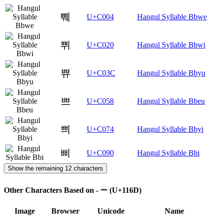
쀄
U+C004
Hangul Syllable Bbwe
쀠
U+C020
Hangul Syllable Bbwi
쀼
U+C03C
Hangul Syllable Bbyu
쁘
U+C058
Hangul Syllable Bbeu
쁴
U+C074
Hangul Syllable Bbyi
삐
U+C090
Hangul Syllable Bbi
Show the remaining 12 characters
Other Characters Based on - ᅭ (U+116D)
Image
Browser
Unicode
Name