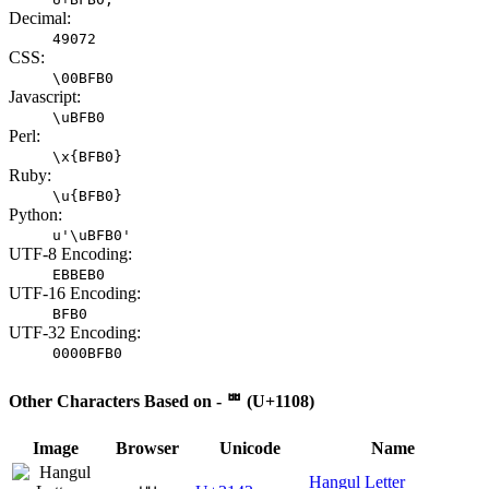
Decimal:
49072
CSS:
\00BFB0
Javascript:
\uBFB0
Perl:
\x{BFB0}
Ruby:
\u{BFB0}
Python:
u'\uBFB0'
UTF-8 Encoding:
EBBEB0
UTF-16 Encoding:
BFB0
UTF-32 Encoding:
0000BFB0
Other Characters Based on - ᄈ (U+1108)
Image
Browser
Unicode
Name
Hangul Letter