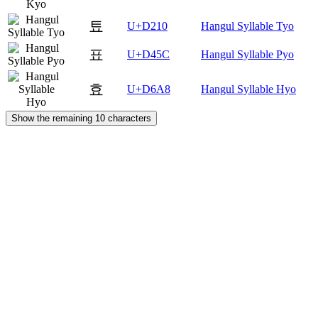
툐
U+D210
Hangul Syllable Tyo
표
U+D45C
Hangul Syllable Pyo
효
U+D6A8
Hangul Syllable Hyo
Show the remaining 10 characters