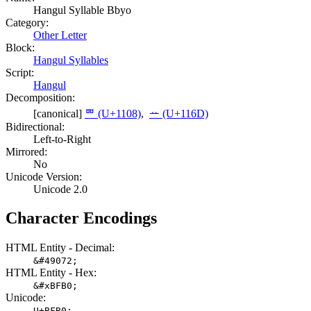
Hangul Syllable Bbyo
Category:
Other Letter
Block:
Hangul Syllables
Script:
Hangul
Decomposition:
[canonical]
ᄈ (U+1108)
,
ᅭ (U+116D)
Bidirectional:
Left-to-Right
Mirrored:
No
Unicode Version:
Unicode 2.0
Character Encodings
HTML Entity - Decimal:
&#49072;
HTML Entity - Hex:
&#xBFB0;
Unicode:
U+BFB0;