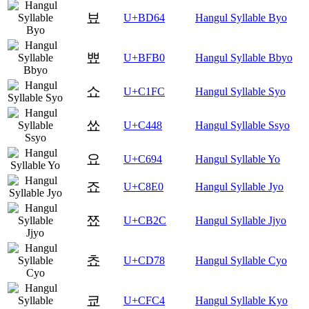
뵤
U+BD64
Hangul Syllable Byo
뾰
U+BFB0
Hangul Syllable Bbyo
쇼
U+C1FC
Hangul Syllable Syo
쑈
U+C448
Hangul Syllable Ssyo
요
U+C694
Hangul Syllable Yo
죠
U+C8E0
Hangul Syllable Jyo
쬬
U+CB2C
Hangul Syllable Jjyo
쵸
U+CD78
Hangul Syllable Cyo
쿄
U+CFC4
Hangul Syllable Kyo