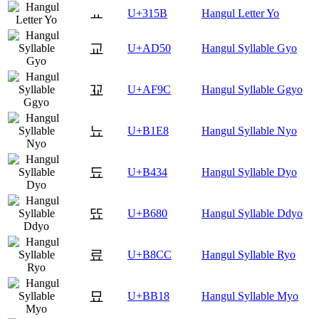
ㅛ
U+315B
Hangul Letter Yo
교
U+AD50
Hangul Syllable Gyo
꾜
U+AF9C
Hangul Syllable Ggyo
뇨
U+B1E8
Hangul Syllable Nyo
됴
U+B434
Hangul Syllable Dyo
뚀
U+B680
Hangul Syllable Ddyo
료
U+B8CC
Hangul Syllable Ryo
묘
U+BB18
Hangul Syllable Myo